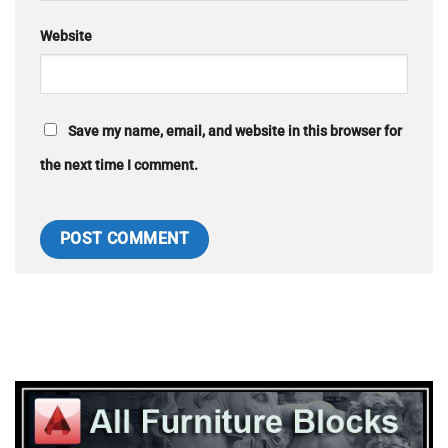
Website
Save my name, email, and website in this browser for
the next time I comment.