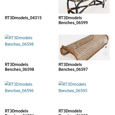
RT3Dmodels_04315
RT3Dmodels
Benches_06599
RT3Dmodels
RT3Dmodels
Benches_06598
Benches_06597
RT3Dmodels
RT3Dmodels