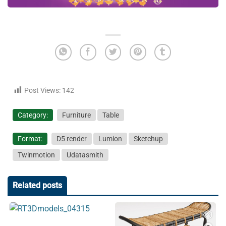
Post Views:
142
Category:
Furniture
Table
Format:
D5 render
Lumion
Sketchup
Twinmotion
Udatasmith
Related posts