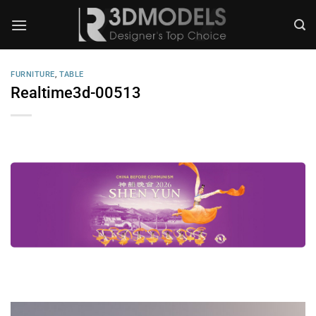
Skip
to
content
FURNITURE
,
TABLE
Realtime3d-00513