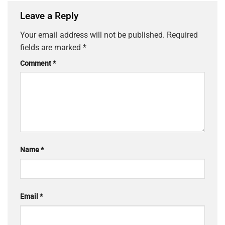
Leave a Reply
Your email address will not be published.
Required
fields are marked
*
Comment
*
Name
*
Email
*