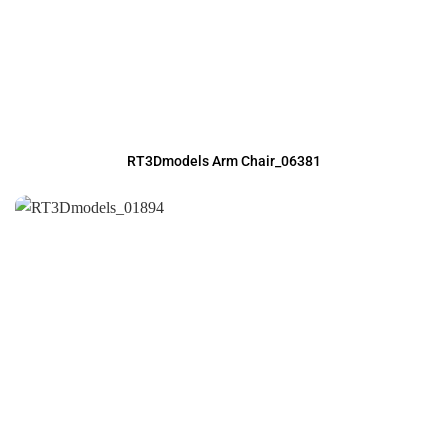
RT3Dmodels Arm Chair_06381