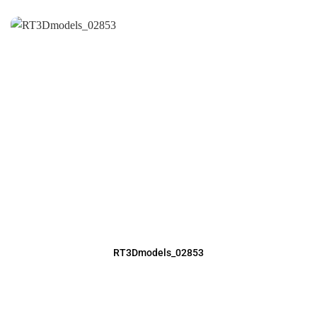
RT3Dmodels_02853