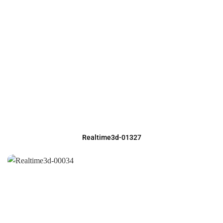
Realtime3d-01327