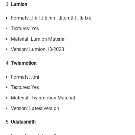
Lumion
Formats: .lib | .lib.inn | .lib.mtt | .lib.txx
Textures: Yes
Material: Lumion Material
Version: Lumion 10-2023
Twinmotion
Formats: .tmi
Textures: Yes
Material: Twinmotion Material
Version: Latest version
Udatasmith