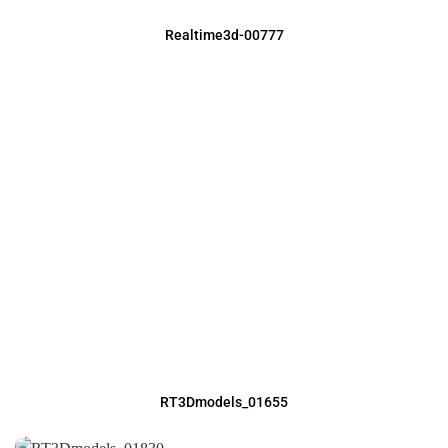
Realtime3d-00777
RT3Dmodels_01655