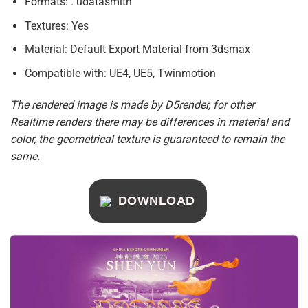
Formats: . udatasmith
Textures: Yes
Material: Default Export Material from 3dsmax
Compatible with: UE4, UE5, Twinmotion
The rendered image is made by D5render, for other
Realtime renders there may be differences in material and
color, the geometrical texture is guaranteed to remain the
same.
DOWNLOAD