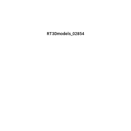
RT3Dmodels_02854