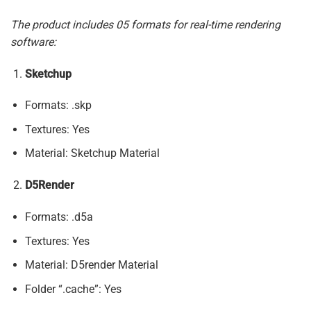
The product includes 05 formats for real-time rendering
software:
Sketchup
Formats: .skp
Textures: Yes
Material: Sketchup Material
D5Render
Formats: .d5a
Textures: Yes
Material: D5render Material
Folder “.cache”: Yes