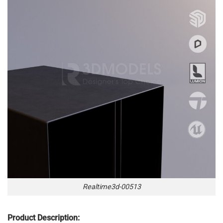
Realtime3d-00513
Product Description: