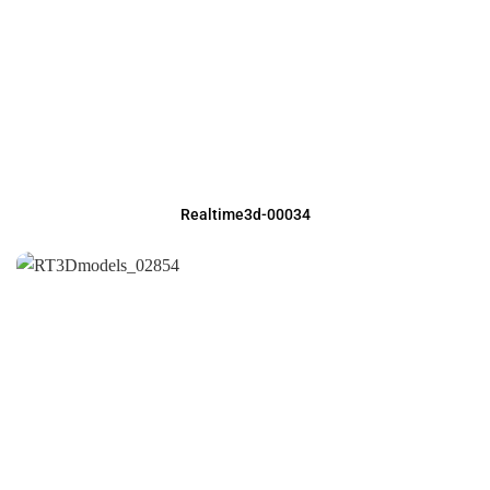
Realtime3d-00034