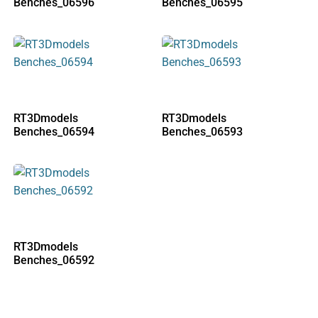
Benches_06596
Benches_06595
RT3Dmodels
RT3Dmodels
Benches_06594
Benches_06593
RT3Dmodels
Benches_06592