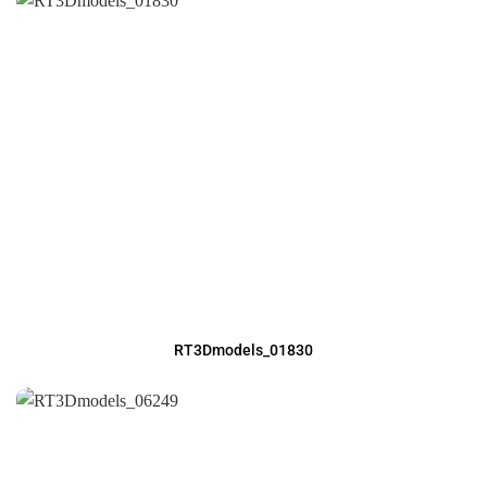
RT3Dmodels_01830