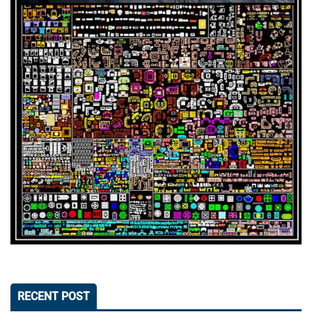
RECENT POST