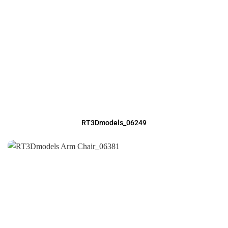
RT3Dmodels_06249