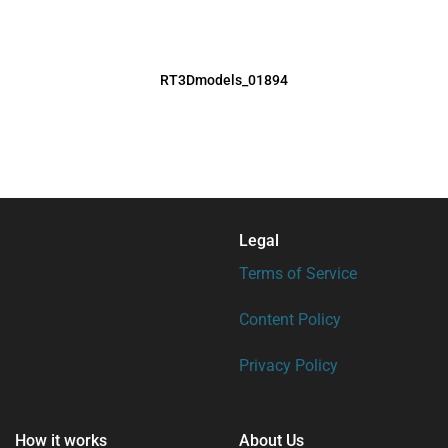
RT3Dmodels_01894
Legal
Terms of Service
Content Policy
Privacy Policy
How it works
About Us