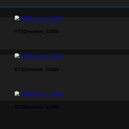
RT3Dmodels_01856
RT3Dmodels_04294
RT3Dmodels_03980