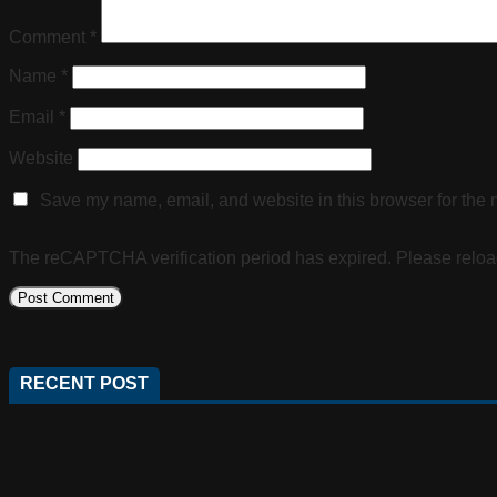
Comment
*
Name
*
Email
*
Website
Save my name, email, and website in this browser for the 
The reCAPTCHA verification period has expired. Please reloa
RECENT POST