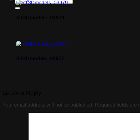
RT3Dmodels_03979
RT3Dmodels_03977
Leave a Reply
Your email address will not be published.
Required fields are