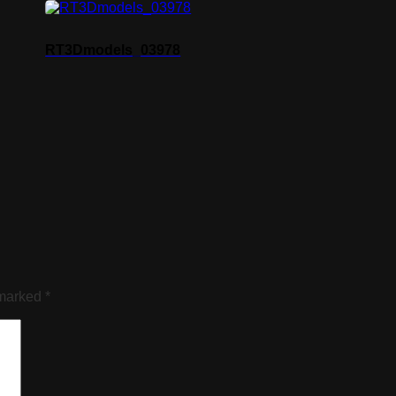
RT3Dmodels_03978
 marked
*