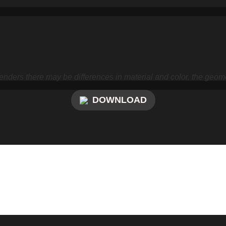
nders there may be differences in material and color, the geome
DOWNLOAD