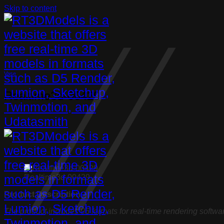
Skip to content
Vase
Realtime3d-00429
Realtime3d-00429
Product Description:
The product includes 05 formats for real-time rendering softwa