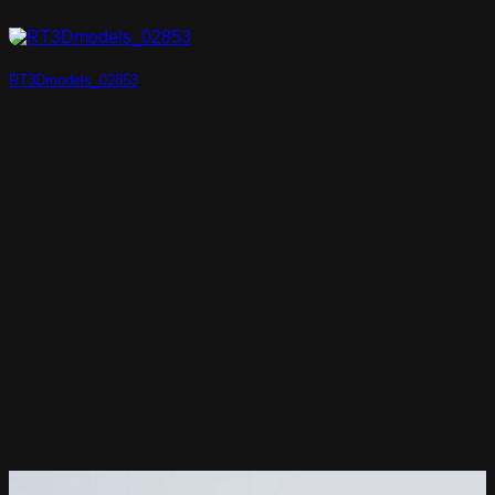
RT3Dmodels_02853