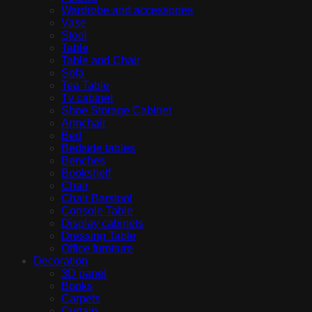
Wardrobe and accessories
Vase
Stool
Table
Table and Chair
Sofa
Tea Table
Tv cabinet
Shoe Storage Cabinet
Armchair
Bed
Bedside tables
Benches
Bookshelf
Chair
Chair Barstool
Console Table
Display cabinets
Dressing Table
Office furniture
Decoration
3D panel
Books
Carpets
Curtain