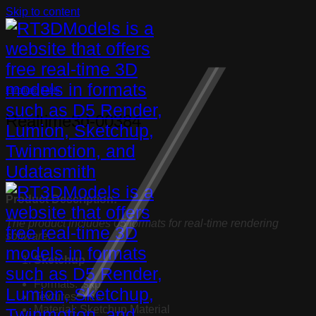
Skip to content
Furniture
,
Table
Realtime3d-00384
Product Description:
The product includes 05 formats for real-time rendering
software:
Sketchup
Formats: .skp
Textures: Yes
Material: Sketchup Material