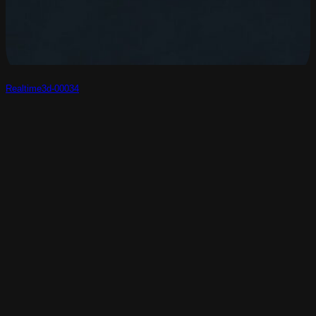
Realtime3d-00034