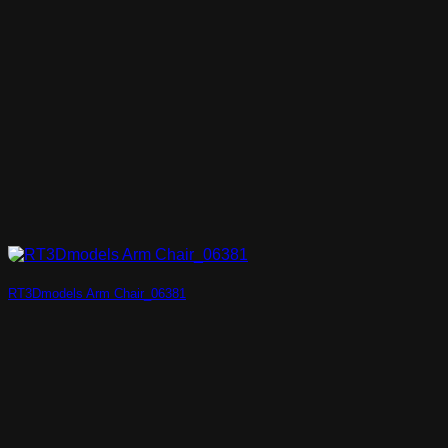
RT3Dmodels Arm Chair_06381