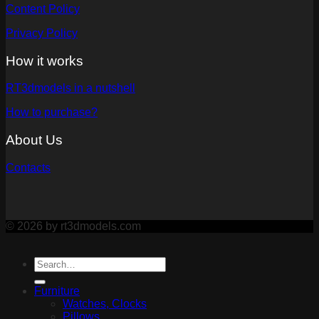
Content Policy
Privacy Policy
How it works
RT3dmodels in a nutshell
How to purchase?
About Us
Contacts
© 2026 by rt3dmodels.com
Furniture
Watches, Clocks
Pillows