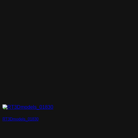
RT3Dmodels_01830