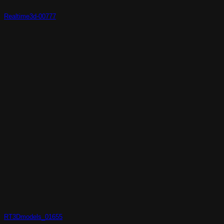
Realtime3d-00777
RT3Dmodels_01655