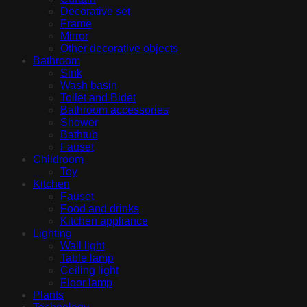
Decorative set
Frame
Mirror
Other decorative objects
Bathroom
Sink
Wash basin
Toilet and Bidet
Bathroom accessories
Shower
Bathtub
Fauset
Childroom
Toy
Kitchen
Fauset
Food and drinks
Kitchen appliance
Lighting
Wall light
Table lamp
Ceiling light
Floor lamp
Plants