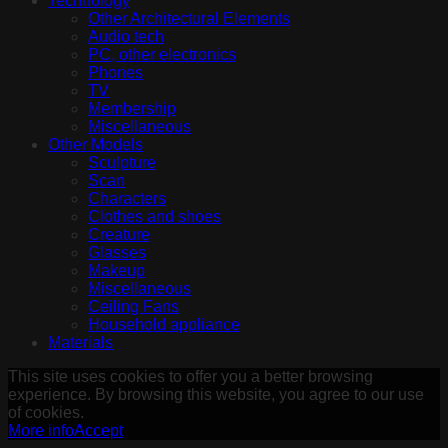
Technology
Other Architectural Elements
Audio tech
PC, other electronics
Phones
TV
Membership
Miscellaneous
Other Models
Sculpture
Scan
Characters
Clothes and shoes
Creature
Glasses
Makeup
Miscellaneous
Ceiling Fans
Household appliance
Materials
This site uses cookies to offer you a better browsing
experience. By browsing this website, you agree to our use
of cookies.
More info
Accept