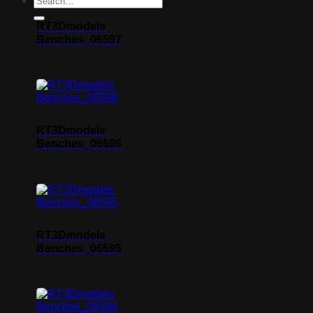
RT3Dmodels
Benches_06597
RT3Dmodels
Benches_06596
RT3Dmodels
Benches_06595