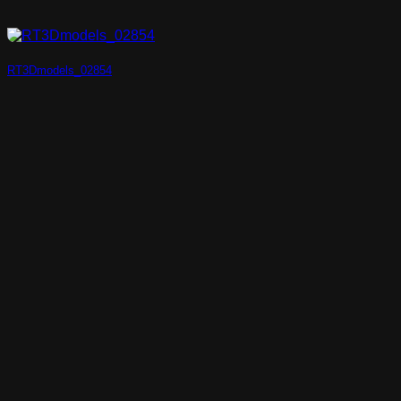
RT3Dmodels_02854