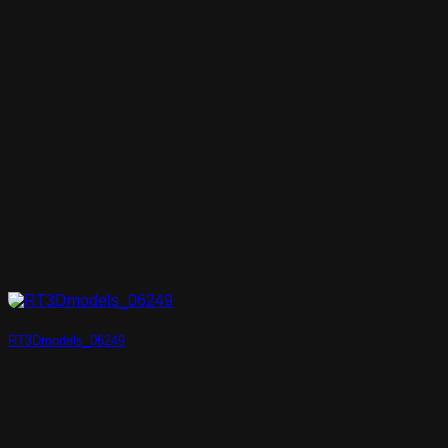
RT3Dmodels_06249