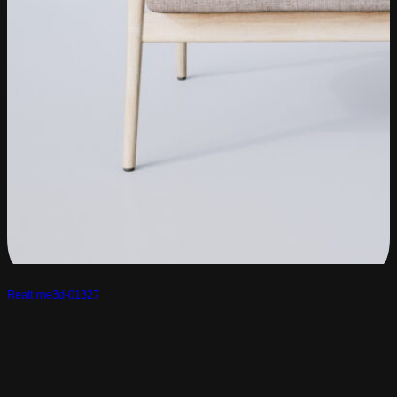
Realtime3d-01327