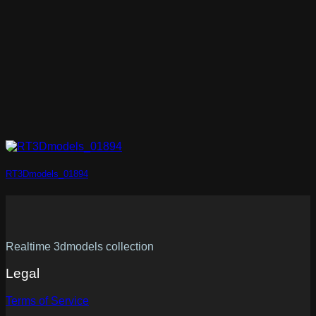
RT3Dmodels_01894
Realtime 3dmodels collection
Legal
Terms of Service