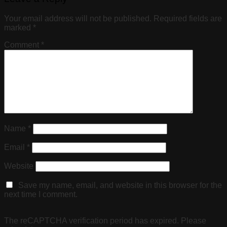
Your email address will not be published.
Required fields are
marked
*
Comment
*
Name
*
Email
*
Website
Save my name, email, and website in this browser for the
next time I comment.
The reCAPTCHA verification period has expired. Please