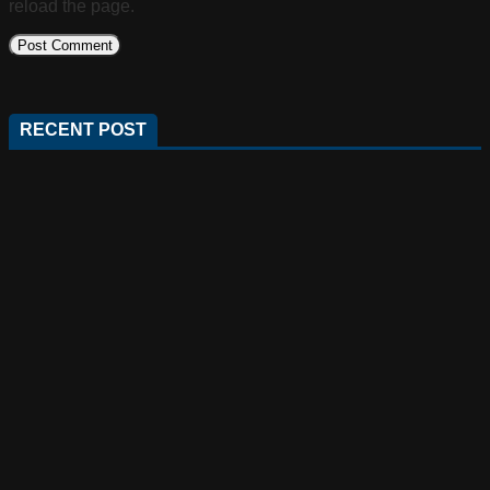
reload the page.
RECENT POST