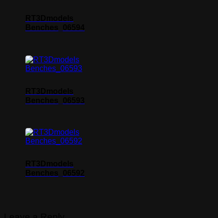
RT3Dmodels
Benches_06594
RT3Dmodels
Benches_06593
RT3Dmodels
Benches_06592
Leave a Reply