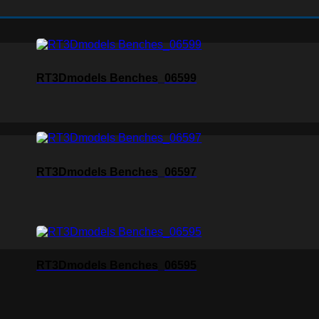
RT3Dmodels Benches_06599
RT3Dmodels Benches_06597
RT3Dmodels Benches_06595