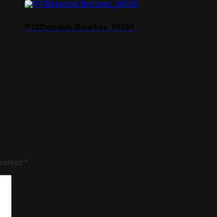
RT3Dmodels Benches_06593
 marked
*