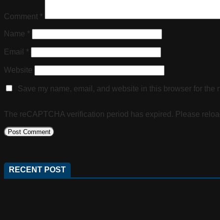
Comment
*
Name
*
Email
*
Website
Save my name, email, and website in this browser for the 
The reCAPTCHA verification period has expired. Please reloa
RECENT POST