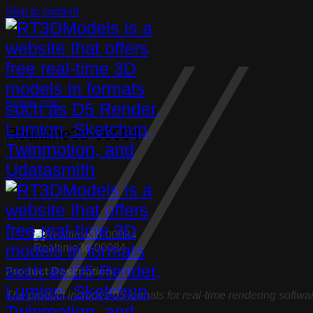
Skip to content
Furniture
,
Table
Realtime3d-00084
Realtime3d-00084
Product Description:
The product includes 05 formats for real-time rendering softwa