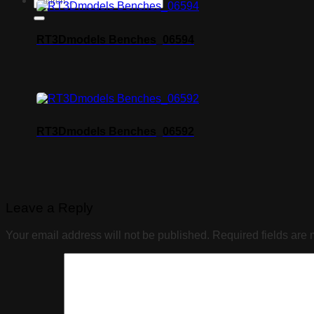
RT3Dmodels Benches_06594
RT3Dmodels Benches_06592
Leave a Reply
Your email address will not be published.
Required fields are