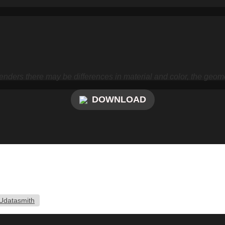
nders there may be differences in material and color, the geome
DOWNLOAD
Udatasmith