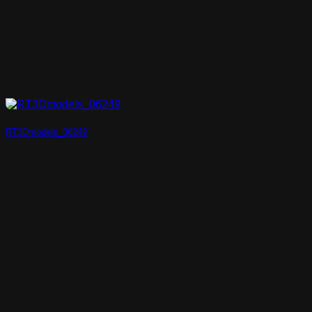
RT3Dmodels_06249