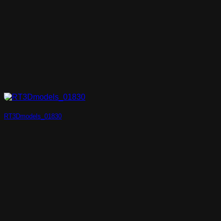
RT3Dmodels_01830