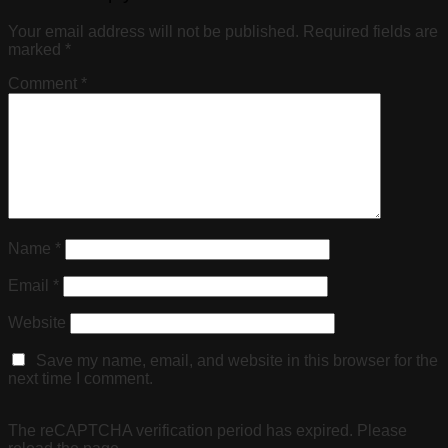
Your email address will not be published.
Required fields are
marked
*
Comment
*
Name
*
Email
*
Website
Save my name, email, and website in this browser for the
next time I comment.
The reCAPTCHA verification period has expired. Please