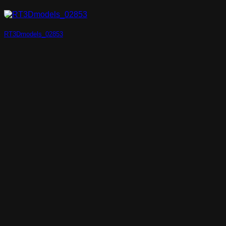
RT3Dmodels_02853