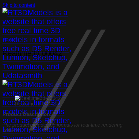
Skip to content
Bathtub
Realtime3d-00042
Realtime3d-00042
Product Description:
The product includes 05 formats for real-time rendering
software: