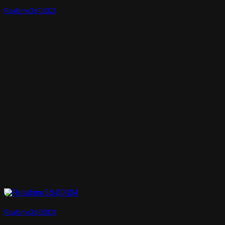
Realtime3d-01327
Realtime3d-00034