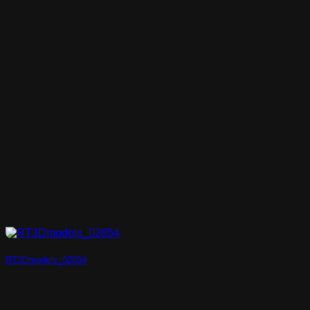
RT3Dmodels_02854