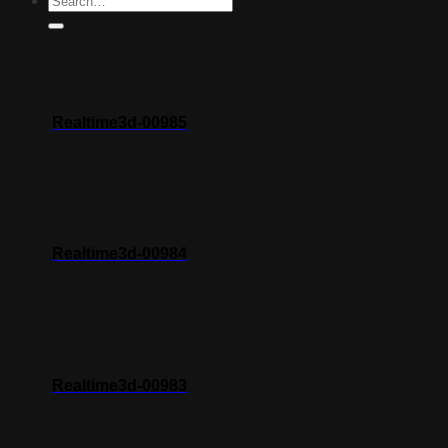
Realtime3d-00985
Realtime3d-00984
Realtime3d-00983