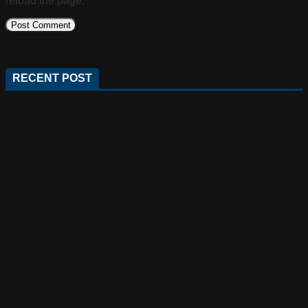
reload the page.
RECENT POST