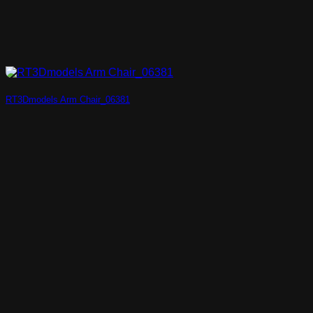
RT3Dmodels Arm Chair_06381