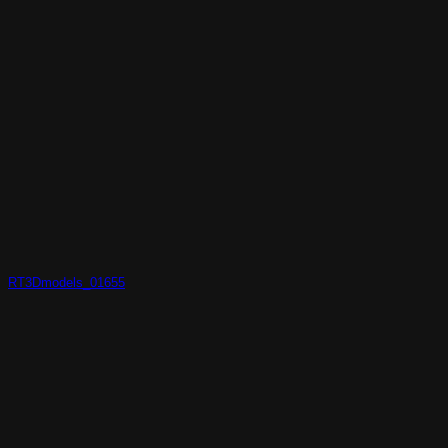
RT3Dmodels_01655