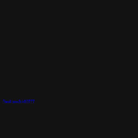
Realtime3d-00777