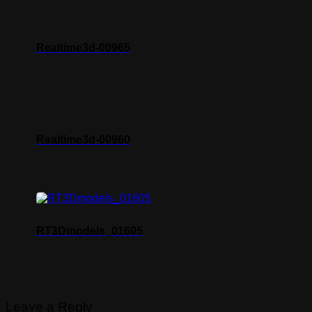
Realtime3d-00965
Realtime3d-00960
RT3Dmodels_01605
Leave a Reply