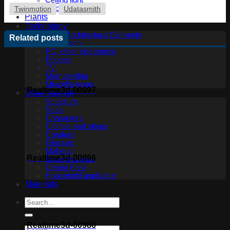
Ceiling light
Floor lamp
Twinmotion
Udatasmith
Plants
Technology
Other Architectural Elements
Related posts
Audio tech
PC, other electronics
Phones
TV
Membership
Miscellaneous
Realtime3d-00997
Other Models
Sculpture
Scan
Characters
Clothes and shoes
Creature
Glasses
Makeup
Realtime3d-00996
Miscellaneous
Ceiling Fans
Household appliance
Materials
Realtime3d-00986