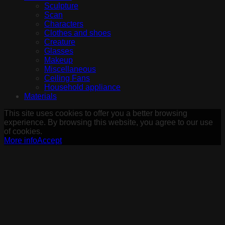
Sculpture
Scan
Characters
Clothes and shoes
Creature
Glasses
Makeup
Miscellaneous
Ceiling Fans
Household appliance
Materials
This site uses cookies to offer you a better browsing
experience. By browsing this website, you agree to our use
of cookies.
More info
Accept