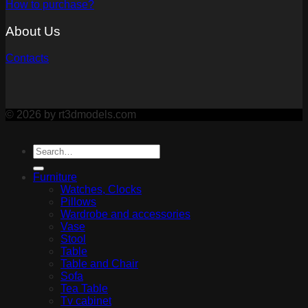
How to purchase?
About Us
Contacts
© 2026 by rt3dmodels.com
Furniture
Watches, Clocks
Pillows
Wardrobe and accessories
Vase
Stool
Table
Table and Chair
Sofa
Tea Table
Tv cabinet