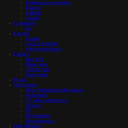
Bathroom accessories
Shower
Bathtub
Fauset
Childroom
Toy
Kitchen
Fauset
Food and drinks
Kitchen appliance
Lighting
Wall light
Table lamp
Ceiling light
Floor lamp
Plants
Technology
Other Architectural Elements
Audio tech
PC, other electronics
Phones
TV
Membership
Miscellaneous
Other Models