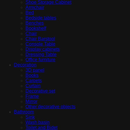
Shoe Storage Cabinet
Armchair
Bed
Bedside tables
Benches
Bookshelf
Chair
Chair Barstool
Console Table
Display cabinets
Dressing Table
Office furniture
Decoration
3D panel
Books
Carpets
Curtain
Decorative set
Frame
Mirror
Other decorative objects
Bathroom
Sink
Wash basin
Toilet and Bidet