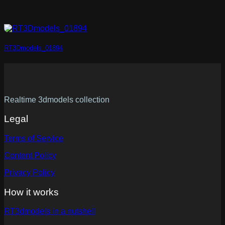
RT3Dmodels_01894
Realtime 3dmodels collection
Legal
Terms of Service
Content Policy
Privacy Policy
How it works
RT3dmodels in a nutshell