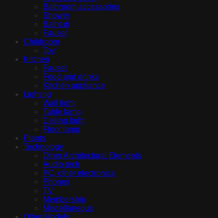
Bathroom accessories
Shower
Bathtub
Fauset
Childroom
Toy
Kitchen
Fauset
Food and drinks
Kitchen appliance
Lighting
Wall light
Table lamp
Ceiling light
Floor lamp
Plants
Technology
Other Architectural Elements
Audio tech
PC, other electronics
Phones
TV
Membership
Miscellaneous
Other Models