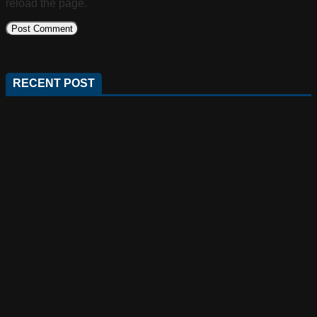
reload the page.
RECENT POST