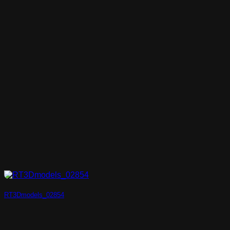
RT3Dmodels_02854