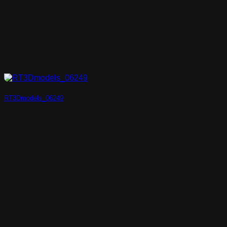
RT3Dmodels_06249