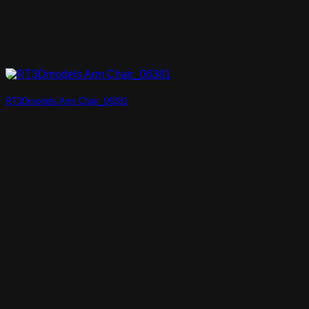
RT3Dmodels Arm Chair_06381