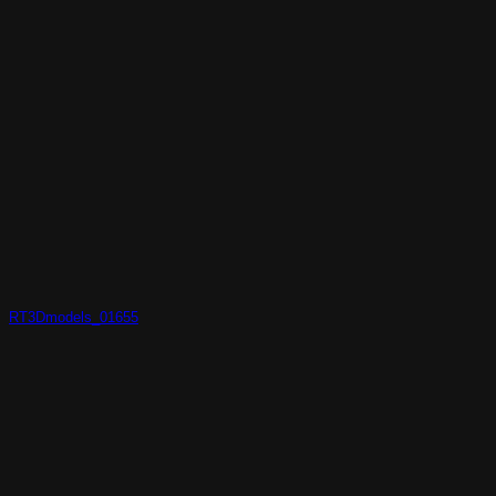
RT3Dmodels_01655