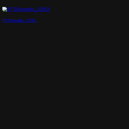
RT3Dmodels_02853