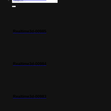
Realtime3d-00985
Realtime3d-00984
Realtime3d-00983