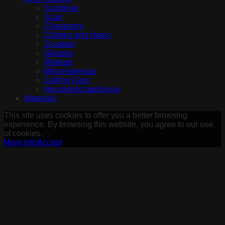
Sculpture
Scan
Characters
Clothes and shoes
Creature
Glasses
Makeup
Miscellaneous
Ceiling Fans
Household appliance
Materials
This site uses cookies to offer you a better browsing
experience. By browsing this website, you agree to our use
of cookies.
More info
Accept