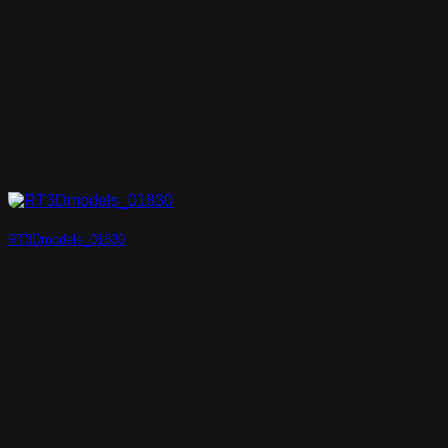
RT3Dmodels_01830