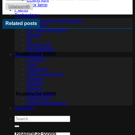
Ceiling light
Floor lamp
Udatasmith
Plants
Technology
Other Architectural Elements
Related posts
Audio tech
PC, other electronics
Phones
TV
Membership
Miscellaneous
Realtime3d-00997
Other Models
Sculpture
Scan
Characters
Clothes and shoes
Creature
Glasses
Makeup
Miscellaneous
Realtime3d-00996
Ceiling Fans
Household appliance
Materials
Realtime3d-00986