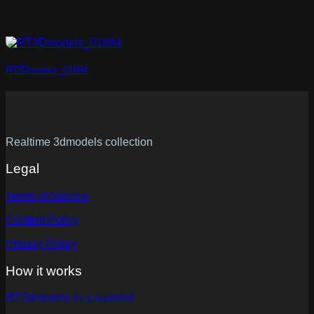
RT3Dmodels_01894
Realtime 3dmodels collection
Legal
Terms of Service
Content Policy
Privacy Policy
How it works
RT3dmodels in a nutshell