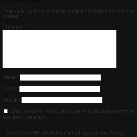
Your email address will not be published.
Required fields are
marked
*
Comment
*
Name
*
Email
*
Website
Save my name, email, and website in this browser for the
next time I comment.
The reCAPTCHA verification period has expired. Please