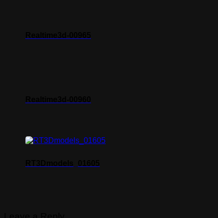
Realtime3d-00965
Realtime3d-00960
RT3Dmodels_01605
Leave a Reply