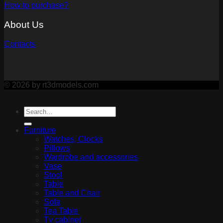
How to purchase?
About Us
Contacts
© 2026 by rt3dmodels.com
Furniture
Watches, Clocks
Pillows
Wardrobe and accessories
Vase
Stool
Table
Table and Chair
Sofa
Tea Table
Tv cabinet