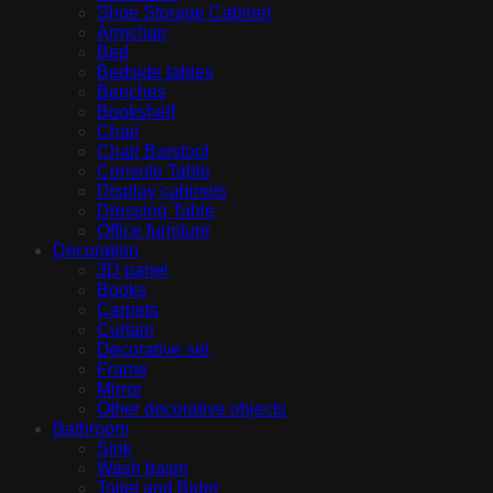
Shoe Storage Cabinet
Armchair
Bed
Bedside tables
Benches
Bookshelf
Chair
Chair Barstool
Console Table
Display cabinets
Dressing Table
Office furniture
Decoration
3D panel
Books
Carpets
Curtain
Decorative set
Frame
Mirror
Other decorative objects
Bathroom
Sink
Wash basin
Toilet and Bidet