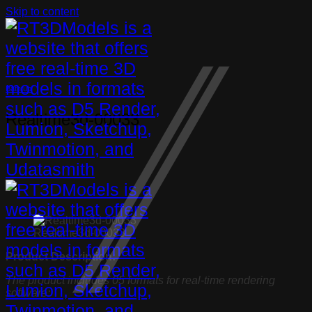
Skip to content
Bathtub
Realtime3d-00033
Realtime3d-00033
Product Description:
The product includes 05 formats for real-time rendering
software: