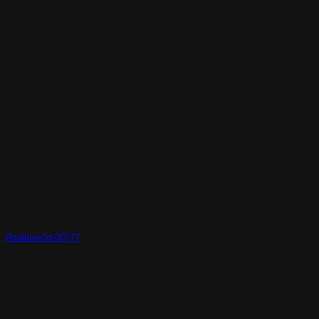
Realtime3d-00777