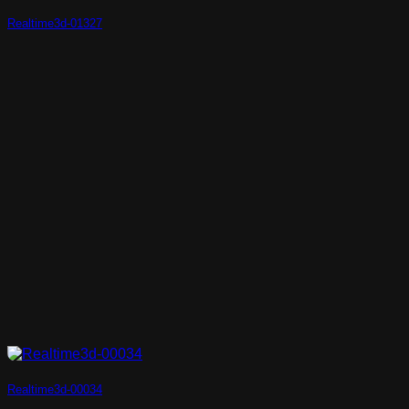
Realtime3d-01327
Realtime3d-00034