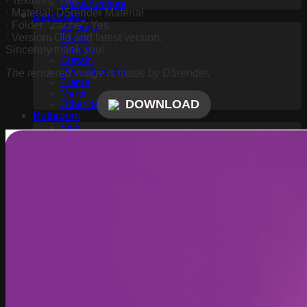
· Textures: Yes
Office furniture
· Material: D5render Material
Decoration
· Folder “.cache”: Yes
3D panel
· Version: Old and latest version.
Books
Sincerely thank you!
Carpets
Curtain
Decorative set
The rendered image is made by D5render.
Frame
Mirror
DOWNLOAD
Other decorative objects
Bathroom
Sink
Wash basin
Toilet and Bidet
Bathroom accessories
Shower
Bathtub
Fauset
Childroom
Toy
Kitchen
Fauset
Food and drinks
Kitchen appliance
Lighting
Wall light
Table lamp