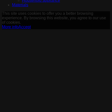
Household appliance
Materials
This site uses cookies to offer you a better browsing
experience. By browsing this website, you agree to our use
of cookies.
More info
Accept