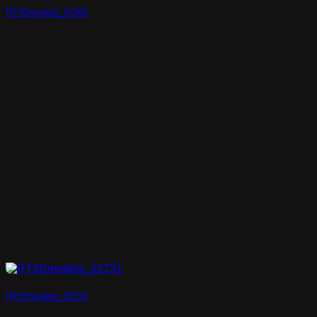
RT3Dmodels_02365
RT3Dmodels_02731