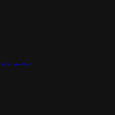
RT3Dmodels_06005