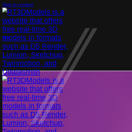
Skip to content
Scan
RT3Dmodels_03726