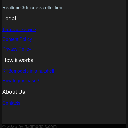
Realtime 3dmodels collection
Legal
Terms of Service
Content Policy
Privacy Policy
How it works
RT3dmodels in a nutshell
How to purchase?
About Us
Contacts
© 2026 by rt3dmodels.com