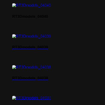
RT3Dmodels_04040
RT3Dmodels_04039
RT3Dmodels_04038