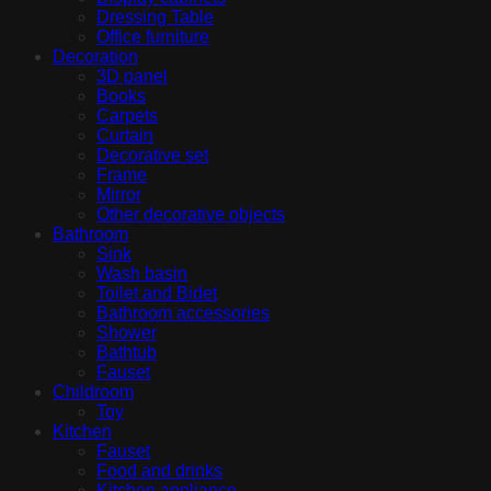
Dressing Table
Office furniture
Decoration
3D panel
Books
Carpets
Curtain
Decorative set
Frame
Mirror
Other decorative objects
Bathroom
Sink
Wash basin
Toilet and Bidet
Bathroom accessories
Shower
Bathtub
Fauset
Childroom
Toy
Kitchen
Fauset
Food and drinks
Kitchen appliance