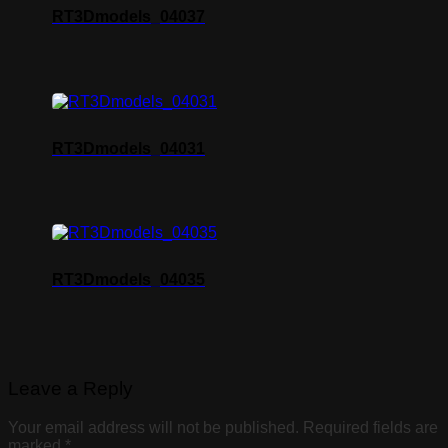
RT3Dmodels_04037
RT3Dmodels_04031
RT3Dmodels_04035
Leave a Reply
Your email address will not be published.
Required fields are
marked
*