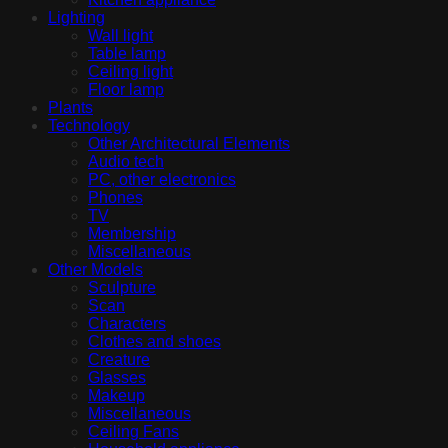
Lighting
Wall light
Table lamp
Ceiling light
Floor lamp
Plants
Technology
Other Architectural Elements
Audio tech
PC, other electronics
Phones
TV
Membership
Miscellaneous
Other Models
Sculpture
Scan
Characters
Clothes and shoes
Creature
Glasses
Makeup
Miscellaneous
Ceiling Fans