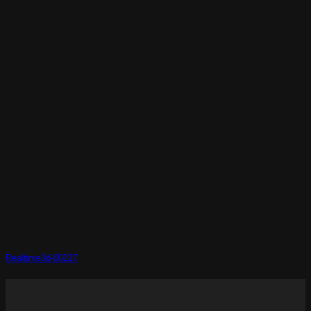
Realtime3d-00227