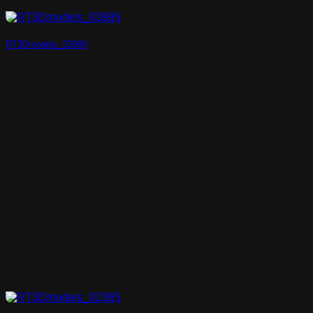
RT3Dmodels_03995