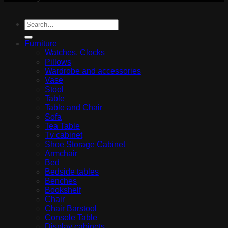
Furniture
Watches, Clocks
Pillows
Wardrobe and accessories
Vase
Stool
Table
Table and Chair
Sofa
Tea Table
Tv cabinet
Shoe Storage Cabinet
Armchair
Bed
Bedside tables
Benches
Bookshelf
Chair
Chair Barstool
Console Table
Display cabinets