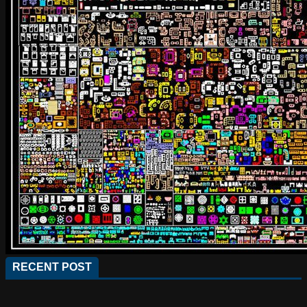
RECENT POST