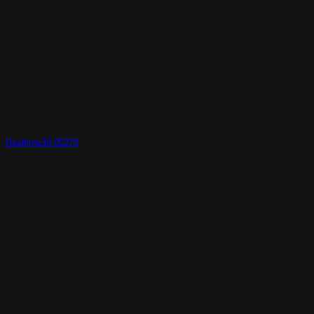
Realtime3d-00278