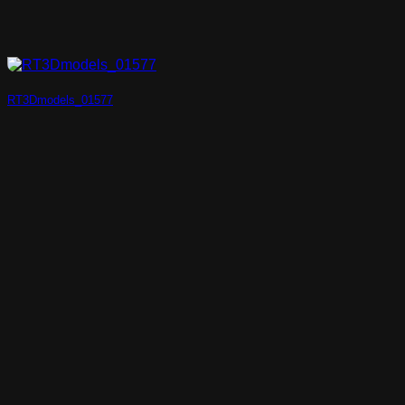
RT3Dmodels_01577