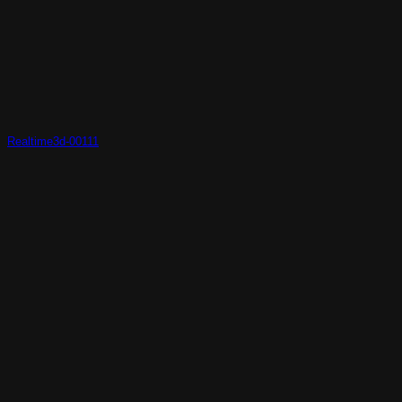
Realtime3d-00111