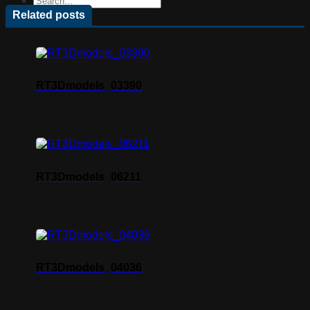
Related posts
RT3Dmodels_03390
RT3Dmodels_06211
RT3Dmodels_04036