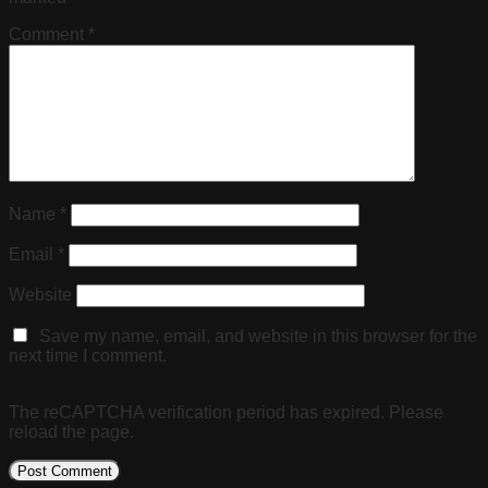
Comment
*
Name
*
Email
*
Website
Save my name, email, and website in this browser for the
next time I comment.
The reCAPTCHA verification period has expired. Please
reload the page.