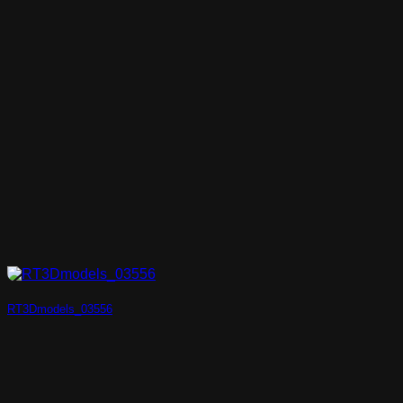
RT3Dmodels_03556