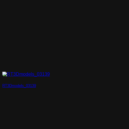
RT3Dmodels_03139