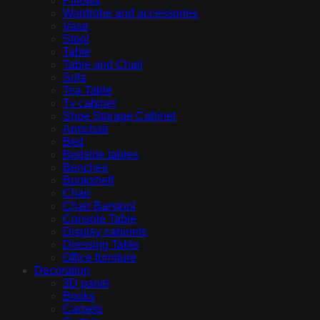
Pillows
Wardrobe and accessories
Vase
Stool
Table
Table and Chair
Sofa
Tea Table
Tv cabinet
Shoe Storage Cabinet
Armchair
Bed
Bedside tables
Benches
Bookshelf
Chair
Chair Barstool
Console Table
Display cabinets
Dressing Table
Office furniture
Decoration
3D panel
Books
Carpets