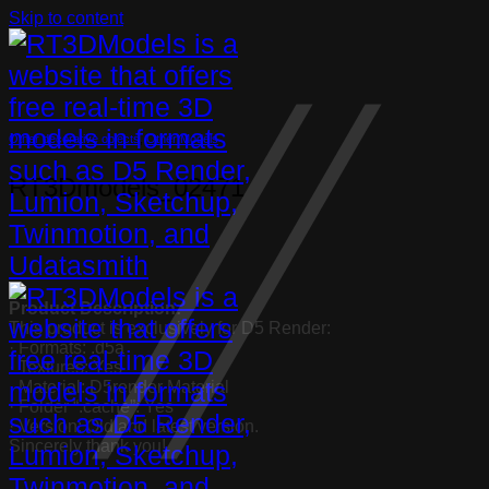
Skip to content
Other decorative objects
,
Other Models
RT3Dmodels_02471
Product Description:
This product is exclusively for D5 Render:
· Formats: .d5a
· Textures: Yes
· Material: D5render Material
· Folder “.cache”: Yes
· Version: Old and latest version.
Sincerely thank you!