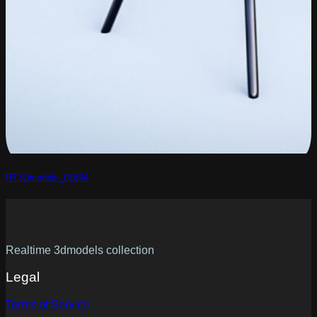
RT3Dmodels_01894
Realtime 3dmodels collection
Legal
Terms of Service