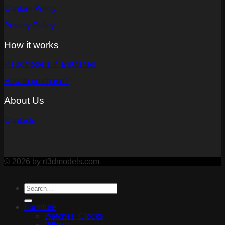
Content Policy
Privacy Policy
How it works
RT3dmodels in a nutshell
How to purchase?
About Us
Contacts
© 2026 by rt3dmodels.com
Furniture
Watches, Clocks