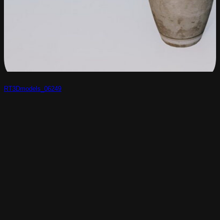
RT3Dmodels_06249