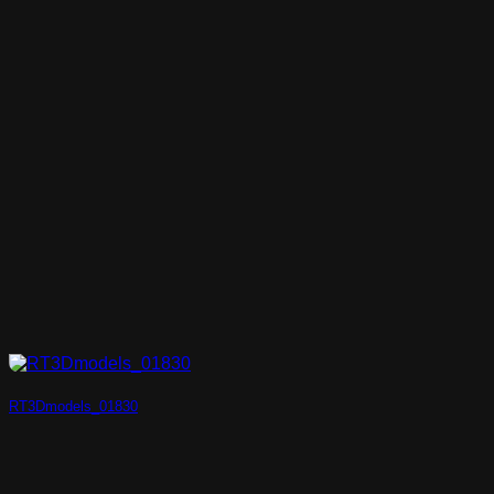
RT3Dmodels_01830