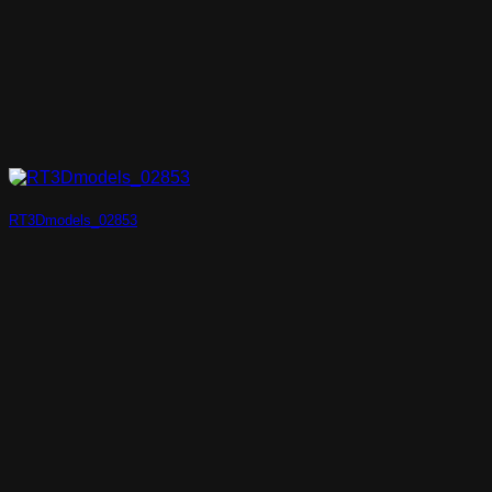
RT3Dmodels_02853