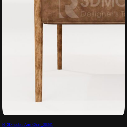
RT3Dmodels Arm Chair_06381