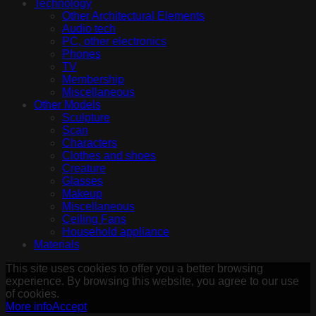
Technology
Other Architectural Elements
Audio tech
PC, other electronics
Phones
TV
Membership
Miscellaneous
Other Models
Sculpture
Scan
Characters
Clothes and shoes
Creature
Glasses
Makeup
Miscellaneous
Ceiling Fans
Household appliance
Materials
This site uses cookies to offer you a better browsing
experience. By browsing this website, you agree to our use
of cookies.
More info
Accept