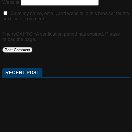
Website
Save my name, email, and website in this browser for the
next time I comment.
The reCAPTCHA verification period has expired. Please
reload the page.
RECENT POST