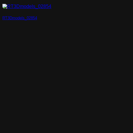
RT3Dmodels_02854