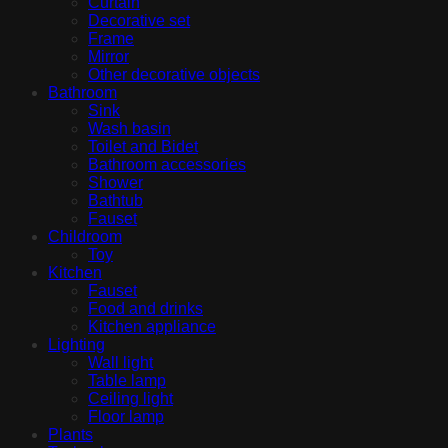
Curtain
Decorative set
Frame
Mirror
Other decorative objects
Bathroom
Sink
Wash basin
Toilet and Bidet
Bathroom accessories
Shower
Bathtub
Fauset
Childroom
Toy
Kitchen
Fauset
Food and drinks
Kitchen appliance
Lighting
Wall light
Table lamp
Ceiling light
Floor lamp
Plants