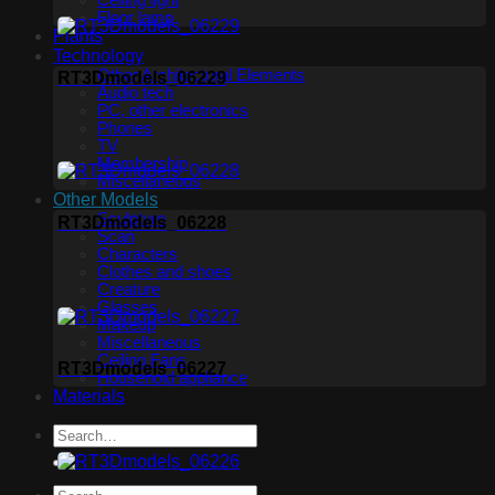
Ceiling light
Floor lamp
Plants
Technology
Other Architectural Elements
RT3Dmodels_06229
Audio tech
PC, other electronics
Phones
TV
Membership
Miscellaneous
Other Models
Sculpture
RT3Dmodels_06228
Scan
Characters
Clothes and shoes
Creature
Glasses
Makeup
Miscellaneous
Ceiling Fans
RT3Dmodels_06227
Household appliance
Materials