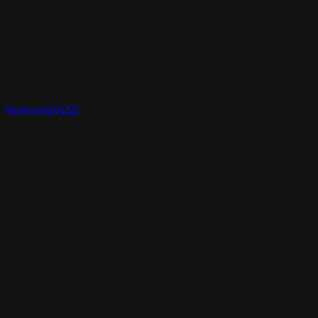
Realtime3d-01327