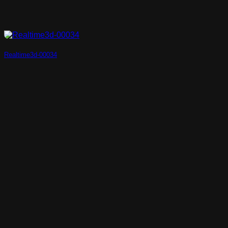
Realtime3d-00034