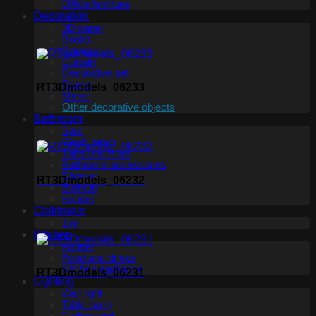
Office furniture
Decoration
3D panel
Books
Carpets
Curtain
Decorative set
Frame
RT3Dmodels_06233
Mirror
Other decorative objects
Bathroom
Sink
Wash basin
Toilet and Bidet
Bathroom accessories
Shower
RT3Dmodels_06232
Bathtub
Fauset
Childroom
Toy
Kitchen
Fauset
Food and drinks
Kitchen appliance
RT3Dmodels_06231
Lighting
Wall light
Table lamp