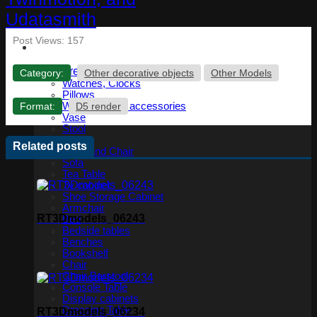
Post Views:
157
Furniture
Category:
Other decorative objects
Other Models
Watches, Clocks
Pillows
Format:
D5 render
Wardrobe and accessories
Vase
Stool
Table
Related posts
Table and Chair
Sofa
Tea Table
Tv cabinet
Shoe Storage Cabinet
Armchair
RT3Dmodels_06243
Bed
Bedside tables
Benches
Bookshelf
Chair
Chair Barstool
Console Table
Display cabinets
Dressing Table
RT3Dmodels_06234