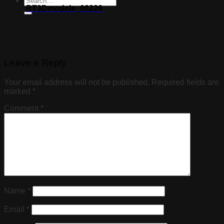
RT3Dmodels_06226
Leave a Reply
Your email address will not be published.
Required fields are
marked
*
Comment
*
Name
*
Email
*