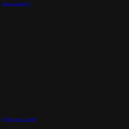
Realtime3d-00777
RT3Dmodels_01655