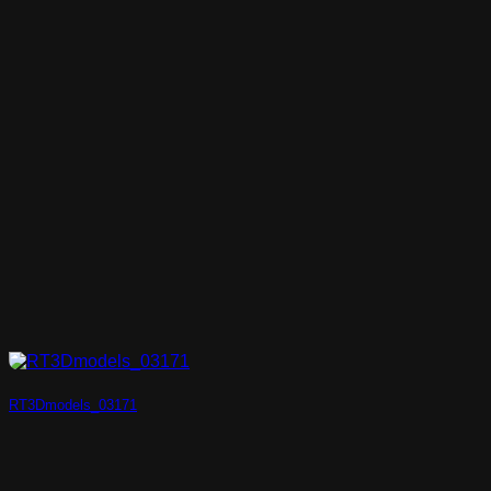
RT3Dmodels_03171