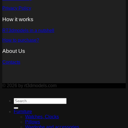
Privacy Policy
How it works
RT3dmodels in a nutshell
How to purchase?
About Us
Contacts
© 2026 by rt3dmodels.com
Furniture
Watches, Clocks
Pillows
Wardrobe and accessories