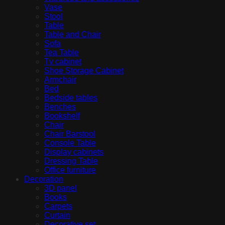
Vase
Stool
Table
Table and Chair
Sofa
Tea Table
Tv cabinet
Shoe Storage Cabinet
Armchair
Bed
Bedside tables
Benches
Bookshelf
Chair
Chair Barstool
Console Table
Display cabinets
Dressing Table
Office furniture
Decoration
3D panel
Books
Carpets
Curtain
Decorative set