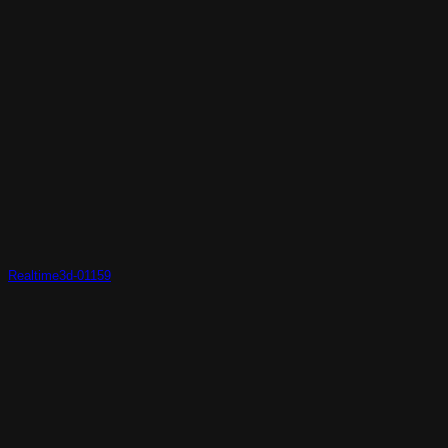
Realtime3d-01159