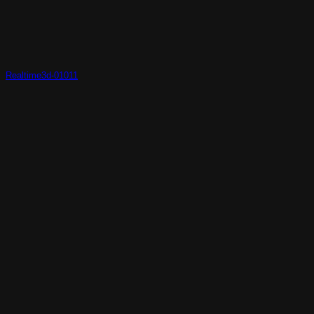
Realtime3d-01011