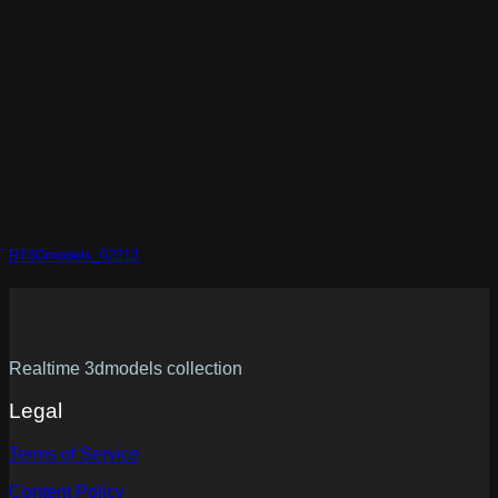
RT3Dmodels_02212
Realtime 3dmodels collection
Legal
Terms of Service
Content Policy