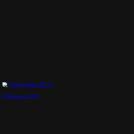
RT3Dmodels_03277