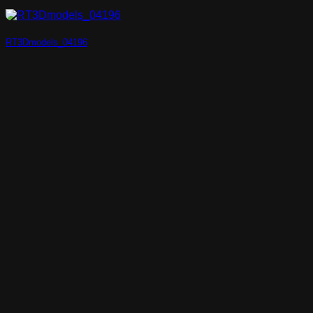
RT3Dmodels_04196