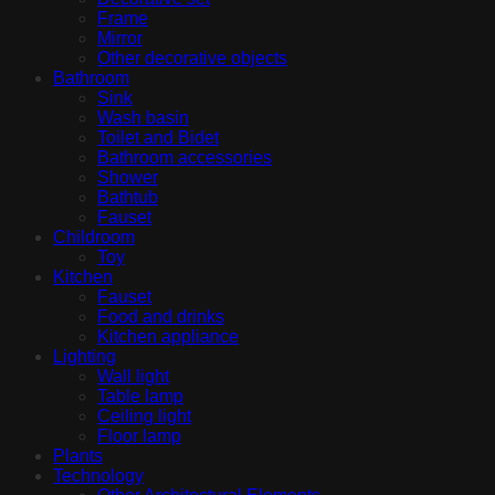
Frame
Mirror
Other decorative objects
Bathroom
Sink
Wash basin
Toilet and Bidet
Bathroom accessories
Shower
Bathtub
Fauset
Childroom
Toy
Kitchen
Fauset
Food and drinks
Kitchen appliance
Lighting
Wall light
Table lamp
Ceiling light
Floor lamp
Plants
Technology