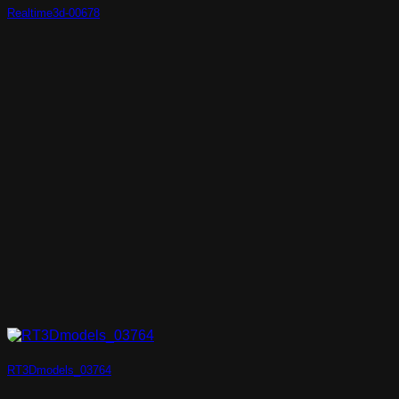
Realtime3d-00678
RT3Dmodels_03764