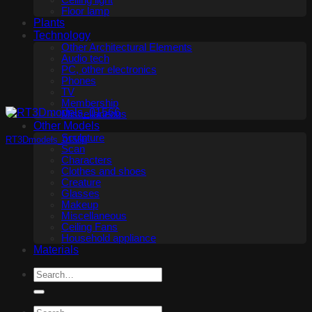
Ceiling light
Floor lamp
Plants
Technology
Other Architectural Elements
Audio tech
PC, other electronics
Phones
TV
Membership
Miscellaneous
Other Models
Sculpture
RT3Dmodels_01566
Scan
Characters
Clothes and shoes
Creature
Glasses
Makeup
Miscellaneous
Ceiling Fans
Household appliance
Materials