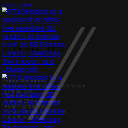
Skip to content
Uncategorized
RT3Dmodels_02001
Product Description:
This product is exclusively for D5 Render:
· Formats: .d5a
· Textures: Yes
· Material: D5render Material
· Folder “.cache”: Yes
· Version: Old and latest version.
Sincerely thank you!