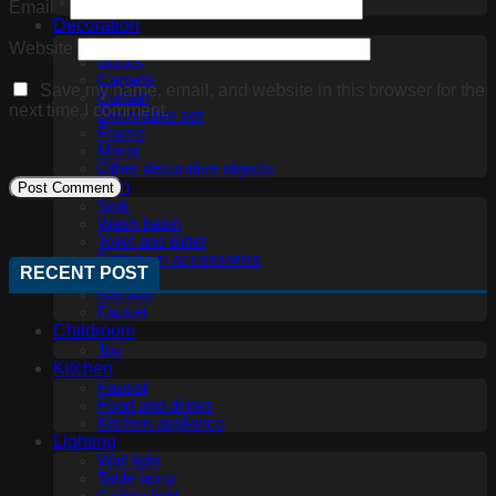
Office furniture
Email
*
Decoration
3D panel
Website
Books
Carpets
Save my name, email, and website in this browser for the
Curtain
next time I comment.
Decorative set
Frame
Mirror
Other decorative objects
Bathroom
Sink
Wash basin
Toilet and Bidet
Bathroom accessories
RECENT POST
Shower
Bathtub
Fauset
Childroom
Toy
Kitchen
Fauset
Food and drinks
Kitchen appliance
Lighting
Wall light
Table lamp