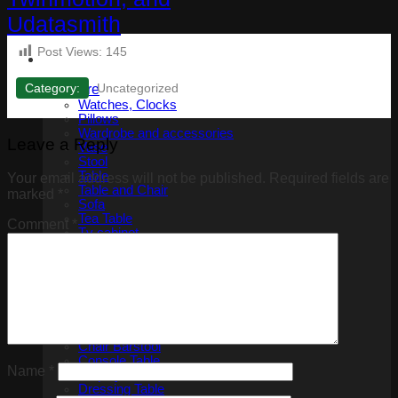
Post Views:
145
Category:
Uncategorized
Furniture
Watches, Clocks
Pillows
Wardrobe and accessories
Leave a Reply
Vase
Stool
Table
Your email address will not be published.
Required fields are
Table and Chair
marked
*
Sofa
Tea Table
Comment
*
Tv cabinet
Shoe Storage Cabinet
Armchair
Bed
Bedside tables
Benches
Bookshelf
Chair
Chair Barstool
Console Table
Name
*
Display cabinets
Dressing Table