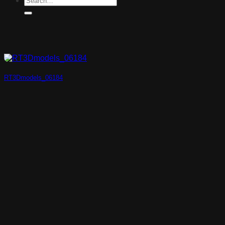
RT3Dmodels_06184