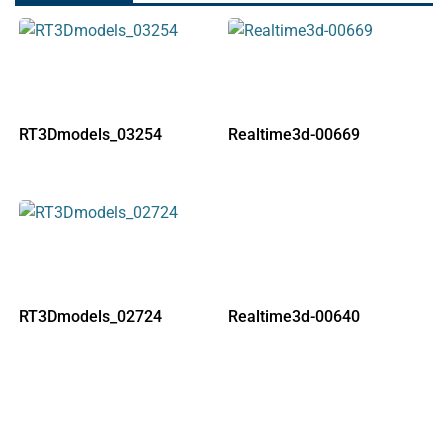
RT3Dmodels_03254
Realtime3d-00669
RT3Dmodels_02724
Realtime3d-00640