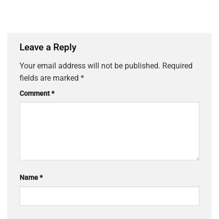
Leave a Reply
Your email address will not be published.
Required
fields are marked
*
Comment
*
Name
*