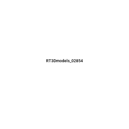
RT3Dmodels_02854