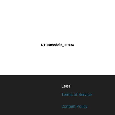
RT3Dmodels_01894
Legal
Terms of Service
Content Policy