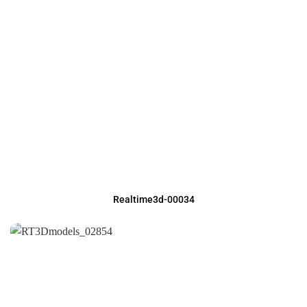
Realtime3d-00034