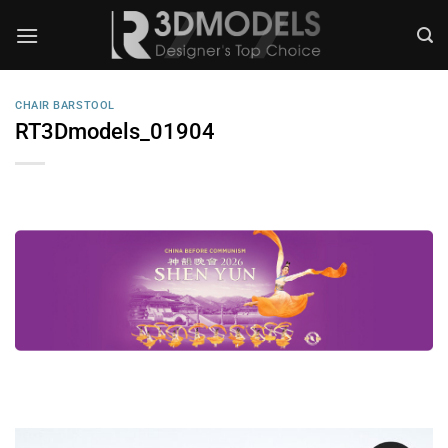
Skip
to
content
CHAIR BARSTOOL
RT3Dmodels_01904