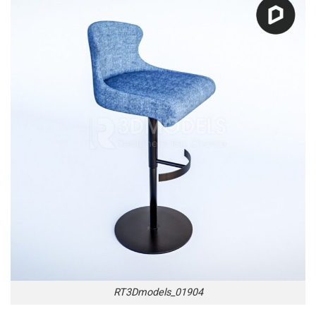
RT3Dmodels_01904