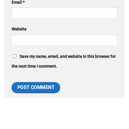
Email
*
Website
Save my name, email, and website in this browser for
the next time I comment.