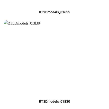
RT3Dmodels_01655
RT3Dmodels_01830