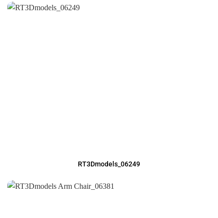
RT3Dmodels_06249