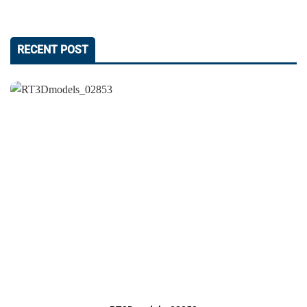
RECENT POST