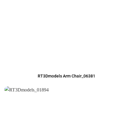
RT3Dmodels Arm Chair_06381