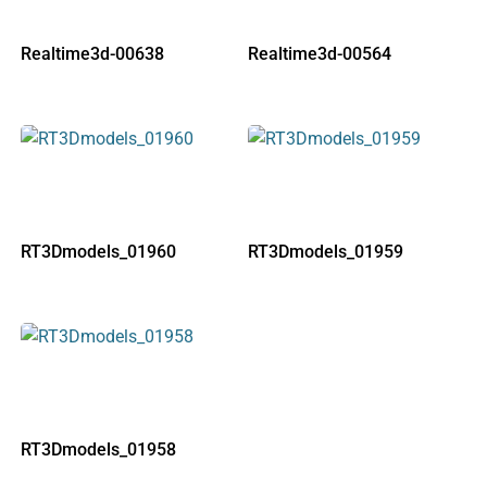
Realtime3d-00638
Realtime3d-00564
RT3Dmodels_01960
RT3Dmodels_01959
RT3Dmodels_01958