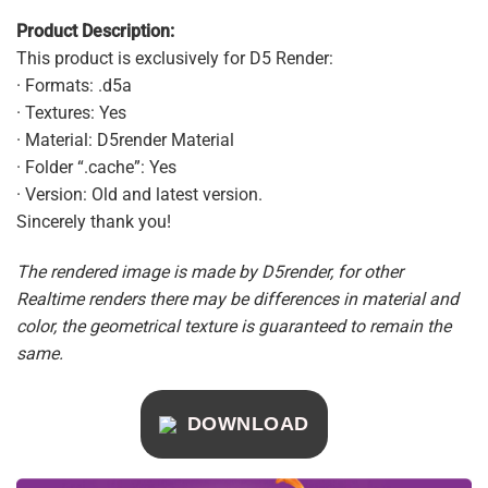
Product Description:
This product is exclusively for D5 Render:
· Formats: .d5a
· Textures: Yes
· Material: D5render Material
· Folder “.cache”: Yes
· Version: Old and latest version.
Sincerely thank you!
The rendered image is made by D5render, for other
Realtime renders there may be differences in material and
color, the geometrical texture is guaranteed to remain the
same.
DOWNLOAD