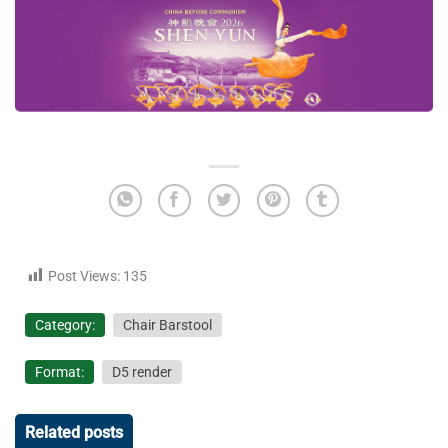
Post Views:
135
Category:
Chair Barstool
Format:
D5 render
Related posts