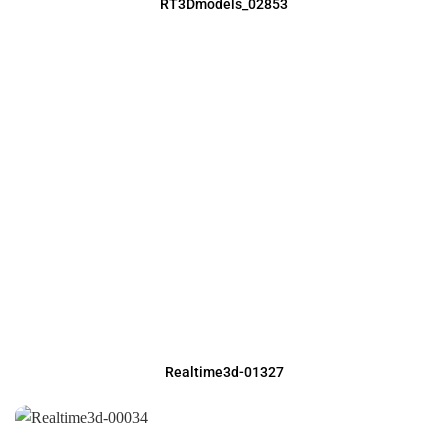
RT3Dmodels_02853
Realtime3d-01327