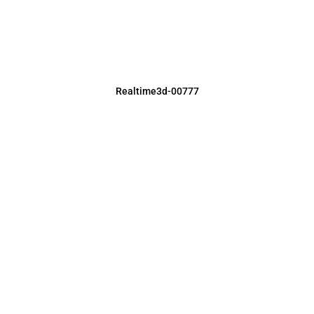
Realtime3d-00777