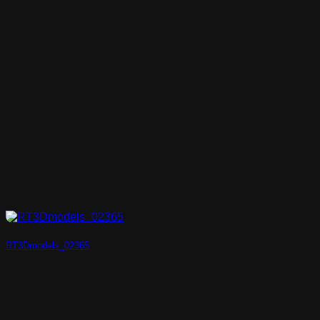
RT3Dmodels_02365