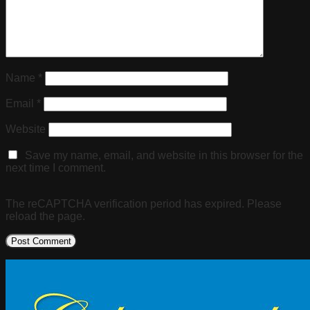
Name
*
Email
*
Website
Save my name, email, and website in this browser for the
next time I comment.
The reCAPTCHA verification period has expired. Please
reload the page.