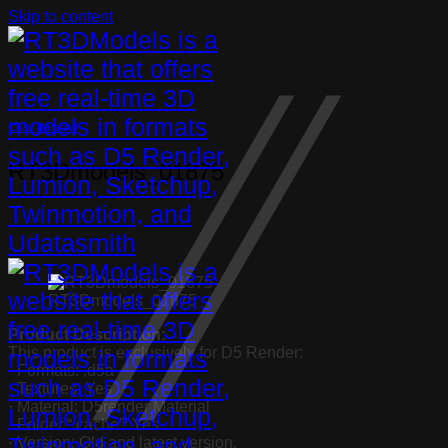
Skip to content
Chair Barstool
RT3Dmodels_01875
RT3Dmodels_01875
Product Description:
This product is exclusively for D5 Render:
· Formats: .d5a
· Textures: Yes
· Material: D5render Material
· Folder “.cache”: Yes
· Version: Old and latest version.