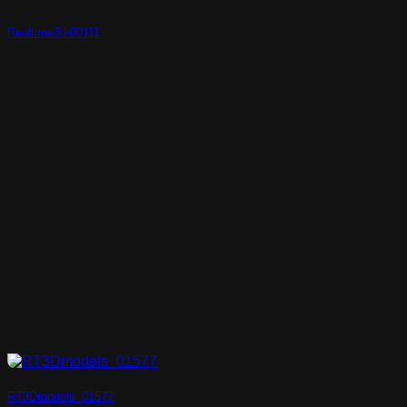
Realtime3d-00111
RT3Dmodels_01577