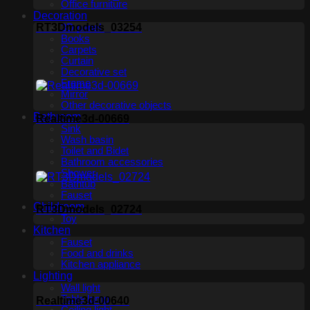
Office furniture
Decoration
RT3Dmodels_03254
3D panel
Books
Carpets
Curtain
Decorative set
Frame
Mirror
Other decorative objects
Bathroom
Realtime3d-00669
Sink
Wash basin
Toilet and Bidet
Bathroom accessories
Shower
Bathtub
Fauset
Childroom
RT3Dmodels_02724
Toy
Kitchen
Fauset
Food and drinks
Kitchen appliance
Lighting
Wall light
Table lamp
Realtime3d-00640