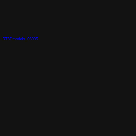
RT3Dmodels_06005