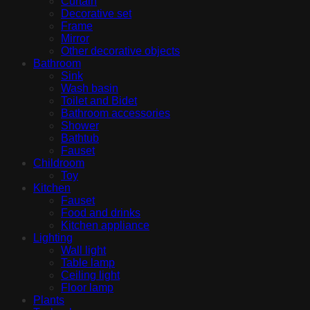
Curtain
Decorative set
Frame
Mirror
Other decorative objects
Bathroom
Sink
Wash basin
Toilet and Bidet
Bathroom accessories
Shower
Bathtub
Fauset
Childroom
Toy
Kitchen
Fauset
Food and drinks
Kitchen appliance
Lighting
Wall light
Table lamp
Ceiling light
Floor lamp
Plants