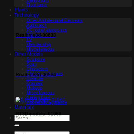
Ceiling light
Floor lamp
Plants
Technology
Other Architectural Elements
Audio tech
PC, other electronics
Phones
Realtime3d-00638
TV
Membership
Miscellaneous
Other Models
Sculpture
Scan
Characters
Clothes and shoes
Realtime3d-00564
Creature
Glasses
Makeup
Miscellaneous
Ceiling Fans
Household appliance
Materials
RT3Dmodels_01960