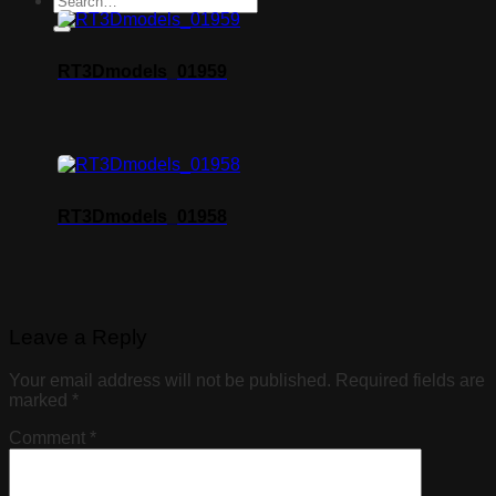
RT3Dmodels_01959
RT3Dmodels_01958
Leave a Reply
Your email address will not be published.
Required fields are
marked
*
Comment
*