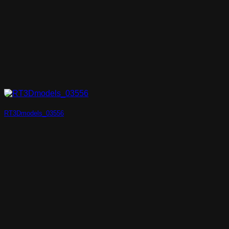
RT3Dmodels_03556