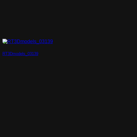
RT3Dmodels_03139