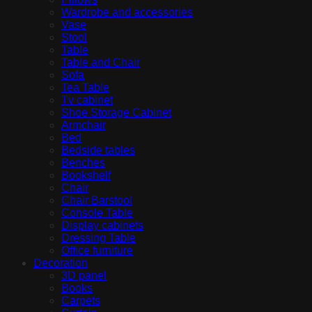
Wardrobe and accessories
Vase
Stool
Table
Table and Chair
Sofa
Tea Table
Tv cabinet
Shoe Storage Cabinet
Armchair
Bed
Bedside tables
Benches
Bookshelf
Chair
Chair Barstool
Console Table
Display cabinets
Dressing Table
Office furniture
Decoration
3D panel
Books
Carpets