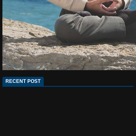
RECENT POST