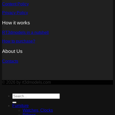
Content Policy
Privacy Policy
How it works
RT3dmodels in a nutshell
How to purchase?
About Us
Contacts
© 2026 by rt3dmodels.com
Furniture
Watches, Clocks
Pillows