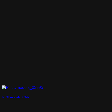
RT3Dmodels_03995