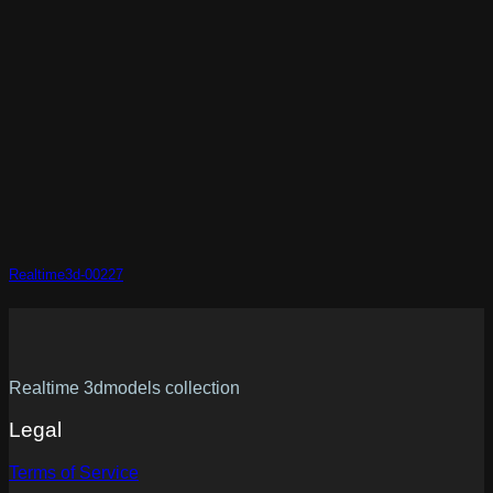
Realtime3d-00227
Realtime 3dmodels collection
Legal
Terms of Service