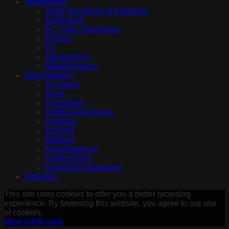
Technology
Other Architectural Elements
Audio tech
PC, other electronics
Phones
TV
Membership
Miscellaneous
Other Models
Sculpture
Scan
Characters
Clothes and shoes
Creature
Glasses
Makeup
Miscellaneous
Ceiling Fans
Household appliance
Materials
This site uses cookies to offer you a better browsing
experience. By browsing this website, you agree to our use
of cookies.
More info
Accept