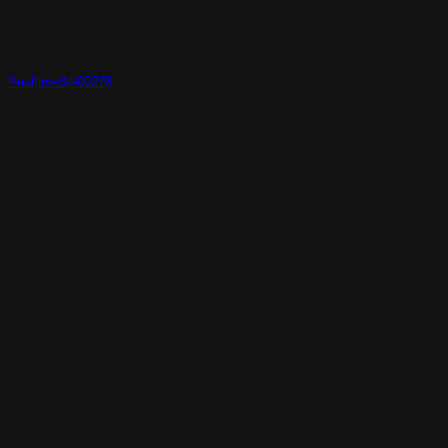
Realtime3d-00278