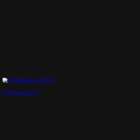
RT3Dmodels_02731