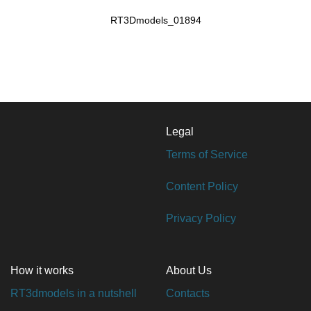
RT3Dmodels_01894
Legal
Terms of Service
Content Policy
Privacy Policy
How it works
About Us
RT3dmodels in a nutshell
Contacts