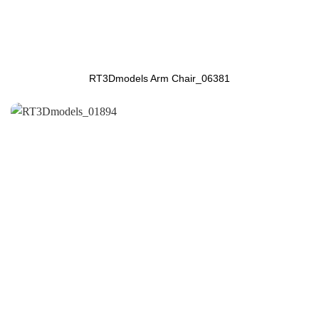
RT3Dmodels Arm Chair_06381