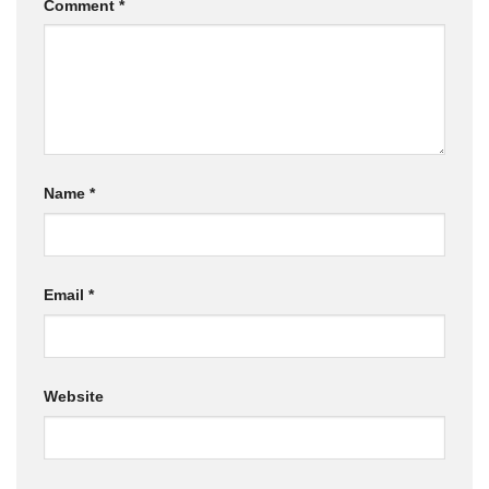
Comment
*
Name
*
Email
*
Website