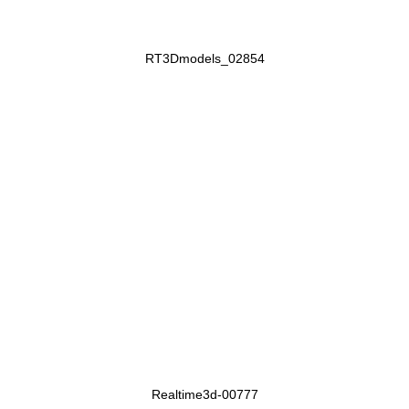
RT3Dmodels_02854
Realtime3d-00777