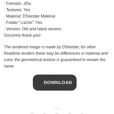
· Formats: .d5a
· Textures: Yes
· Material: D5render Material
· Folder “.cache”: Yes
· Version: Old and latest version.
Sincerely thank you!
The rendered image is made by D5render, for other
Realtime renders there may be differences in material and
color, the geometrical texture is guaranteed to remain the
same.
DOWNLOAD