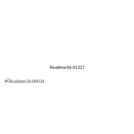
Realtime3d-01327