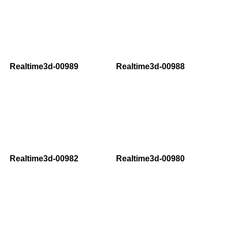
Realtime3d-00989
Realtime3d-00988
Realtime3d-00982
Realtime3d-00980