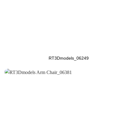
RT3Dmodels_06249