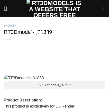
Skip
to
content
SHOWER
RT3Dmodels_01839
RT3Dmodels_01839
Product Description:
This product is exclusively for D5 Render: