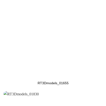
RT3Dmodels_01655