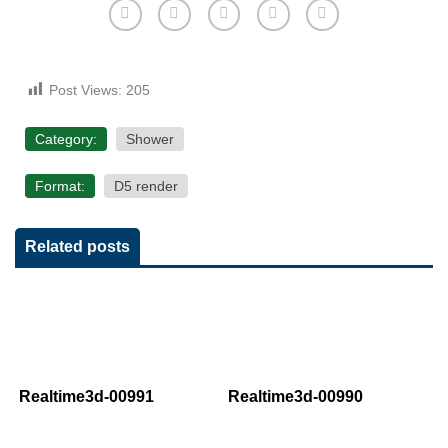
Post Views:
205
Category:
Shower
Format:
D5 render
Related posts
Realtime3d-00991
Realtime3d-00990