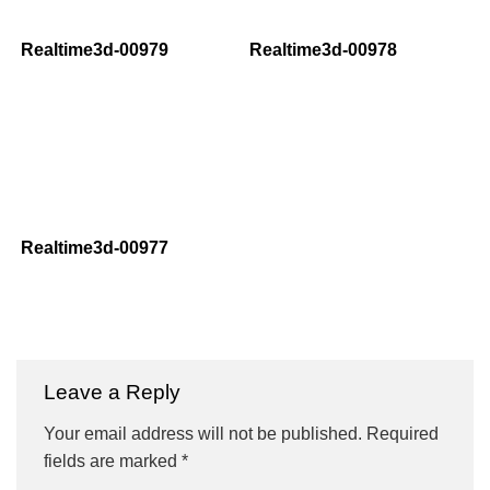
Realtime3d-00979
Realtime3d-00978
Realtime3d-00977
Leave a Reply
Your email address will not be published.
Required
fields are marked
*