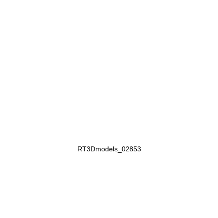
RT3Dmodels_02853