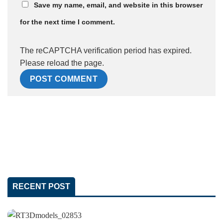
Save my name, email, and website in this browser
for the next time I comment.
The reCAPTCHA verification period has expired.
Please reload the page.
RECENT POST