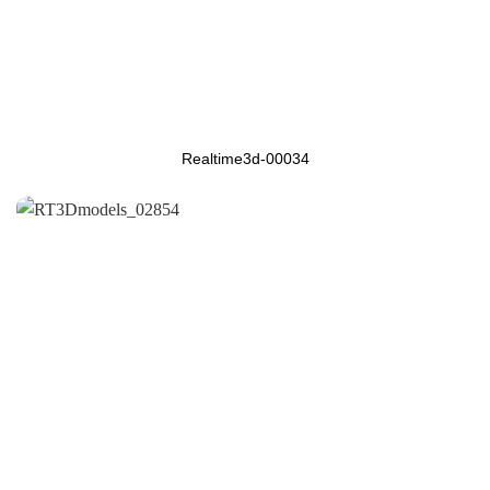
Realtime3d-00034