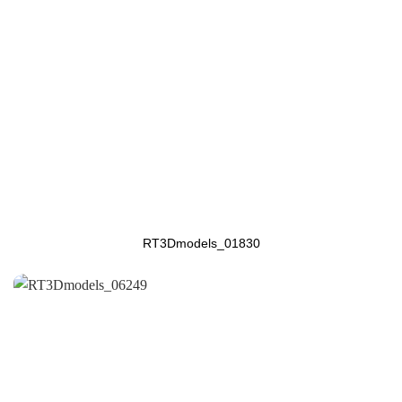
RT3Dmodels_01830