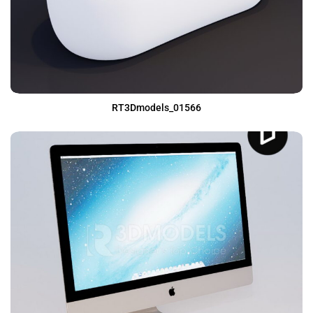
RT3Dmodels_01566