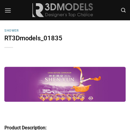
Skip
to
content
SHOWER
RT3Dmodels_01835
Product Description: