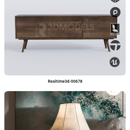
Realtime3d-00678