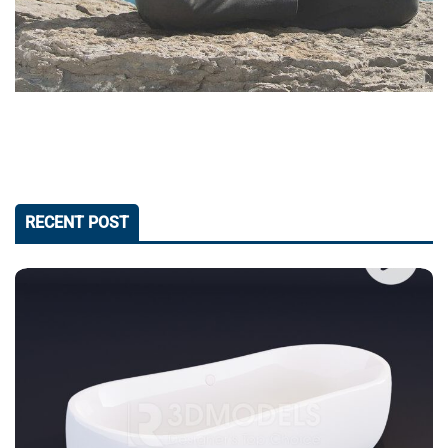
RECENT POST