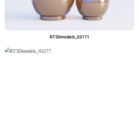
RT3Dmodels_03171