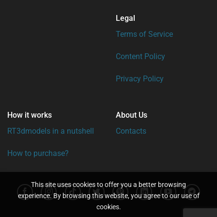
Legal
Terms of Service
Content Policy
Privacy Policy
How it works
About Us
RT3dmodels in a nutshell
Contacts
How to purchase?
This site uses cookies to offer you a better browsing
experience. By browsing this website, you agree to our use of
cookies.