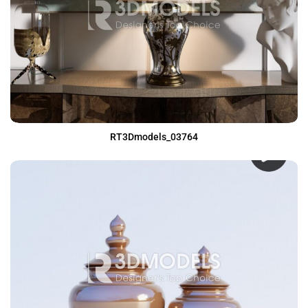
RT3Dmodels_03764