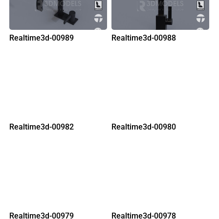
Realtime3d-00989
Realtime3d-00988
Realtime3d-00982
Realtime3d-00980
Realtime3d-00979
Realtime3d-00978