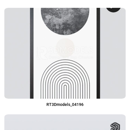
RT3Dmodels_04196