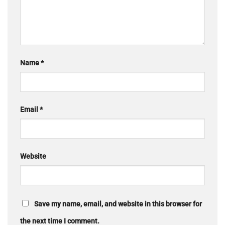
Name
*
Email
*
Website
Save my name, email, and website in this browser for
the next time I comment.