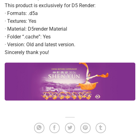
This product is exclusively for D5 Render:
· Formats: .d5a
· Textures: Yes
· Material: D5render Material
· Folder “.cache”: Yes
· Version: Old and latest version.
Sincerely thank you!