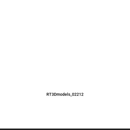
RT3Dmodels_02212