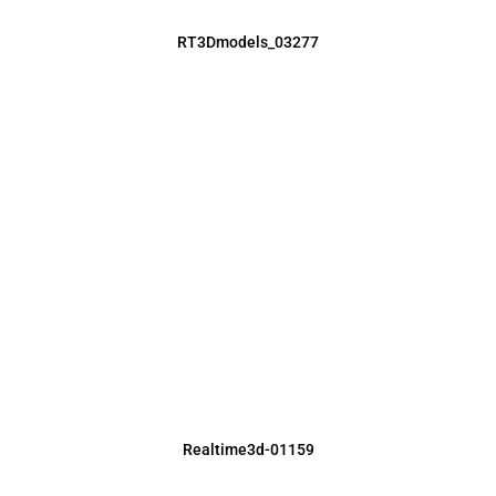
RT3Dmodels_03277
Realtime3d-01159