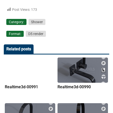
Post Views:
173
Category:
Shower
Format:
D5 render
Related posts
Realtime3d-00991
Realtime3d-00990