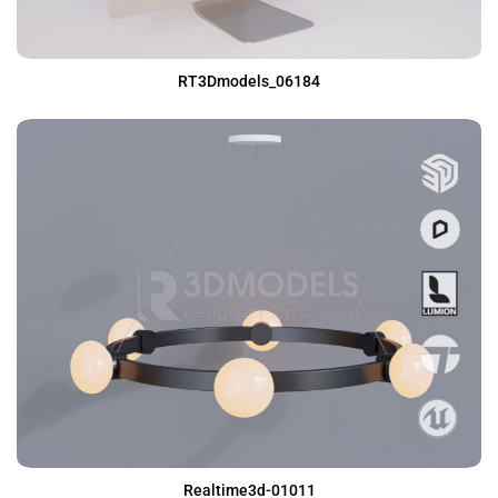
RT3Dmodels_06184
Realtime3d-01011