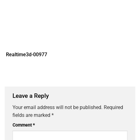
Realtime3d-00977
Leave a Reply
Your email address will not be published.
Required
fields are marked
*
Comment
*