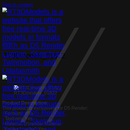
Skip to content
Shower
RT3Dmodels_01822
RT3Dmodels_01822
Product Description:
This product is exclusively for D5 Render:
· Formats: .d5a
· Textures: Yes
· Material: D5render Material
· Folder “.cache”: Yes