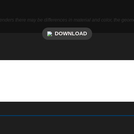
nders there may be differences in material and color, the geome
DOWNLOAD