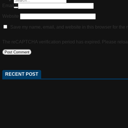
Email
*
Website
Save my name, email, and website in this browser for the 
The reCAPTCHA verification period has expired. Please reloa
RECENT POST