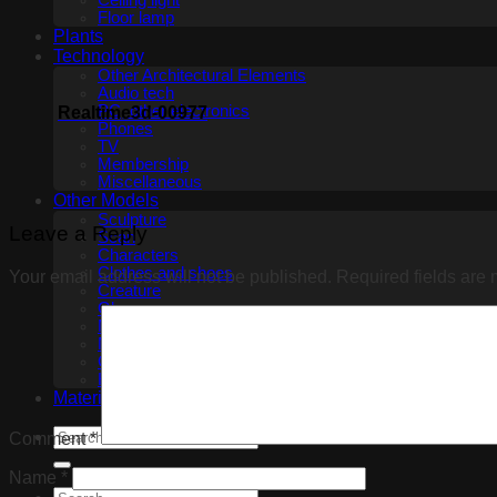
Ceiling light
Floor lamp
Plants
Technology
Other Architectural Elements
Audio tech
PC, other electronics
Realtime3d-00977
Phones
TV
Membership
Miscellaneous
Other Models
Sculpture
Leave a Reply
Scan
Characters
Clothes and shoes
Your email address will not be published.
Required fields are
Creature
Glasses
Makeup
Miscellaneous
Ceiling Fans
Household appliance
Materials
Comment
*
Name
*