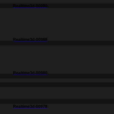
Realtime3d-00990
Realtime3d-00988
Realtime3d-00980
Realtime3d-00978