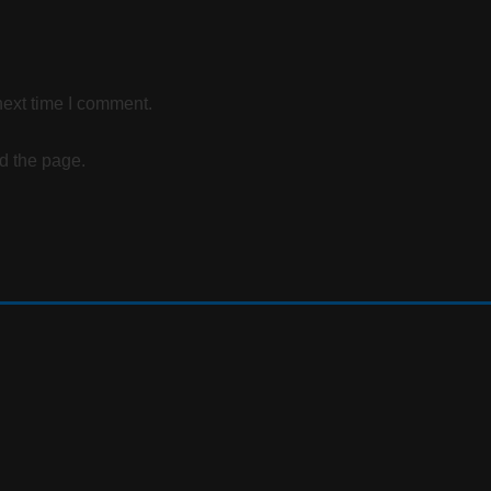
next time I comment.
d the page.