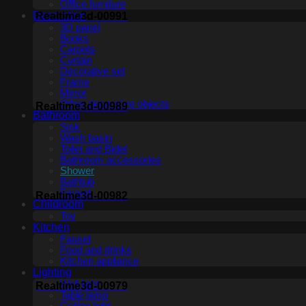
Office furniture
Decoration
Realtime3d-00991
3D panel
Books
Carpets
Curtain
Decorative set
Frame
Mirror
Other decorative objects
Realtime3d-00989
Bathroom
Sink
Wash basin
Toilet and Bidet
Bathroom accessories
Shower
Bathtub
Fauset
Realtime3d-00982
Childroom
Toy
Kitchen
Fauset
Food and drinks
Kitchen appliance
Lighting
Wall light
Realtime3d-00979
Table lamp