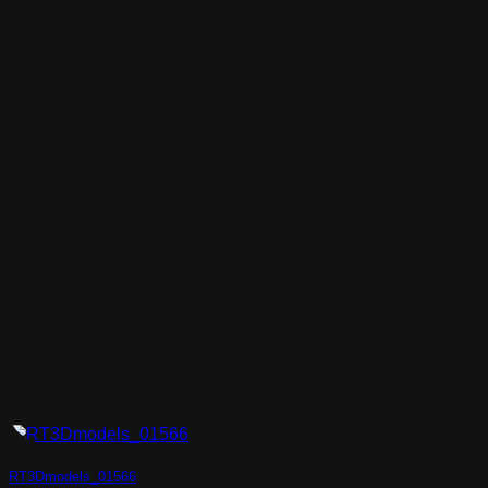
RT3Dmodels_01566