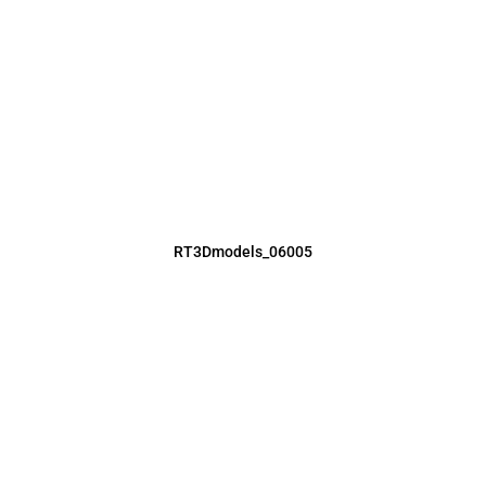
RT3Dmodels_06005