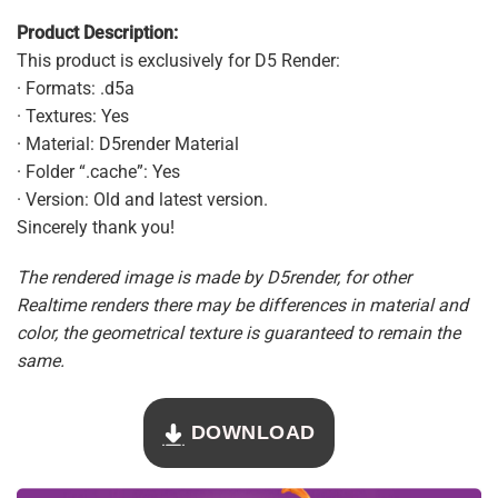
Product Description:
This product is exclusively for D5 Render:
· Formats: .d5a
· Textures: Yes
· Material: D5render Material
· Folder “.cache”: Yes
· Version: Old and latest version.
Sincerely thank you!
The rendered image is made by D5render, for other
Realtime renders there may be differences in material and
color, the geometrical texture is guaranteed to remain the
same.
DOWNLOAD