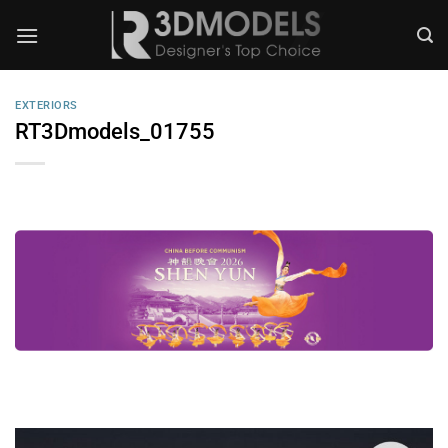
Skip
to
content
EXTERIORS
RT3Dmodels_01755