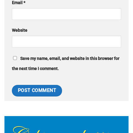
Email
*
Website
Save my name, email, and website in this browser for
the next time I comment.