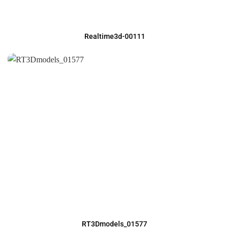
Realtime3d-00111
RT3Dmodels_01577