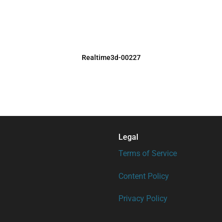
Realtime3d-00227
Legal
Terms of Service
Content Policy
Privacy Policy