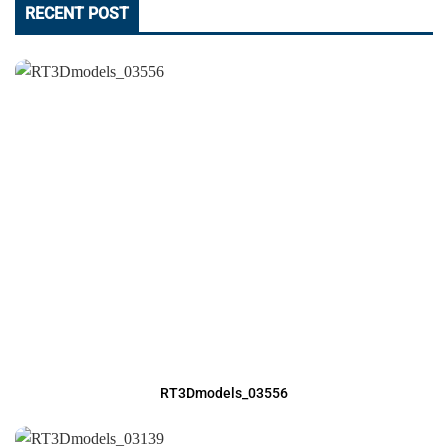
RECENT POST
RT3Dmodels_03556