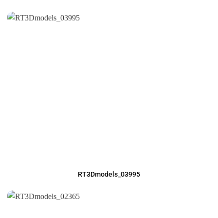
RT3Dmodels_03995