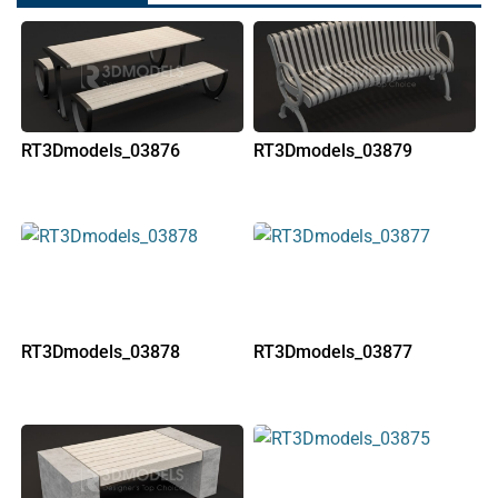
RT3Dmodels_03876
RT3Dmodels_03879
RT3Dmodels_03878
RT3Dmodels_03877