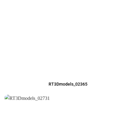
RT3Dmodels_02365