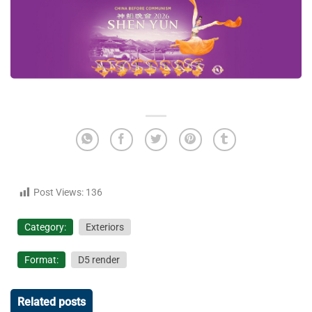
Post Views:
136
Category:
Exteriors
Format:
D5 render
Related posts