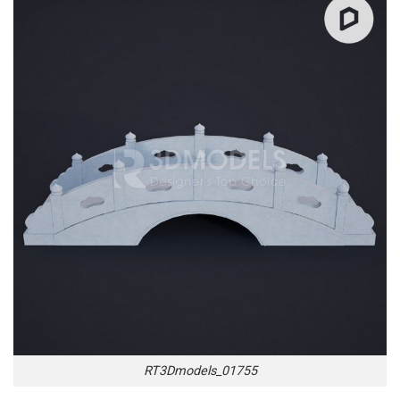
RT3Dmodels_01755