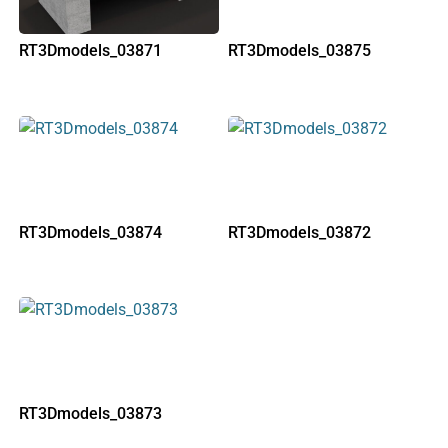
RT3Dmodels_03871
RT3Dmodels_03875
RT3Dmodels_03874
RT3Dmodels_03872
RT3Dmodels_03873