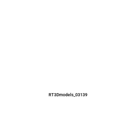
RT3Dmodels_03139