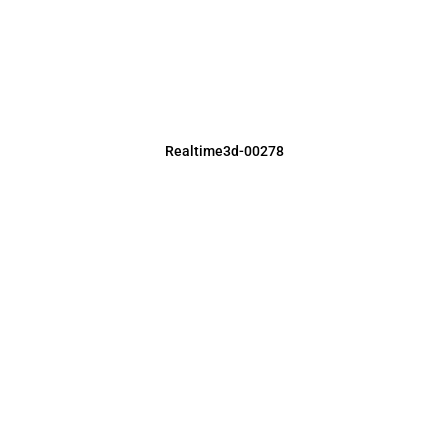
Realtime3d-00278