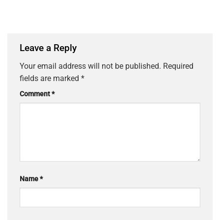
Leave a Reply
Your email address will not be published.
Required
fields are marked
*
Comment
*
Name
*