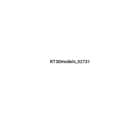
RT3Dmodels_02731