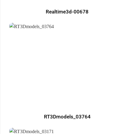
Realtime3d-00678
RT3Dmodels_03764