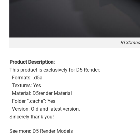
RT3Dmode
Product Description:
This product is exclusively for D5 Render:
· Formats: .d5a
· Textures: Yes
· Material: D5render Material
· Folder “.cache”: Yes
· Version: Old and latest version.
Sincerely thank you!
See more: D5 Render Models