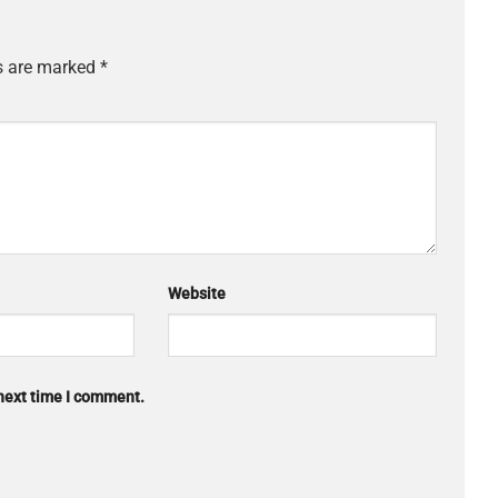
ds are marked
*
Website
 next time I comment.