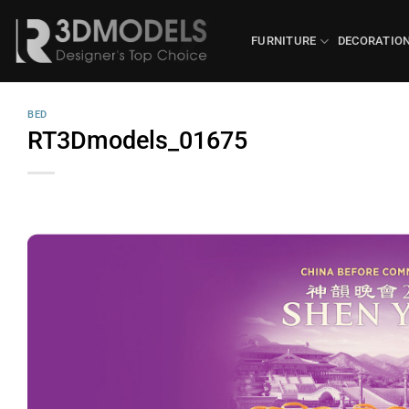
Skip
to
FURNITURE
DECORATIO
content
BED
RT3Dmodels_01675