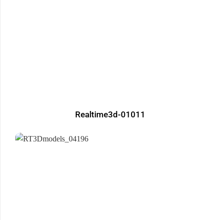
Realtime3d-01011