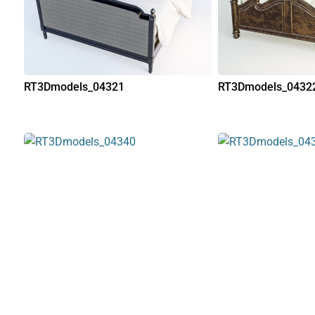
RT3Dmodels_04321
RT3Dmodels_0432