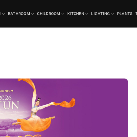
N
BATHROOM
CHILDROOM
KITCHEN
LIGHTING
PLANTS