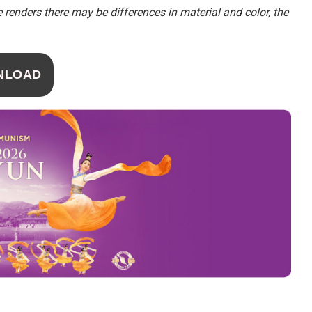
renders there may be differences in material and color, the
NLOAD