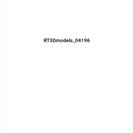
RT3Dmodels_04196