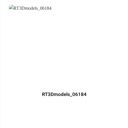
RT3Dmodels_06184