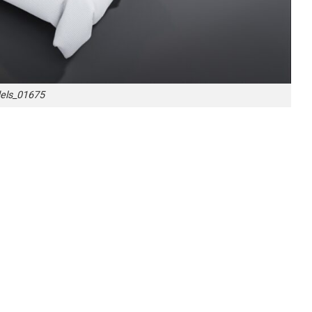
ls_01675