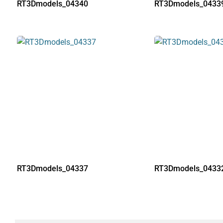
RT3Dmodels_04340
RT3Dmodels_0433
RT3Dmodels_04337
RT3Dmodels_0433