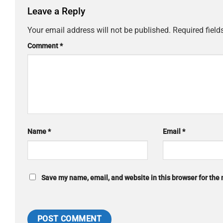
Leave a Reply
Your email address will not be published.
Required fiel
Comment
*
Name
*
Email
*
Save my name, email, and website in this browser for the