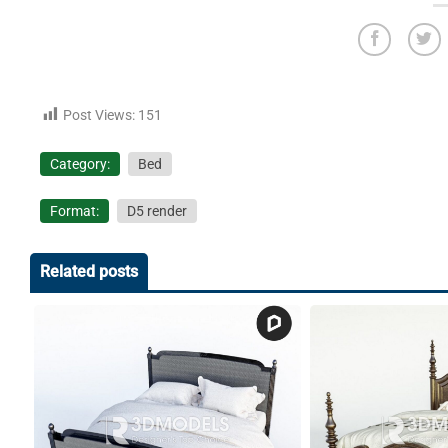
Post Views:
151
Category:
Bed
Format:
D5 render
Related posts