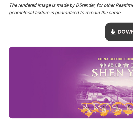
The rendered image is made by D5render, for other Realtime 
geometrical texture is guaranteed to remain the same.
DOW