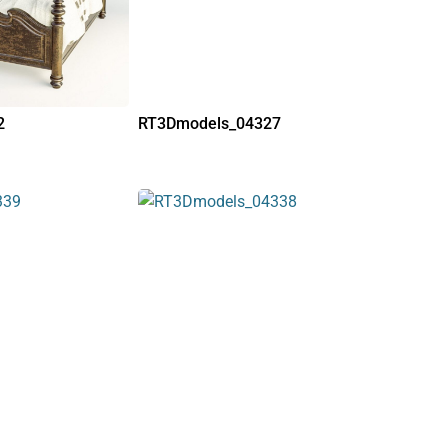
2
RT3Dmodels_04327