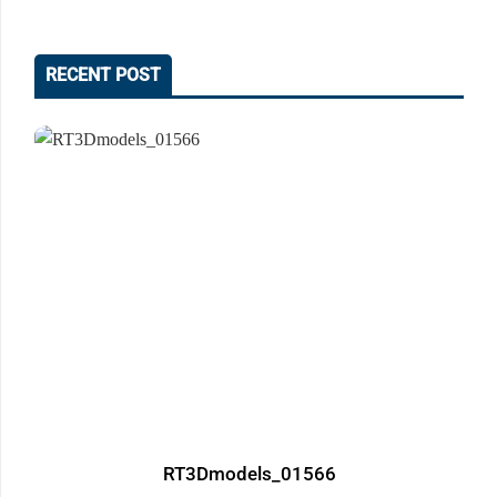
RECENT POST
RT3Dmodels_01566