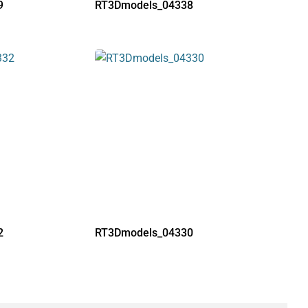
9
RT3Dmodels_04338
2
RT3Dmodels_04330