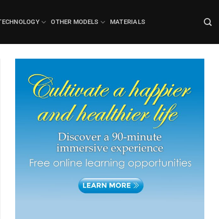
TECHNOLOGY
OTHER MODELS
MATERIALS