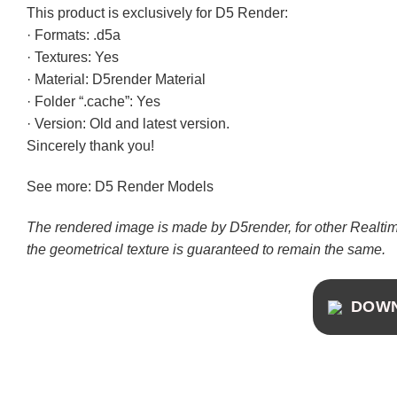
This product is exclusively for D5 Render:
· Formats: .d5a
· Textures: Yes
· Material: D5render Material
· Folder “.cache”: Yes
· Version: Old and latest version.
Sincerely thank you!
See more: D5 Render Models
The rendered image is made by D5render, for other Realtime
the geometrical texture is guaranteed to remain the same.
DOW