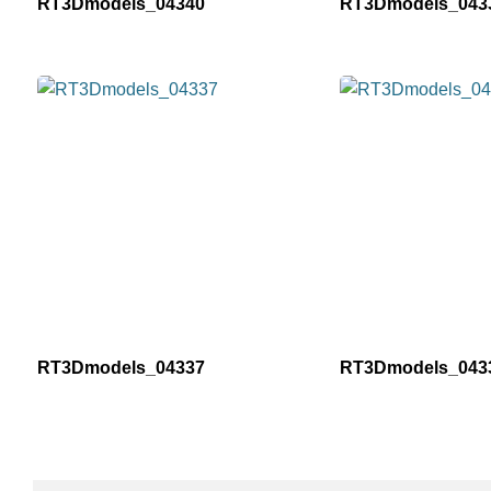
RT3Dmodels_04340
RT3Dmodels_043
RT3Dmodels_04337
RT3Dmodels_043