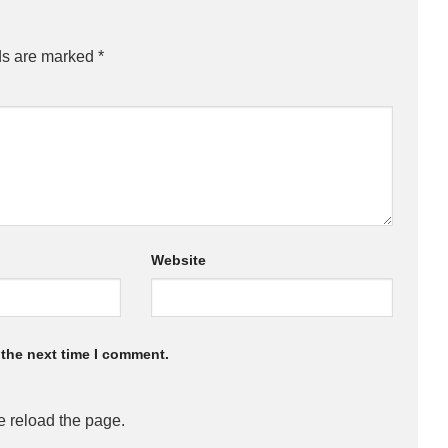
ds are marked
*
Website
 the next time I comment.
 reload the page.