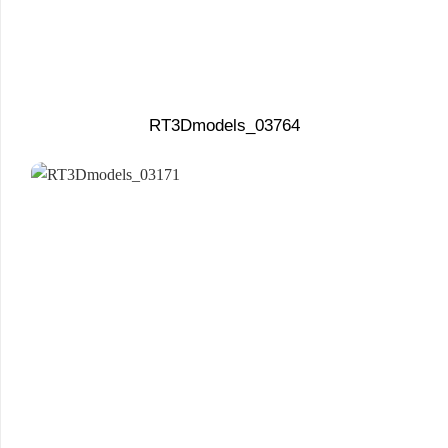
RT3Dmodels_03764