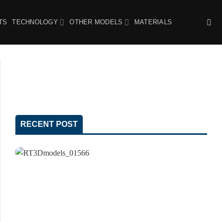
TS
TECHNOLOGY
OTHER MODELS
MATERIALS
RECENT POST