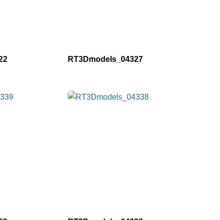
22
RT3Dmodels_04327