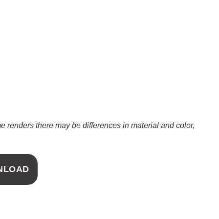
 renders there may be differences in material and color,
NLOAD