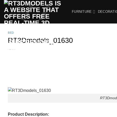
Skip
to
FURNITURE
DECORATI
content
BED
RT3Dmodels_01630
RT3Dmode
Product Description: