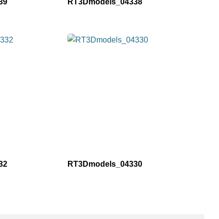
39
RT3Dmodels_04338
32
RT3Dmodels_04330