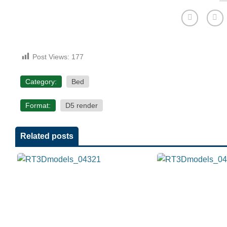
Post Views:
177
Category:
Bed
Format:
D5 render
Related posts