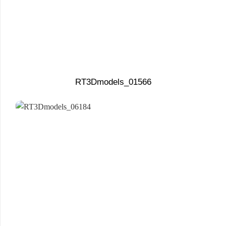
RT3Dmodels_01566