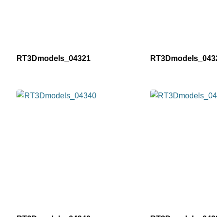
RT3Dmodels_04321
RT3Dmodels_043