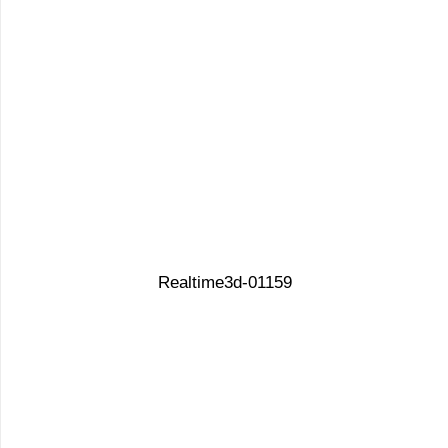
Realtime3d-01159