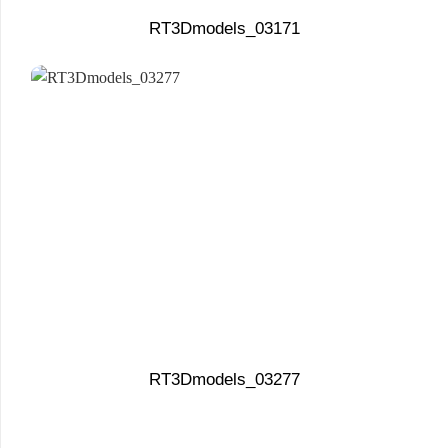
RT3Dmodels_03171
RT3Dmodels_03277