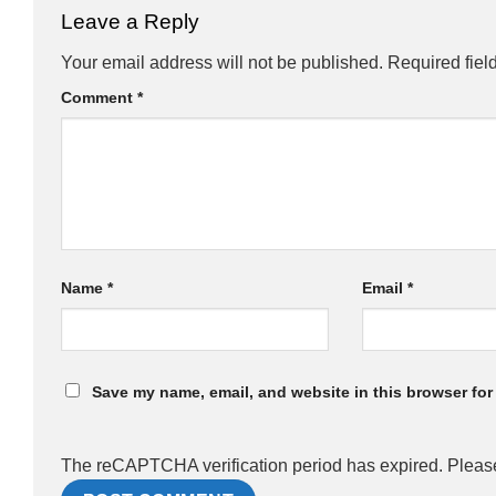
Leave a Reply
Your email address will not be published.
Required fiel
Comment
*
Name
*
Email
*
Save my name, email, and website in this browser for
The reCAPTCHA verification period has expired. Please