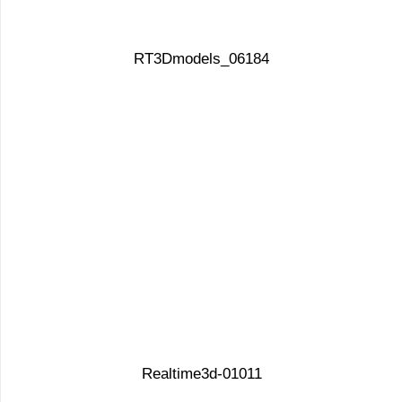
RT3Dmodels_06184
Realtime3d-01011