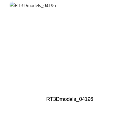
RT3Dmodels_04196