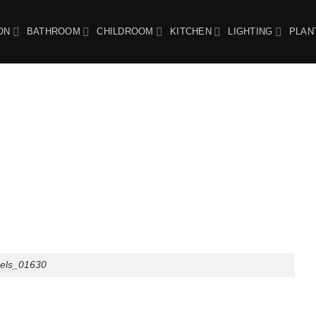
ON
BATHROOM
CHILDROOM
KITCHEN
LIGHTING
PLAN
ls_01630