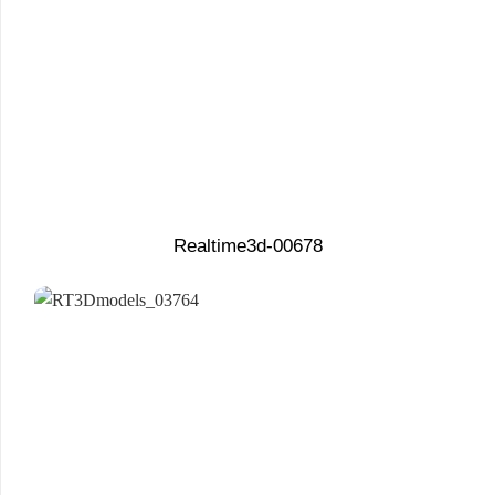
Realtime3d-00678