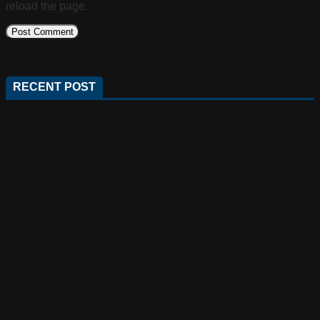
reload the page.
RECENT POST