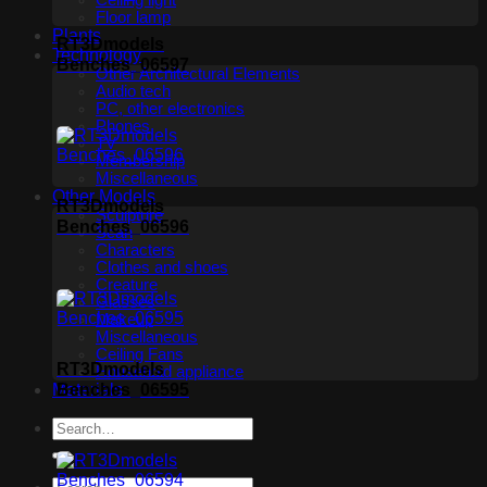
Ceiling light
Floor lamp
Plants
RT3Dmodels
Technology
Benches_06597
Other Architectural Elements
Audio tech
PC, other electronics
Phones
TV
Membership
Miscellaneous
Other Models
RT3Dmodels
Sculpture
Benches_06596
Scan
Characters
Clothes and shoes
Creature
Glasses
Makeup
Miscellaneous
Ceiling Fans
RT3Dmodels
Household appliance
Benches_06595
Materials