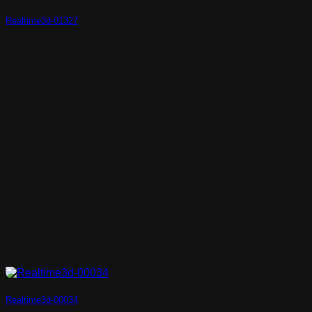
Realtime3d-01327
Realtime3d-00034