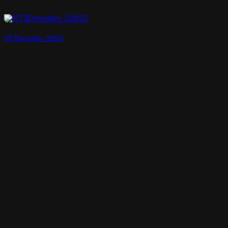
RT3Dmodels_02853