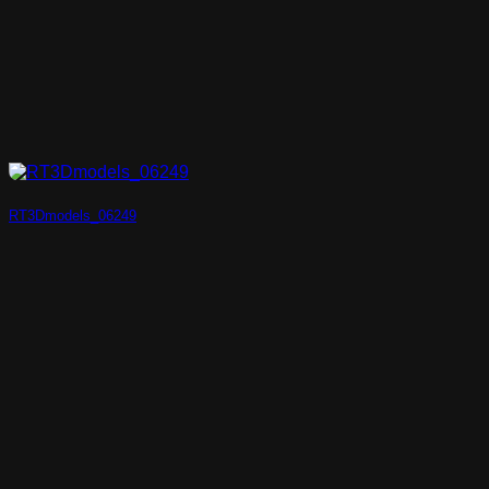
RT3Dmodels_06249