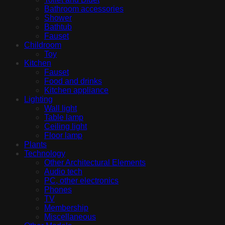
Bathroom accessories
Shower
Bathtub
Fauset
Childroom
Toy
Kitchen
Fauset
Food and drinks
Kitchen appliance
Lighting
Wall light
Table lamp
Ceiling light
Floor lamp
Plants
Technology
Other Architectural Elements
Audio tech
PC, other electronics
Phones
TV
Membership
Miscellaneous