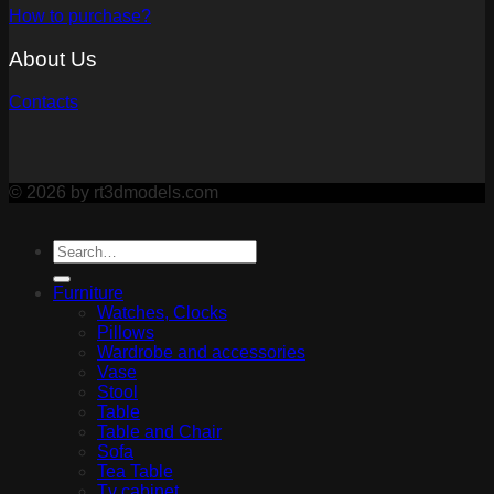
How to purchase?
About Us
Contacts
© 2026 by rt3dmodels.com
Furniture
Watches, Clocks
Pillows
Wardrobe and accessories
Vase
Stool
Table
Table and Chair
Sofa
Tea Table
Tv cabinet