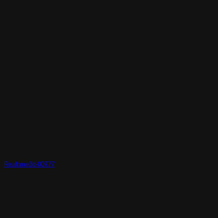
Realtime3d-00777