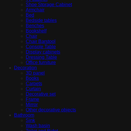
Shoe Storage Cabinet
Armchair
Bed
Bedside tables
Benches
Bookshelf
Chair
Chair Barstool
Console Table
Display cabinets
Dressing Table
Office furniture
Decoration
3D panel
Books
Carpets
Curtain
Decorative set
Frame
Mirror
Other decorative objects
Bathroom
Sink
Wash basin
Toilet and Bidet