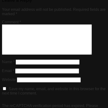
Leave a Reply
Your email address will not be published.
Required fields are
marked
*
Comment
*
Name
*
Email
*
Website
Save my name, email, and website in this browser for the
next time I comment.
The reCAPTCHA verification period has expired. Please