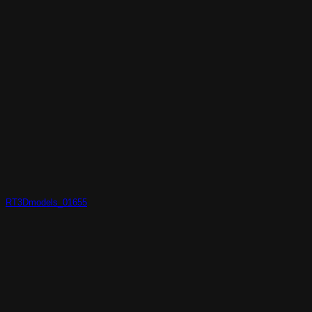
RT3Dmodels_01655