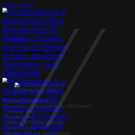
Skip to content
Furniture
,
Table
RT3Dmodels_01543
RT3Dmodels_01543
Product Description:
This product is exclusively for D5 Render:
· Formats: .d5a
· Textures: Yes
· Material: D5render Material
· Folder “.cache”: Yes
· Version: Old and latest version.