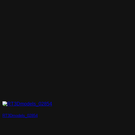
RT3Dmodels_02854