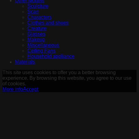
Other Models
Sculpture
Scan
Characters
Clothes and shoes
Creature
Glasses
Makeup
Miscellaneous
Ceiling Fans
Household appliance
Materials
This site uses cookies to offer you a better browsing
experience. By browsing this website, you agree to our use
of cookies.
More info
Accept