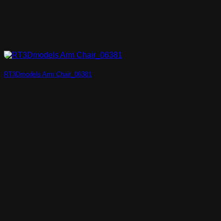
RT3Dmodels Arm Chair_06381