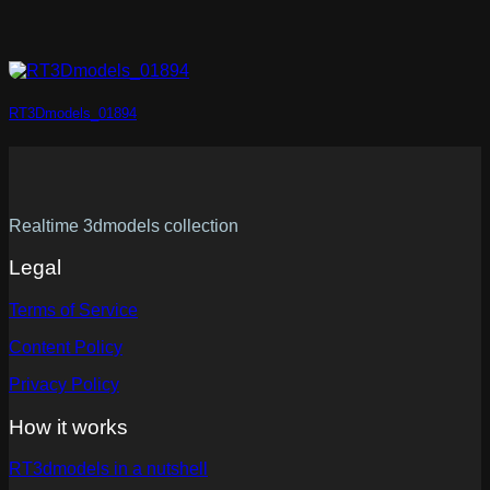
RT3Dmodels_01894
Realtime 3dmodels collection
Legal
Terms of Service
Content Policy
Privacy Policy
How it works
RT3dmodels in a nutshell