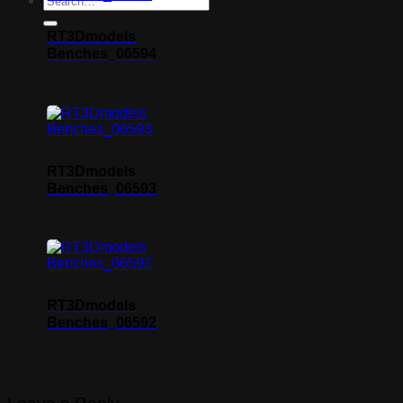
RT3Dmodels
Benches_06594
RT3Dmodels
Benches_06593
RT3Dmodels
Benches_06592