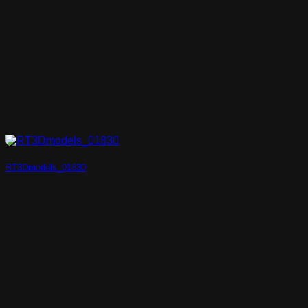
RT3Dmodels_01830