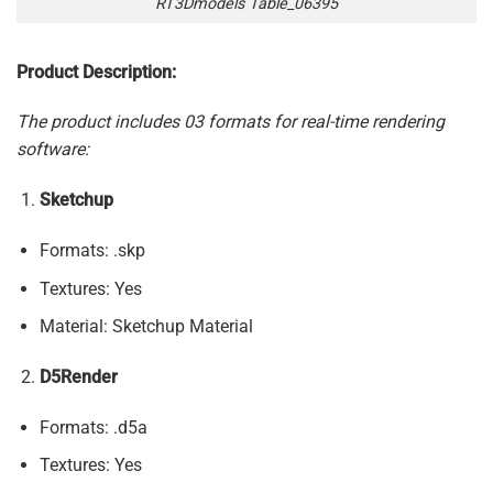
RT3Dmodels Table_06395
Product Description:
The product includes 03 formats for real-time rendering
software:
Sketchup
Formats: .skp
Textures: Yes
Material: Sketchup Material
D5Render
Formats: .d5a
Textures: Yes