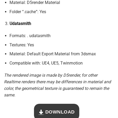
Material: D5render Material
Folder “.cache”: Yes
Udatasmith
Formats: . udatasmith
Textures: Yes
Material: Default Export Material from 3dsmax
Compatible with: UE4, UE5, Twinmotion
The rendered image is made by D5render, for other
Realtime renders there may be differences in material and
color, the geometrical texture is guaranteed to remain the
same.
DOWNLOAD