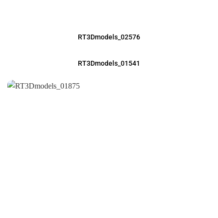
RT3Dmodels_02576
RT3Dmodels_01541