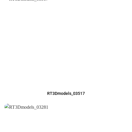
RT3Dmodels_03517