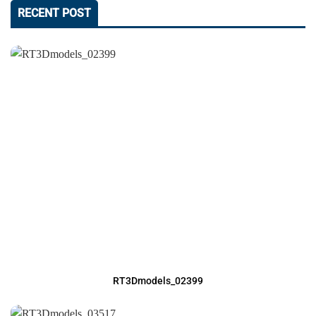
RECENT POST
RT3Dmodels_02399