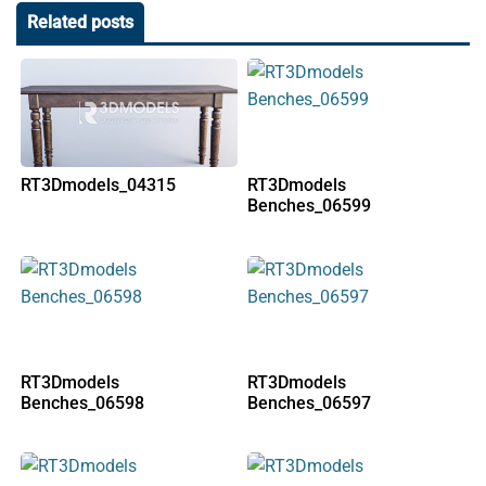
Related posts
RT3Dmodels_04315
RT3Dmodels
Benches_06599
RT3Dmodels
RT3Dmodels
Benches_06598
Benches_06597