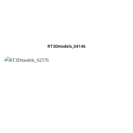
RT3Dmodels_04146