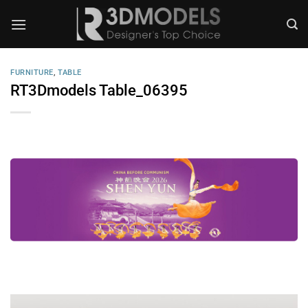
Skip
to
content
FURNITURE
,
TABLE
RT3Dmodels Table_06395