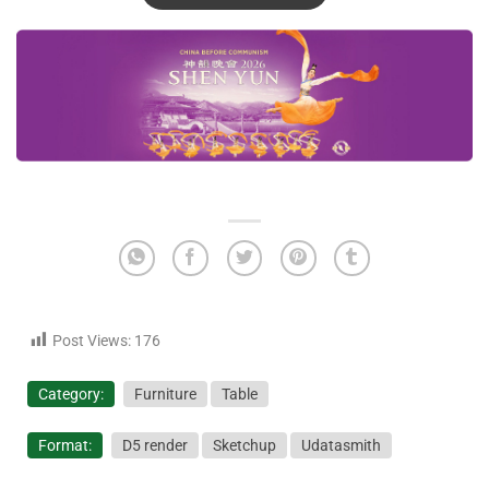
Post Views:
176
Category:
Furniture
Table
Format:
D5 render
Sketchup
Udatasmith