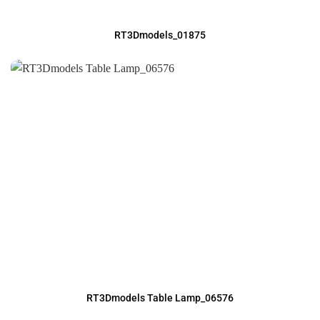
RT3Dmodels_01875
RT3Dmodels Table Lamp_06576