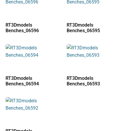
RT3Dmodels
RT3Dmodels
Benches_06596
Benches_06595
RT3Dmodels
RT3Dmodels
Benches_06594
Benches_06593