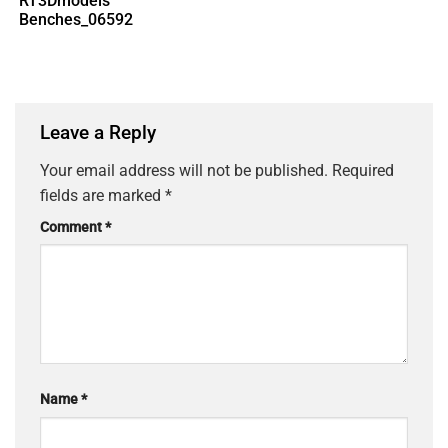
RT3Dmodels
Benches_06592
Leave a Reply
Your email address will not be published.
Required
fields are marked
*
Comment
*
Name
*