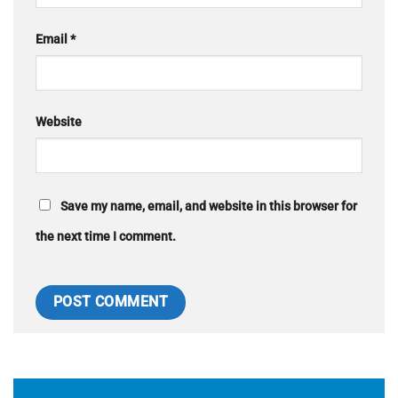
Email
*
Website
Save my name, email, and website in this browser for
the next time I comment.