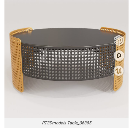
RT3Dmodels Table_06395