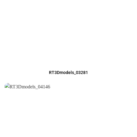
RT3Dmodels_03281