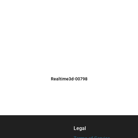
Realtime3d-00798
Legal