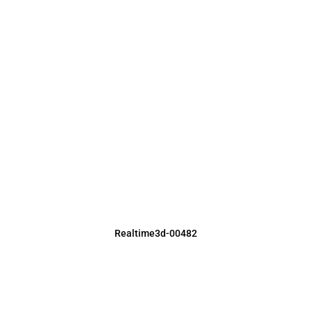
Realtime3d-00482