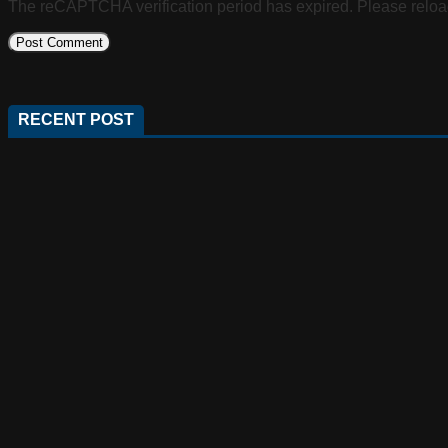
The reCAPTCHA verification period has expired. Please reloa
RECENT POST