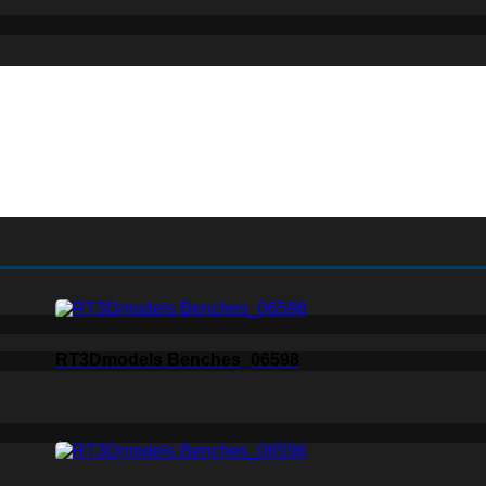
RT3Dmodels Benches_06598