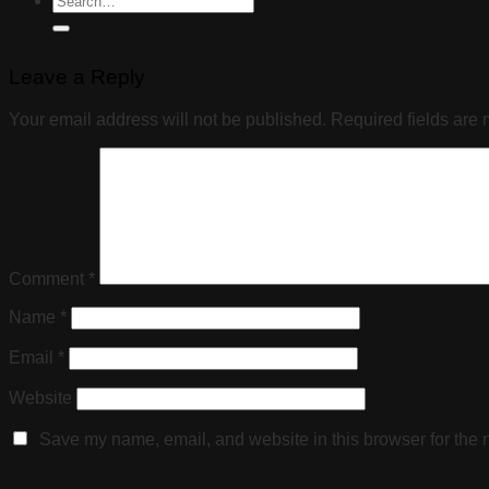
Leave a Reply
Your email address will not be published.
Required fields are
Comment
*
Name
*
Email
*
Website
Save my name, email, and website in this browser for the 