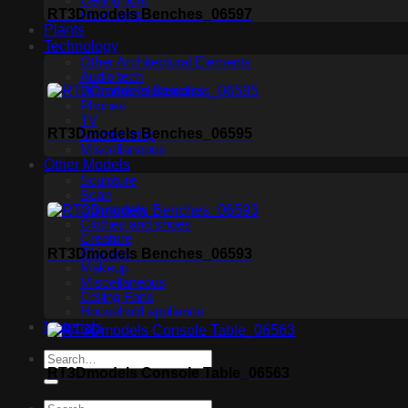
Ceiling light
RT3Dmodels Benches_06597
Floor lamp
Plants
Technology
Other Architectural Elements
Audio tech
PC, other electronics
Phones
TV
RT3Dmodels Benches_06595
Membership
Miscellaneous
Other Models
Sculpture
Scan
Characters
Clothes and shoes
Creature
RT3Dmodels Benches_06593
Glasses
Makeup
Miscellaneous
Ceiling Fans
Household appliance
Materials
RT3Dmodels Console Table_06563