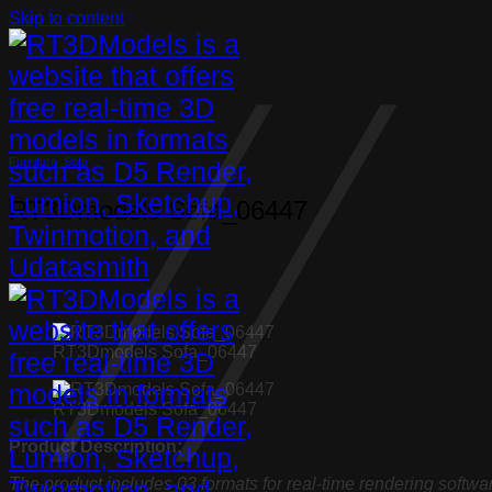
Skip to content
Furniture
,
Sofa
RT3Dmodels Sofa_06447
RT3Dmodels Sofa_06447
RT3Dmodels Sofa_06447
Product Description:
The product includes 03 formats for real-time rendering softwa