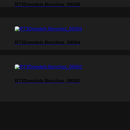
RT3Dmodels Benches_06596
RT3Dmodels Benches_06594
RT3Dmodels Benches_06592