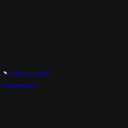
RT3Dmodels_02853