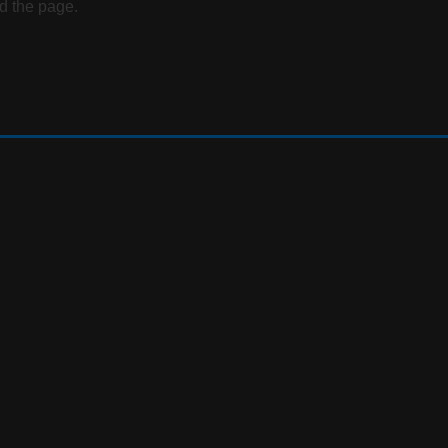
d the page.