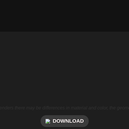
nders there may be differences in material and color, the geome
DOWNLOAD