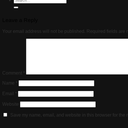
Leave a Reply
Your email address will not be published.
Required fields are
Comment
*
Name
*
Email
*
Website
Save my name, email, and website in this browser for the 