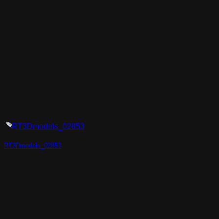
RT3Dmodels_02853