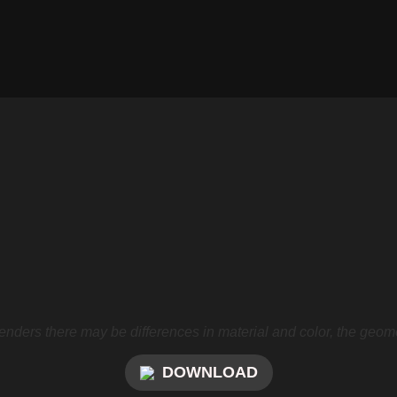
nders there may be differences in material and color, the geome
DOWNLOAD