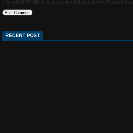
The reCAPTCHA verification period has expired. Please reloa
RECENT POST