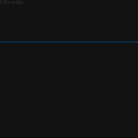
d the page.