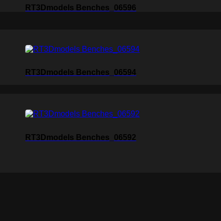
RT3Dmodels Benches_06596
RT3Dmodels Benches_06594
RT3Dmodels Benches_06592