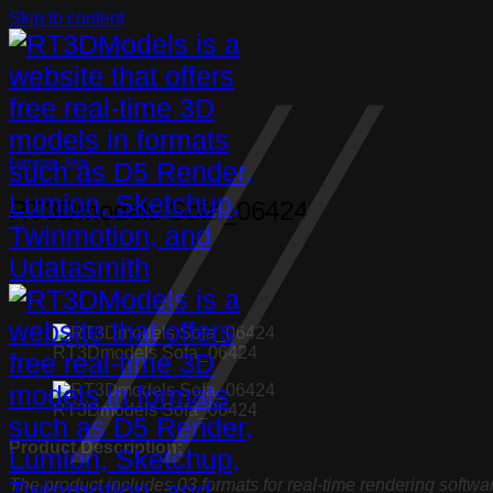
Skip to content
Furniture
,
Sofa
RT3Dmodels Sofa_06424
RT3Dmodels Sofa_06424
RT3Dmodels Sofa_06424
Product Description:
The product includes 03 formats for real-time rendering softwa