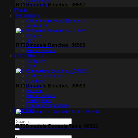
Ceiling light
RT3Dmodels Benches_06597
Floor lamp
Plants
Technology
Other Architectural Elements
Audio tech
PC, other electronics
Phones
TV
RT3Dmodels Benches_06595
Membership
Miscellaneous
Other Models
Sculpture
Scan
Characters
Clothes and shoes
Creature
RT3Dmodels Benches_06593
Glasses
Makeup
Miscellaneous
Ceiling Fans
Household appliance
Materials
RT3Dmodels Console Table_06563