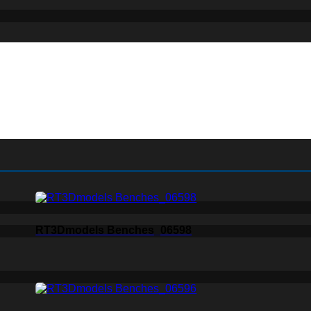
RT3Dmodels Benches_06598