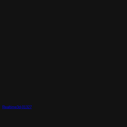
Realtime3d-01327