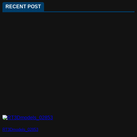
RECENT POST
RT3Dmodels_02853