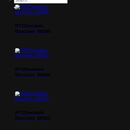
RT3Dmodels
Benches_06595
RT3Dmodels
Benches_06594
RT3Dmodels
Benches_06593