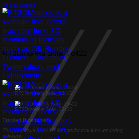
Skip to content
Furniture
,
Sofa
RT3Dmodels Sofa_06422
RT3Dmodels Sofa_06422
RT3Dmodels Sofa_06422
Product Description:
The product includes 03 formats for real-time rendering
software: