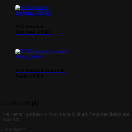
RT3Dmodels
Benches_06592
RT3Dmodels Console
Table_06563
Leave a Reply
Your email address will not be published.
Required fields are
marked
*
Comment
*