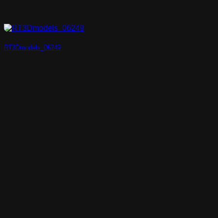
RT3Dmodels_06249