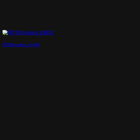
RT3Dmodels_01830