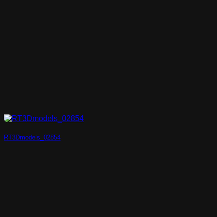
RT3Dmodels_02854