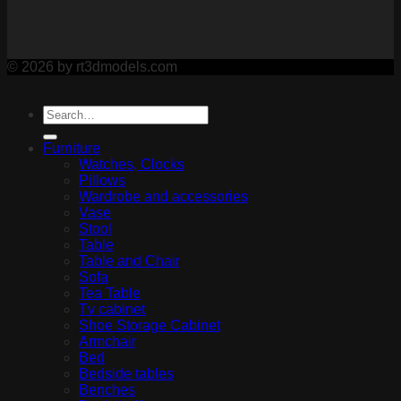
© 2026 by rt3dmodels.com
Furniture
Watches, Clocks
Pillows
Wardrobe and accessories
Vase
Stool
Table
Table and Chair
Sofa
Tea Table
Tv cabinet
Shoe Storage Cabinet
Armchair
Bed
Bedside tables
Benches