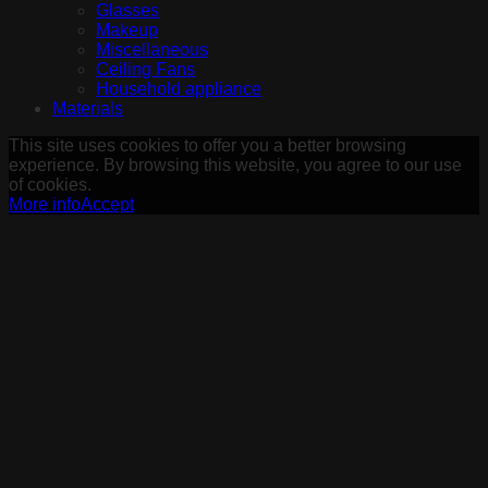
Glasses
Makeup
Miscellaneous
Ceiling Fans
Household appliance
Materials
This site uses cookies to offer you a better browsing
experience. By browsing this website, you agree to our use
of cookies.
More info
Accept