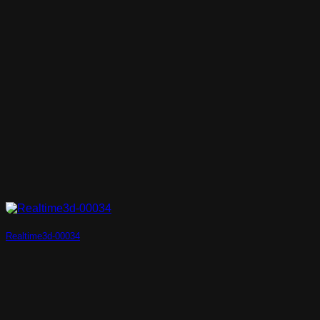
Realtime3d-00034