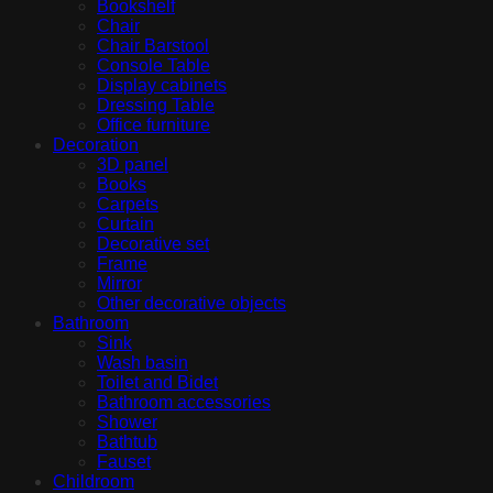
Bookshelf
Chair
Chair Barstool
Console Table
Display cabinets
Dressing Table
Office furniture
Decoration
3D panel
Books
Carpets
Curtain
Decorative set
Frame
Mirror
Other decorative objects
Bathroom
Sink
Wash basin
Toilet and Bidet
Bathroom accessories
Shower
Bathtub
Fauset
Childroom