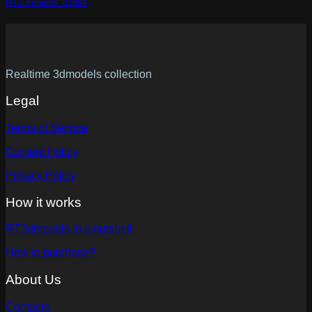
RT3Dmodels_01894
Realtime 3dmodels collection
Legal
Terms of Service
Content Policy
Privacy Policy
How it works
RT3dmodels in a nutshell
How to purchase?
About Us
Contacts