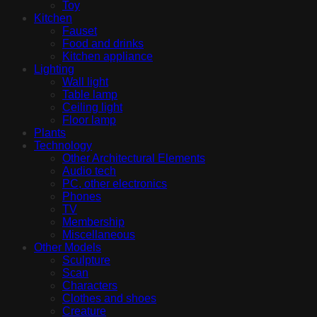
Toy
Kitchen
Fauset
Food and drinks
Kitchen appliance
Lighting
Wall light
Table lamp
Ceiling light
Floor lamp
Plants
Technology
Other Architectural Elements
Audio tech
PC, other electronics
Phones
TV
Membership
Miscellaneous
Other Models
Sculpture
Scan
Characters
Clothes and shoes
Creature