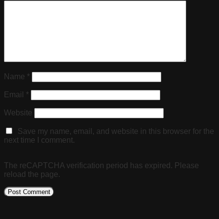
Name
*
Email
*
Website
Save my name, email, and website in this browser for the
next time I comment.
The reCAPTCHA verification period has expired. Please
reload the page.