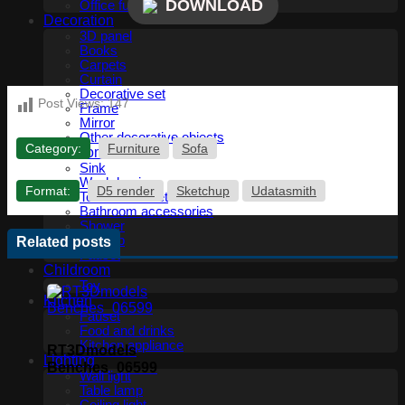
DOWNLOAD
Office furniture
Decoration
3D panel
Books
Carpets
Curtain
Decorative set
Post Views:
147
Frame
Mirror
Other decorative objects
Category:
Furniture
Sofa
Bathroom
Sink
Wash basin
Format:
D5 render
Sketchup
Udatasmith
Toilet and Bidet
Bathroom accessories
Shower
Bathtub
Related posts
Fauset
Childroom
Toy
Kitchen
Fauset
Food and drinks
Kitchen appliance
RT3Dmodels
Lighting
Benches_06599
Wall light
Table lamp