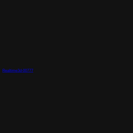
Realtime3d-00777