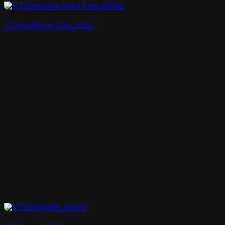
RT3Dmodels Arm Chair_06381