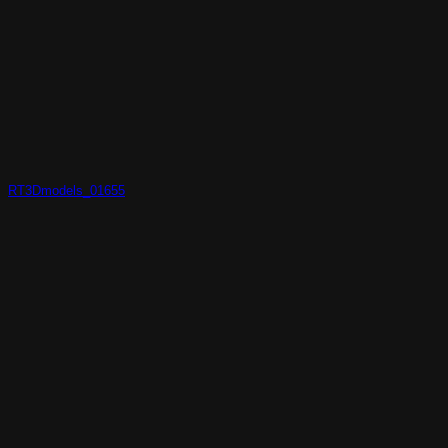
RT3Dmodels_01655