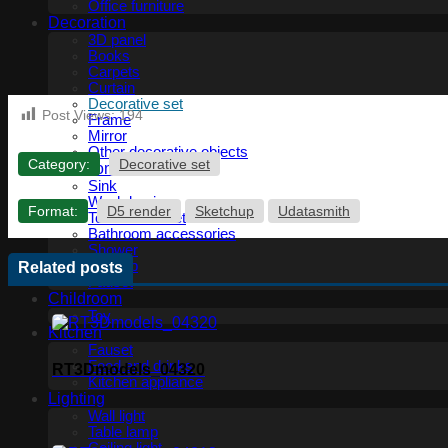
Office furniture
Decoration
3D panel
Books
Carpets
Curtain
Decorative set
Post Views:
194
Frame
Mirror
Other decorative objects
Category:
Decorative set
Bathroom
Sink
Wash basin
Format:
D5 render
Sketchup
Udatasmith
Toilet and Bidet
Bathroom accessories
Shower
Bathtub
Related posts
Fauset
Childroom
Toy
Kitchen
Fauset
Food and drinks
RT3Dmodels_04320
Kitchen appliance
Lighting
Wall light
Table lamp