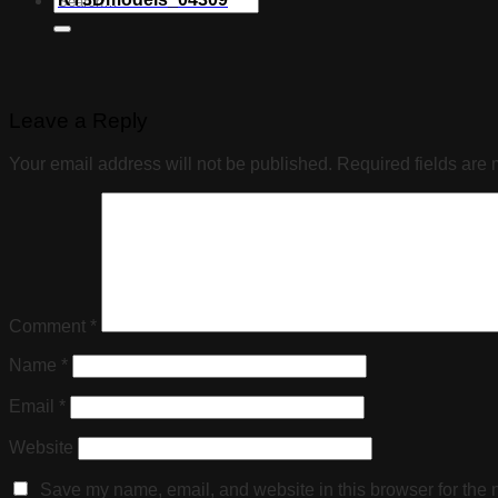
Leave a Reply
Your email address will not be published.
Required fields are
Comment
*
Name
*
Email
*
Website
Save my name, email, and website in this browser for the 