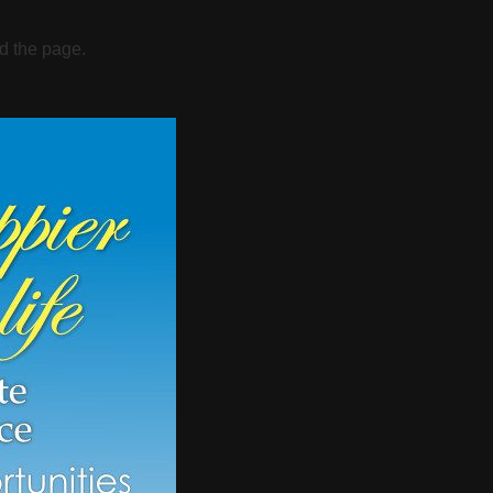
d the page.