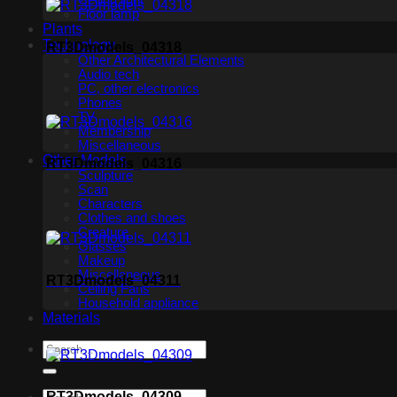
Ceiling light
Floor lamp
Plants
Technology
RT3Dmodels_04318
Other Architectural Elements
Audio tech
PC, other electronics
Phones
TV
Membership
Miscellaneous
Other Models
RT3Dmodels_04316
Sculpture
Scan
Characters
Clothes and shoes
Creature
Glasses
Makeup
Miscellaneous
RT3Dmodels_04311
Ceiling Fans
Household appliance
Materials
RT3Dmodels_04309