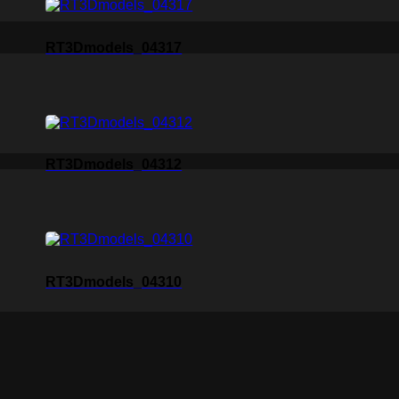
RT3Dmodels_04317
RT3Dmodels_04312
RT3Dmodels_04310