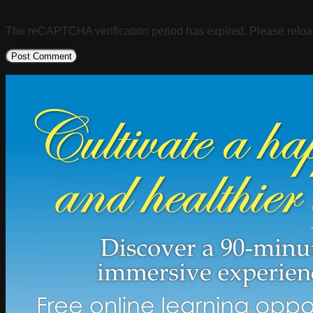
The reCAPTCHA verification period has expired. Please reloa