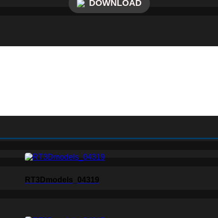
DOWNLOAD
RT3Dmodels_04319