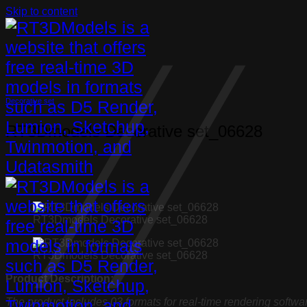
Skip to content
Decorative set
RT3Dmodels Decorative set_06628
RT3Dmodels Decorative set_06628
RT3Dmodels Decorative set_06628
Product Description:
The product includes 03 formats for real-time rendering softwa