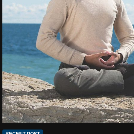
RECENT POST