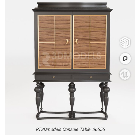
RT3Dmodels Console Table_06555