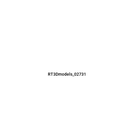
RT3Dmodels_02731