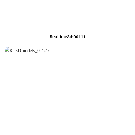
Realtime3d-00111