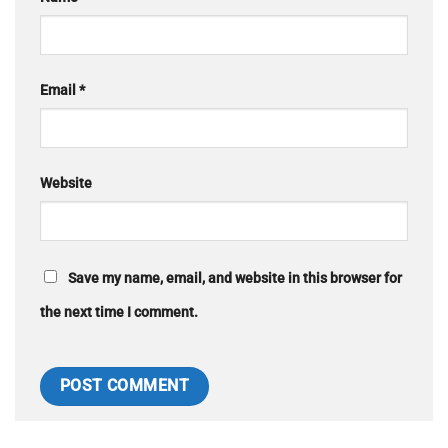
Email
*
Website
Save my name, email, and website in this browser for
the next time I comment.