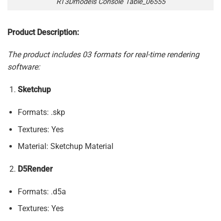
RT3Dmodels Console Table_06555
Product Description:
The product includes 03 formats for real-time rendering
software:
Sketchup
Formats: .skp
Textures: Yes
Material: Sketchup Material
D5Render
Formats: .d5a
Textures: Yes