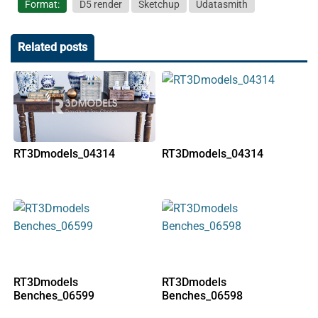
Format:
D5 render
Sketchup
Udatasmith
Related posts
RT3Dmodels_04314
RT3Dmodels_04314
RT3Dmodels
RT3Dmodels
Benches_06599
Benches_06598