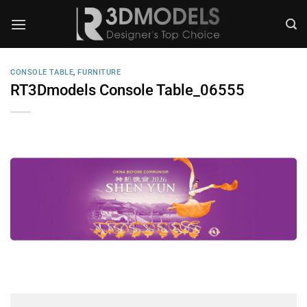
Skip
to
content
CONSOLE TABLE
,
FURNITURE
RT3Dmodels Console Table_06555