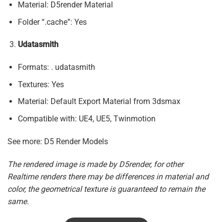
Material: D5render Material
Folder “.cache”: Yes
Udatasmith
Formats: . udatasmith
Textures: Yes
Material: Default Export Material from 3dsmax
Compatible with: UE4, UE5, Twinmotion
See more: D5 Render Models
The rendered image is made by D5render, for other
Realtime renders there may be differences in material and
color, the geometrical texture is guaranteed to remain the
same.