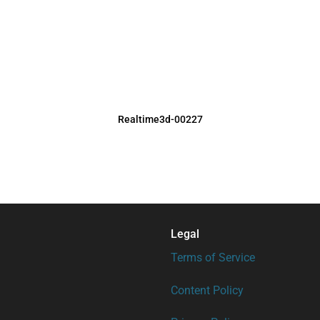
Realtime3d-00227
Legal
Terms of Service
Content Policy