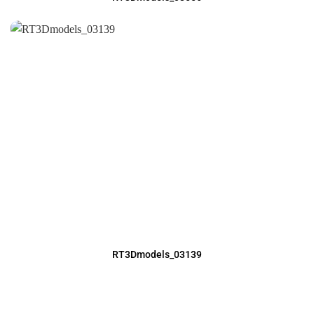
RT3Dmodels_03139