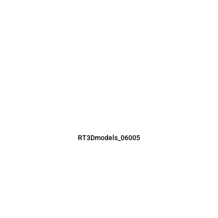
RT3Dmodels_06005