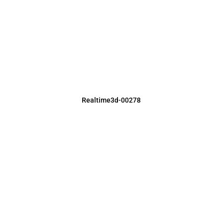
Realtime3d-00278