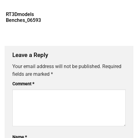
RT3Dmodels
Benches_06593
Leave a Reply
Your email address will not be published.
Required
fields are marked
*
Comment
*
Name
*