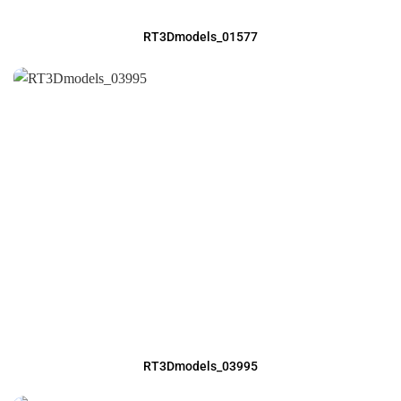
RT3Dmodels_01577
RT3Dmodels_03995