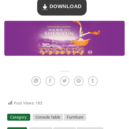
DOWNLOAD
Post Views:
183
Category:
Console Table
Furniture