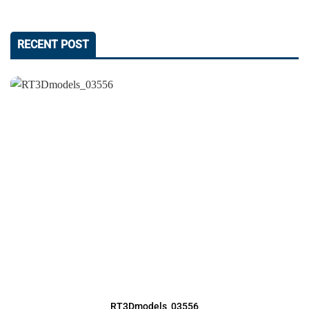
RECENT POST
RT3Dmodels_03556