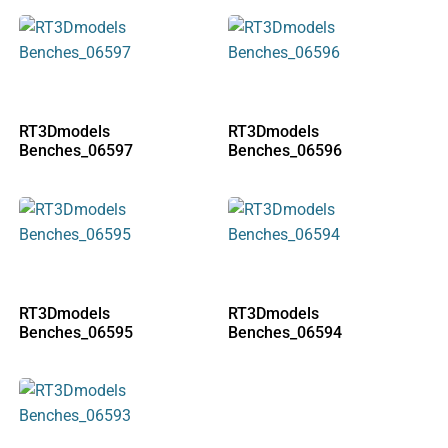
RT3Dmodels
RT3Dmodels
Benches_06597
Benches_06596
RT3Dmodels
RT3Dmodels
Benches_06595
Benches_06594