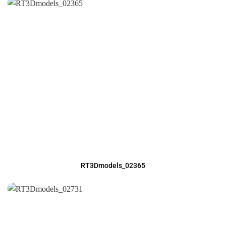
RT3Dmodels_02365