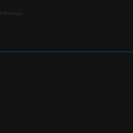
d the page.