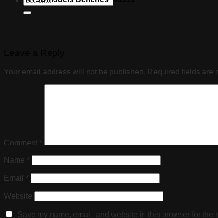
Leave a Reply
Your email address will not be published.
Required fields are
Comment
*
Name
*
Email
*
Website
Save my name, email, and website in this browser for the 