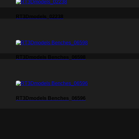
RT3Dmodels_02238
RT3Dmodels Benches_06598
RT3Dmodels Benches_06596