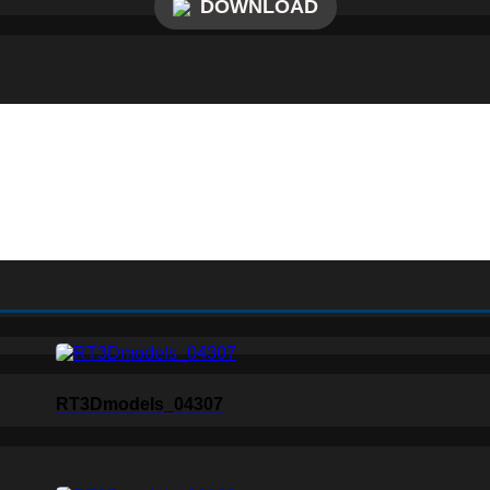
DOWNLOAD
RT3Dmodels_04307