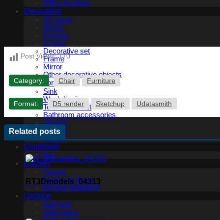
Office furniture
Decoration
3D panel
Books
Carpets
Curtain
Decorative set
Post Views:
170
Frame
Mirror
Other decorative objects
Category:
Chair
Furniture
Bathroom
Sink
Wash basin
Format:
D5 render
Sketchup
Udatasmith
Toilet and Bidet
Bathroom accessories
Shower
Bathtub
Related posts
Fauset
Childroom
Toy
Kitchen
Fauset
Food and drinks
RT3Dmodels_04313
Kitchen appliance
Lighting
Wall light
Table lamp