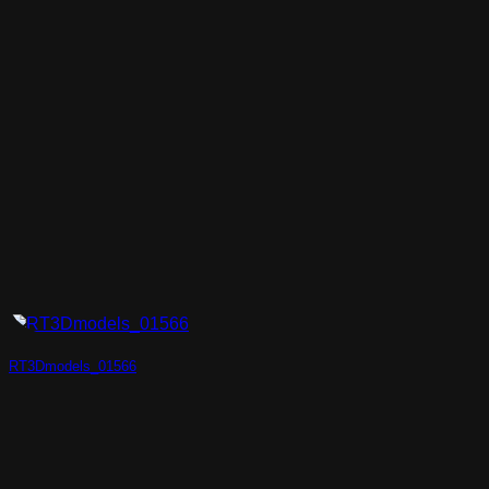
RT3Dmodels_01566