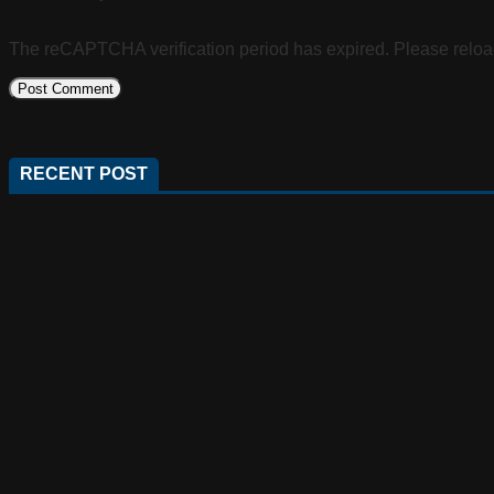
The reCAPTCHA verification period has expired. Please reloa
RECENT POST