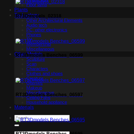
Ceiling light
Floor lamp
Plants
Technology
RT3Dmodels_02318
Other Architectural Elements
Audio tech
PC, other electronics
Phones
TV
Membership
Miscellaneous
Other Models
RT3Dmodels Benches_06599
Sculpture
Scan
Characters
Clothes and shoes
Creature
Glasses
Makeup
Miscellaneous
RT3Dmodels Benches_06597
Ceiling Fans
Household appliance
Materials
RT3Dmodels Benches_06595