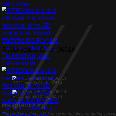
Skip to content
Chair
,
Furniture
RT3Dmodels Chair_06514
RT3Dmodels Chair_06514
RT3Dmodels Chair_06514
Product Description:
The product includes 03 formats for real-time rendering softwa