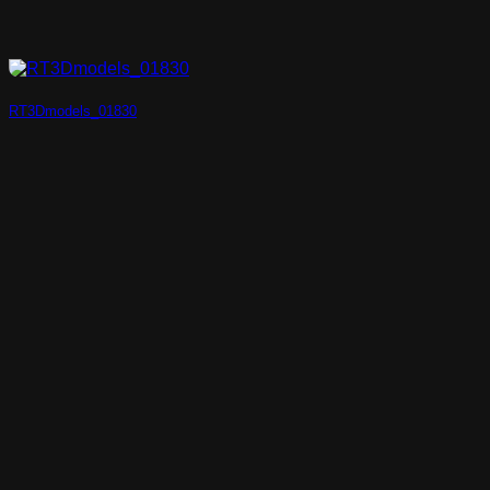
RT3Dmodels_01830