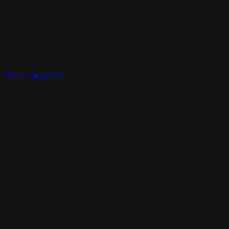
RT3Dmodels_01655