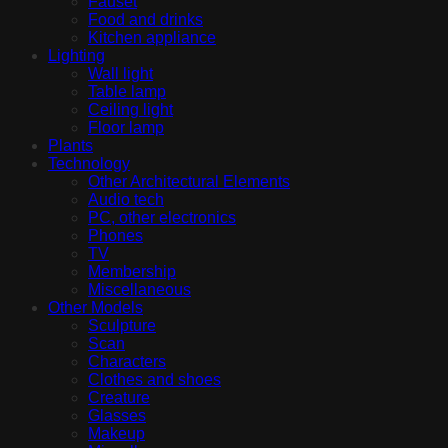
Fauset
Food and drinks
Kitchen appliance
Lighting
Wall light
Table lamp
Ceiling light
Floor lamp
Plants
Technology
Other Architectural Elements
Audio tech
PC, other electronics
Phones
TV
Membership
Miscellaneous
Other Models
Sculpture
Scan
Characters
Clothes and shoes
Creature
Glasses
Makeup