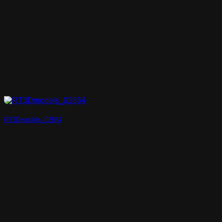
RT3Dmodels_02854