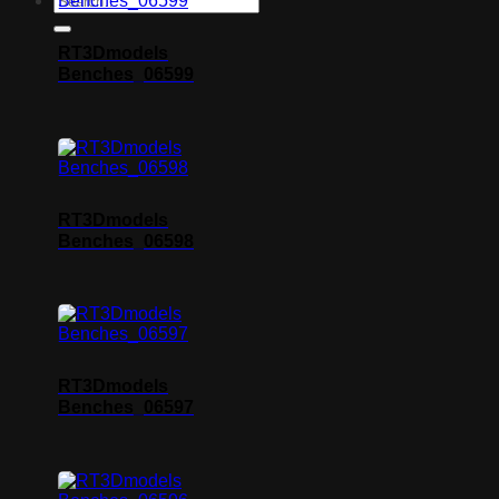
RT3Dmodels
Benches_06599
RT3Dmodels
Benches_06598
RT3Dmodels
Benches_06597