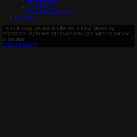
Miscellaneous
Ceiling Fans
Household appliance
Materials
This site uses cookies to offer you a better browsing
experience. By browsing this website, you agree to our use
of cookies.
More info
Accept