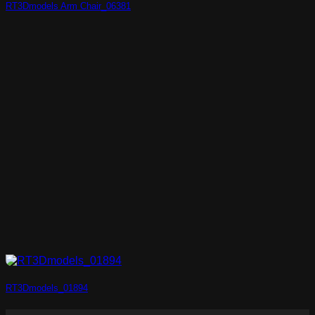
RT3Dmodels Arm Chair_06381
RT3Dmodels_01894