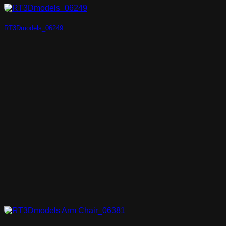
RT3Dmodels_06249