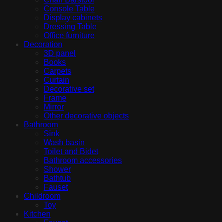
Console Table
Display cabinets
Dressing Table
Office furniture
Decoration
3D panel
Books
Carpets
Curtain
Decorative set
Frame
Mirror
Other decorative objects
Bathroom
Sink
Wash basin
Toilet and Bidet
Bathroom accessories
Shower
Bathtub
Fauset
Childroom
Toy
Kitchen