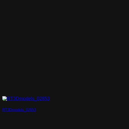
RT3Dmodels_02853