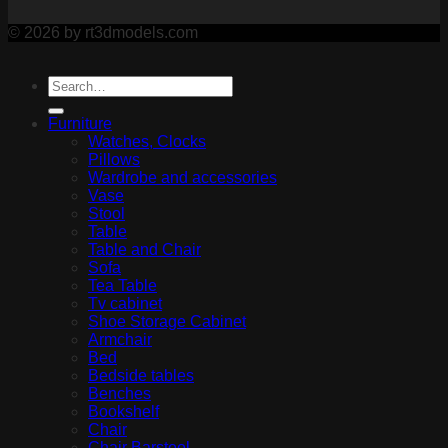
© 2026 by rt3dmodels.com
Furniture
Watches, Clocks
Pillows
Wardrobe and accessories
Vase
Stool
Table
Table and Chair
Sofa
Tea Table
Tv cabinet
Shoe Storage Cabinet
Armchair
Bed
Bedside tables
Benches
Bookshelf
Chair
Chair Barstool