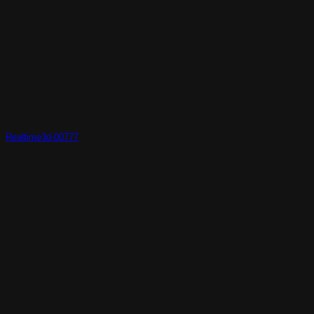
Realtime3d-00777