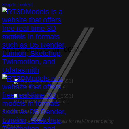
Skip to content
Chair
,
Furniture
RT3Dmodels Chair_06501
RT3Dmodels Chair_06501
RT3Dmodels Chair_06501
Product Description:
The product includes 03 formats for real-time rendering
software: