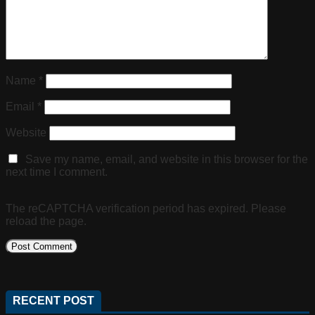
Name
*
Email
*
Website
Save my name, email, and website in this browser for the
next time I comment.
The reCAPTCHA verification period has expired. Please
reload the page.
RECENT POST