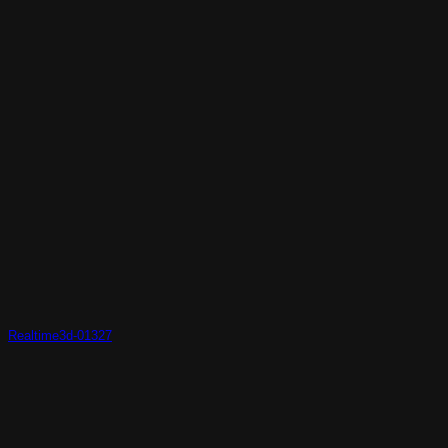
Realtime3d-01327