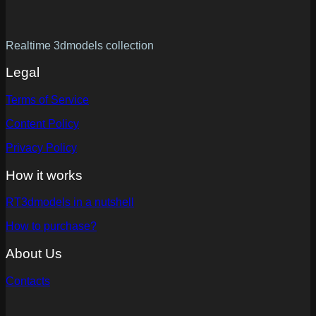
Realtime 3dmodels collection
Legal
Terms of Service
Content Policy
Privacy Policy
How it works
RT3dmodels in a nutshell
How to purchase?
About Us
Contacts