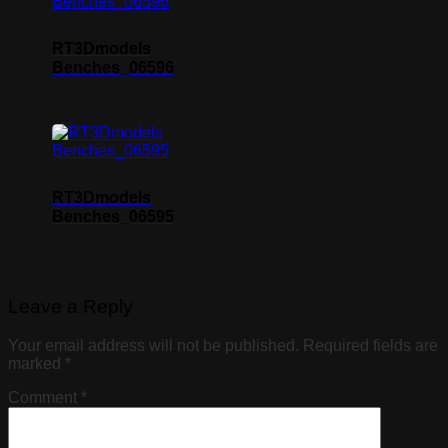
RT3Dmodels
Benches_06596
RT3Dmodels
Benches_06595
Leave a Reply
Your email address will not be published.
Required fields are
marked
*
Comment
*