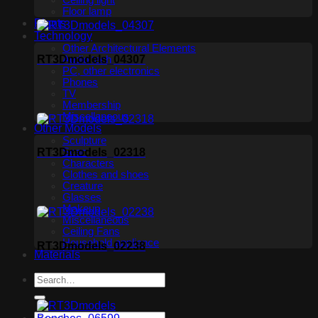
Ceiling light
Floor lamp
Plants
Technology
Other Architectural Elements
RT3Dmodels_04307
Audio tech
PC, other electronics
Phones
TV
Membership
Miscellaneous
Other Models
Sculpture
Scan
RT3Dmodels_02318
Characters
Clothes and shoes
Creature
Glasses
Makeup
Miscellaneous
Ceiling Fans
Household appliance
RT3Dmodels_02238
Materials