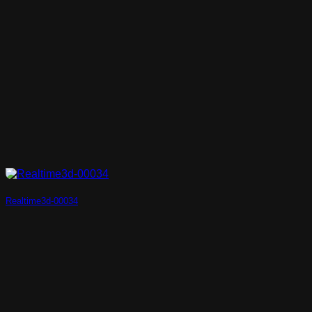
Realtime3d-00034