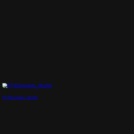
RT3Dmodels_06184