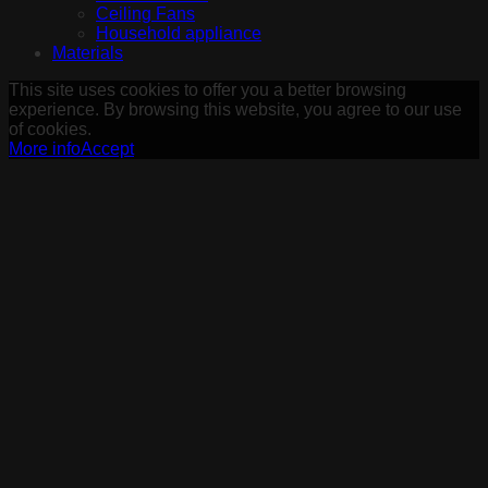
Ceiling Fans
Household appliance
Materials
This site uses cookies to offer you a better browsing
experience. By browsing this website, you agree to our use
of cookies.
More info
Accept