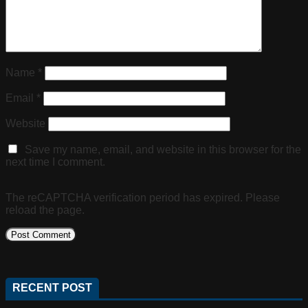
Name
*
Email
*
Website
Save my name, email, and website in this browser for the
next time I comment.
The reCAPTCHA verification period has expired. Please
reload the page.
RECENT POST