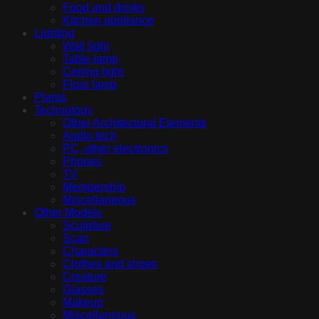
Food and drinks
Kitchen appliance
Lighting
Wall light
Table lamp
Ceiling light
Floor lamp
Plants
Technology
Other Architectural Elements
Audio tech
PC, other electronics
Phones
TV
Membership
Miscellaneous
Other Models
Sculpture
Scan
Characters
Clothes and shoes
Creature
Glasses
Makeup
Miscellaneous