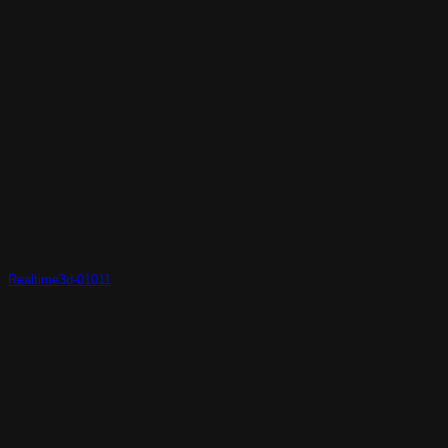
Realtime3d-01011