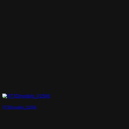
RT3Dmodels_01566