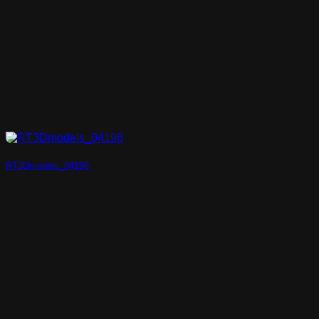
RT3Dmodels_04196