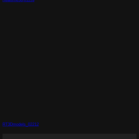
RT3Dmodels_02212