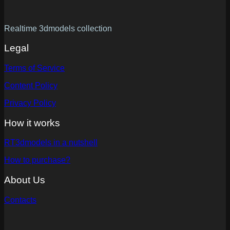
Realtime 3dmodels collection
Legal
Terms of Service
Content Policy
Privacy Policy
How it works
RT3dmodels in a nutshell
How to purchase?
About Us
Contacts