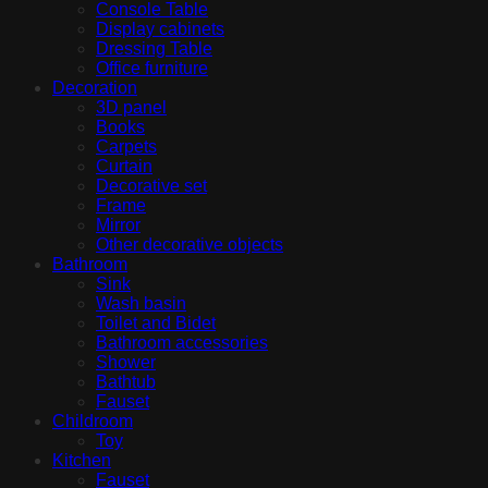
Console Table
Display cabinets
Dressing Table
Office furniture
Decoration
3D panel
Books
Carpets
Curtain
Decorative set
Frame
Mirror
Other decorative objects
Bathroom
Sink
Wash basin
Toilet and Bidet
Bathroom accessories
Shower
Bathtub
Fauset
Childroom
Toy
Kitchen
Fauset