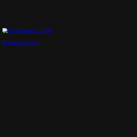
RT3Dmodels_03764