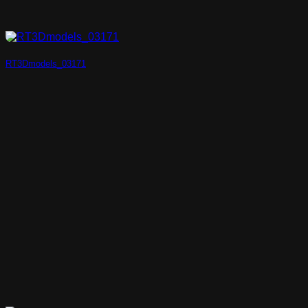
RT3Dmodels_03171