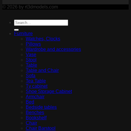
© 2026 by rt3dmodels.com
Furniture
Watches, Clocks
Pillows
Wardrobe and accessories
Vase
Stool
Table
Table and Chair
Sofa
Tea Table
Tv cabinet
Shoe Storage Cabinet
Armchair
Bed
Bedside tables
Benches
Bookshelf
Chair
Chair Barstool