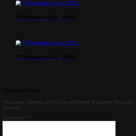
RT3Dmodels Chair_06532
RT3Dmodels Chair_06531
Leave a Reply
Your email address will not be published.
Required fields are
marked
*
Comment
*