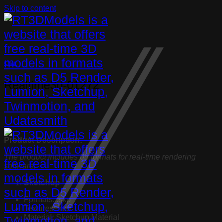
Skip to content
Chair
Realtime3d-01272
Product Description:
The product includes 05 formats for real-time rendering
software:
Sketchup
Formats: .skp
Textures: Yes
Material: Sketchup Material