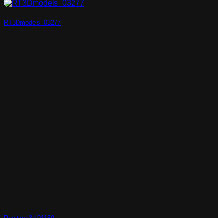
RT3Dmodels_03277
Realtime3d-01159