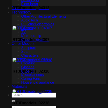
Ceiling light
Floor lamp
Plants
RT3Dmodels_04313
Technology
Other Architectural Elements
Audio tech
PC, other electronics
Phones
TV
Membership
RT3Dmodels_04307
Miscellaneous
Other Models
Sculpture
Scan
Characters
Clothes and shoes
Creature
Glasses
Makeup
RT3Dmodels_02318
Miscellaneous
Ceiling Fans
Household appliance
Materials
RT3Dmodels_02238