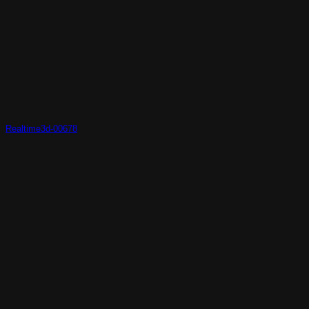
Realtime3d-00678