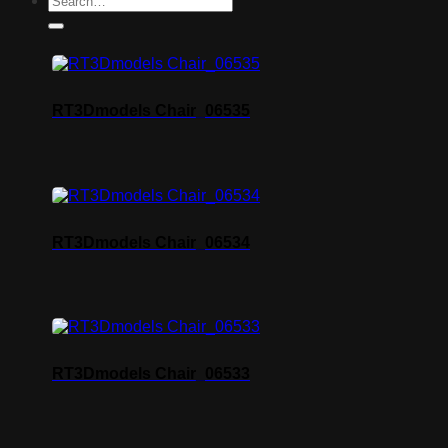
RT3Dmodels Chair_06535
RT3Dmodels Chair_06534
RT3Dmodels Chair_06533