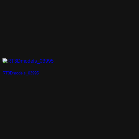
RT3Dmodels_03995