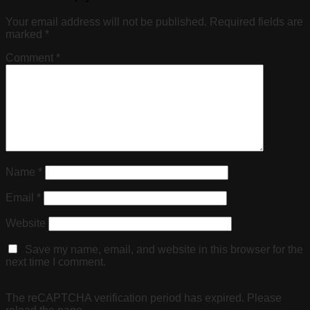
Your email address will not be published.
Required fields are
marked
*
Comment
*
Name
*
Email
*
Website
Save my name, email, and website in this browser for the
next time I comment.
The reCAPTCHA verification period has expired. Please