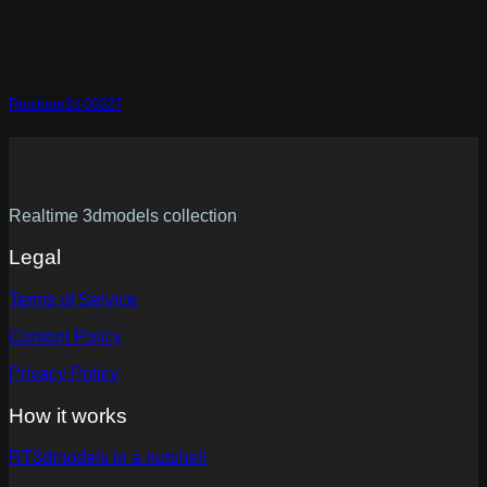
Realtime3d-00227
Realtime 3dmodels collection
Legal
Terms of Service
Content Policy
Privacy Policy
How it works
RT3dmodels in a nutshell