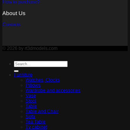
How to purchase?
About Us
Contacts
© 2026 by rt3dmodels.com
Furniture
Watches, Clocks
Pillows
Wardrobe and accessories
Vase
Stool
Table
Table and Chair
Sofa
Tea Table
Tv cabinet