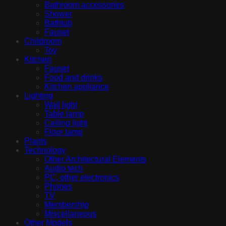
Bathroom accessories
Shower
Bathtub
Fauset
Childroom
Toy
Kitchen
Fauset
Food and drinks
Kitchen appliance
Lighting
Wall light
Table lamp
Ceiling light
Floor lamp
Plants
Technology
Other Architectural Elements
Audio tech
PC, other electronics
Phones
TV
Membership
Miscellaneous
Other Models