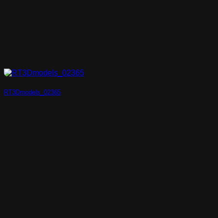
RT3Dmodels_02365