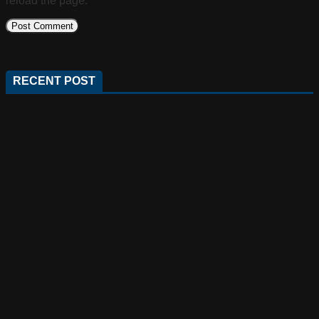
reload the page.
RECENT POST