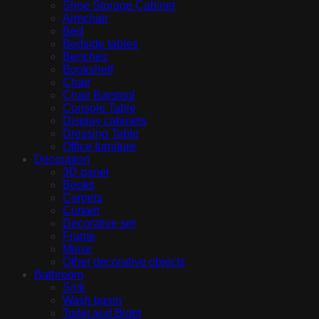
Shoe Storage Cabinet
Armchair
Bed
Bedside tables
Benches
Bookshelf
Chair
Chair Barstool
Console Table
Display cabinets
Dressing Table
Office furniture
Decoration
3D panel
Books
Carpets
Curtain
Decorative set
Frame
Mirror
Other decorative objects
Bathroom
Sink
Wash basin
Toilet and Bidet