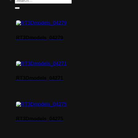
RT3Dmodels_04279
RT3Dmodels_04271
RT3Dmodels_04275