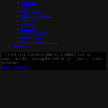
Sculpture
Scan
Characters
Clothes and shoes
Creature
Glasses
Makeup
Miscellaneous
Ceiling Fans
Household appliance
Materials
This site uses cookies to offer you a better browsing
experience. By browsing this website, you agree to our use
of cookies.
More info
Accept