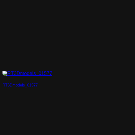
RT3Dmodels_01577