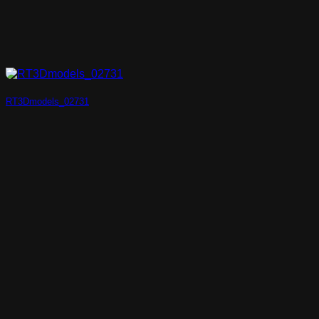
RT3Dmodels_02731