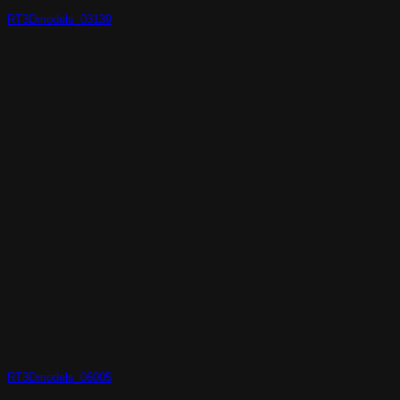
RT3Dmodels_03139
RT3Dmodels_06005