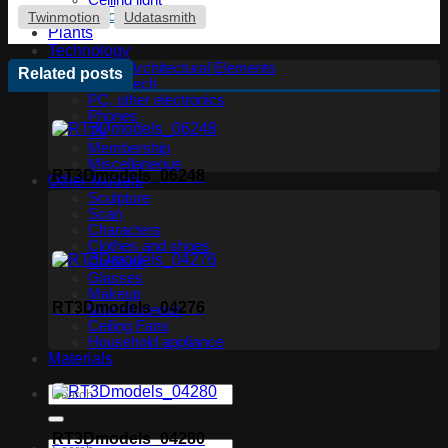
Ceiling light
Floor lamp
Twinmotion
Udatasmith
Plants
Technology
Other Architectural Elements
Related posts
Audio tech
PC, other electronics
Phones
TV
Membership
Miscellaneous
RT3Dmodels_06248
Other Models
Sculpture
Scan
Characters
Clothes and shoes
Creature
Glasses
Makeup
RT3Dmodels_04276
Miscellaneous
Ceiling Fans
Household appliance
Materials
RT3Dmodels_04280