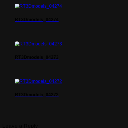
RT3Dmodels_04274
RT3Dmodels_04273
RT3Dmodels_04272
Leave a Reply