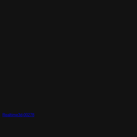
Realtime3d-00278