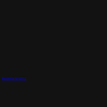
Realtime3d-00111