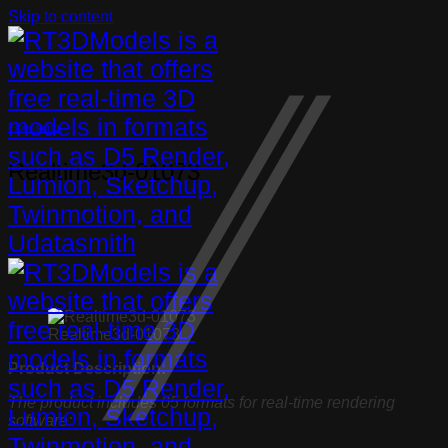
Skip to content
Floor lamp
Realtime3d-01073
Realtime3d-01073
Product Description:
The product includes 05 formats for real-time rendering
software: