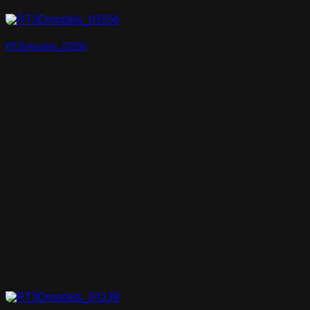
RT3Dmodels_03556