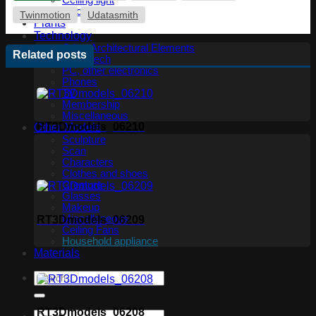
Ceiling light
Floor lamp
Twinmotion
Udatasmith
Plants
Technology
Other Architectural Elements
Related posts
Audio tech
PC, other electronics
Phones
TV
Membership
Miscellaneous
RT3Dmodels_06210
Other Models
Sculpture
Scan
Characters
Clothes and shoes
Creature
Glasses
Makeup
Miscellaneous
RT3Dmodels_06209
Ceiling Fans
Household appliance
Materials
RT3Dmodels_06208