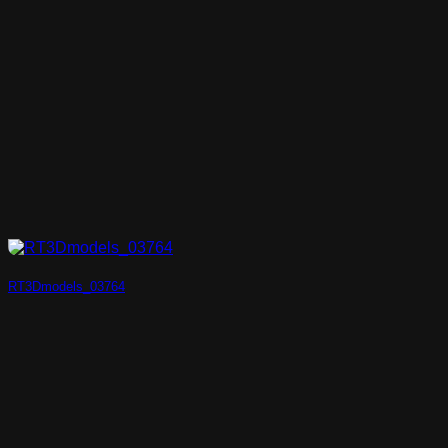
RT3Dmodels_03764