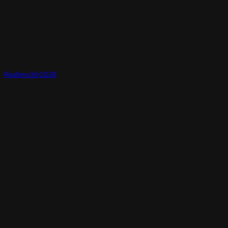
Realtime3d-01159