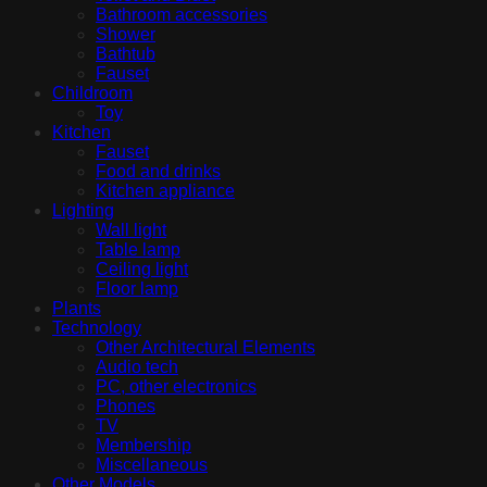
Bathroom accessories
Shower
Bathtub
Fauset
Childroom
Toy
Kitchen
Fauset
Food and drinks
Kitchen appliance
Lighting
Wall light
Table lamp
Ceiling light
Floor lamp
Plants
Technology
Other Architectural Elements
Audio tech
PC, other electronics
Phones
TV
Membership
Miscellaneous
Other Models