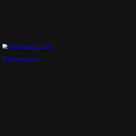
RT3Dmodels_03277