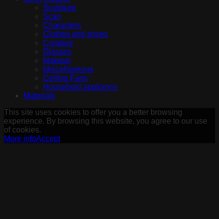
Sculpture
Scan
Characters
Clothes and shoes
Creature
Glasses
Makeup
Miscellaneous
Ceiling Fans
Household appliance
Materials
This site uses cookies to offer you a better browsing
experience. By browsing this website, you agree to our use
of cookies.
More info
Accept