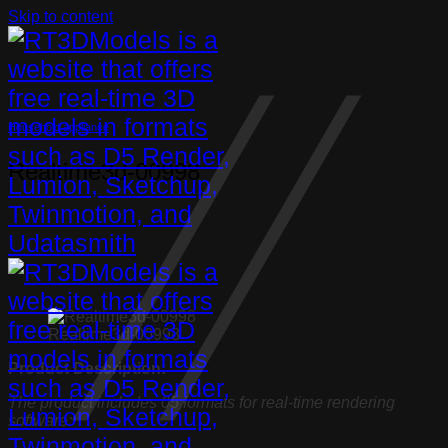
Skip to content
Household appliance
Realtime3d-00998
Realtime3d-00998
Product Description:
The product includes 05 formats for real-time rendering
software: