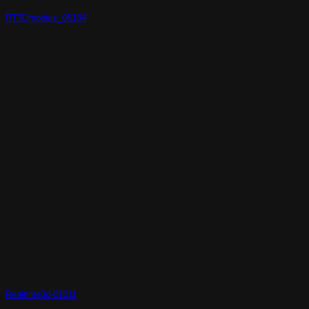
RT3Dmodels_06184
Realtime3d-01011