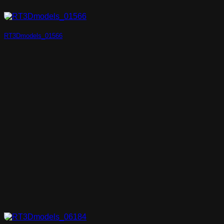
RT3Dmodels_01566