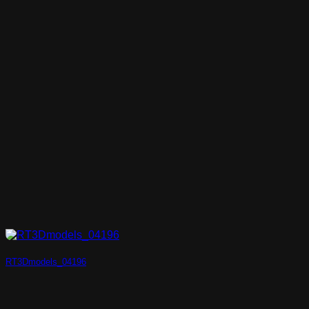
RT3Dmodels_04196