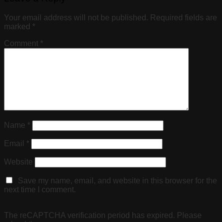
Your email address will not be published.
Required fields are
marked
*
Comment
*
Name
*
Email
*
Website
Save my name, email, and website in this browser for the
next time I comment.
The reCAPTCHA verification period has expired. Please