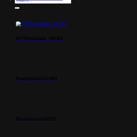
RT3Dmodels_06193
Realtime3d-01000
Realtime3d-00791