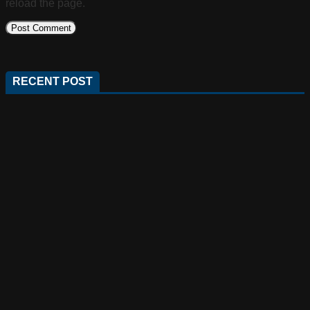
reload the page.
RECENT POST