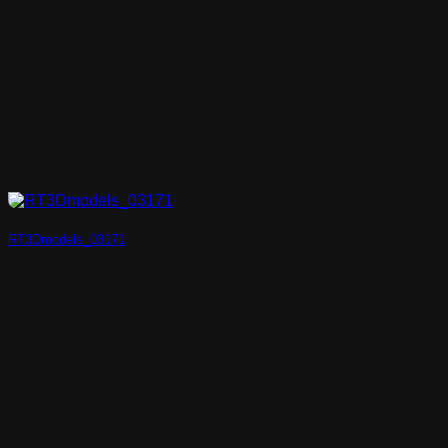
RT3Dmodels_03171