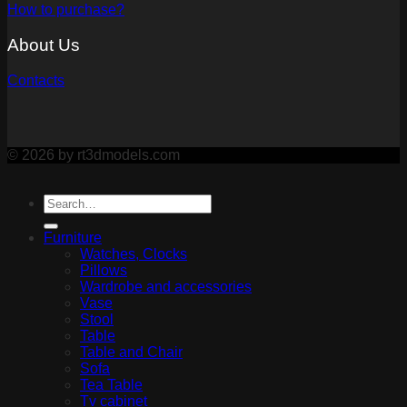
How to purchase?
About Us
Contacts
© 2026 by rt3dmodels.com
Furniture
Watches, Clocks
Pillows
Wardrobe and accessories
Vase
Stool
Table
Table and Chair
Sofa
Tea Table
Tv cabinet