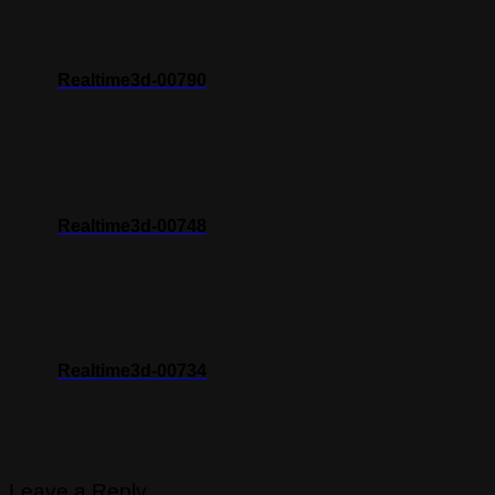
Realtime3d-00790
Realtime3d-00748
Realtime3d-00734
Leave a Reply