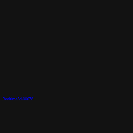
Realtime3d-00678