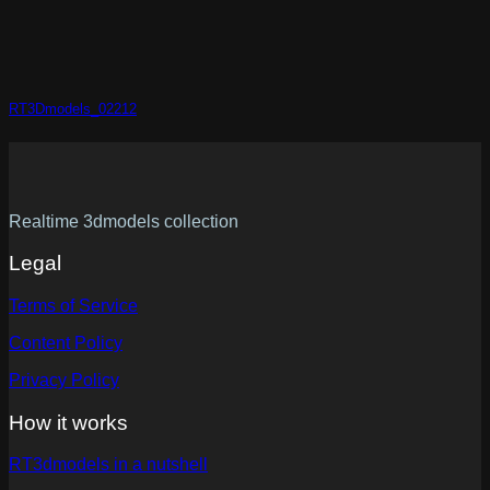
RT3Dmodels_02212
Realtime 3dmodels collection
Legal
Terms of Service
Content Policy
Privacy Policy
How it works
RT3dmodels in a nutshell