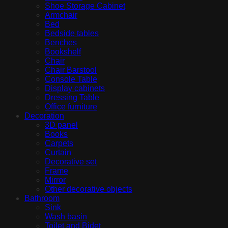
Shoe Storage Cabinet
Armchair
Bed
Bedside tables
Benches
Bookshelf
Chair
Chair Barstool
Console Table
Display cabinets
Dressing Table
Office furniture
Decoration
3D panel
Books
Carpets
Curtain
Decorative set
Frame
Mirror
Other decorative objects
Bathroom
Sink
Wash basin
Toilet and Bidet