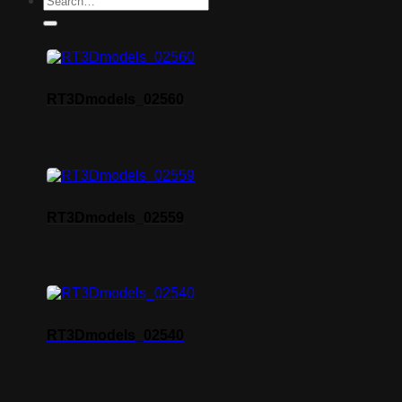
RT3Dmodels_02560
RT3Dmodels_02559
RT3Dmodels_02540