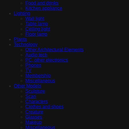
Food and drinks
Kitchen appliance
Lighting
Wall light
Table lamp
Ceiling light
Floor lamp
Plants
Technology
Other Architectural Elements
Audio tech
PC, other electronics
Phones
TV
Membership
Miscellaneous
Other Models
Sculpture
Scan
Characters
Clothes and shoes
Creature
Glasses
Makeup
Miscellaneous