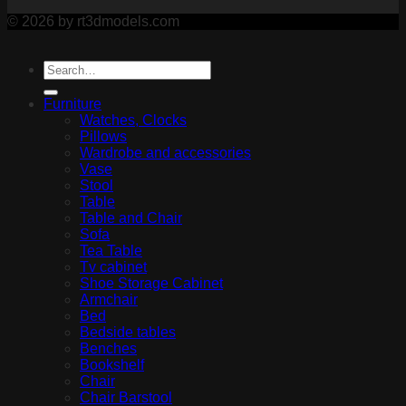
© 2026 by rt3dmodels.com
Furniture
Watches, Clocks
Pillows
Wardrobe and accessories
Vase
Stool
Table
Table and Chair
Sofa
Tea Table
Tv cabinet
Shoe Storage Cabinet
Armchair
Bed
Bedside tables
Benches
Bookshelf
Chair
Chair Barstool