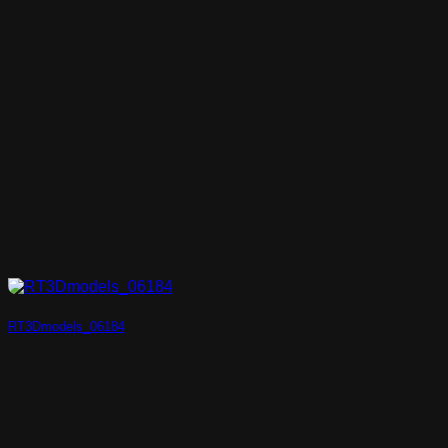
RT3Dmodels_06184