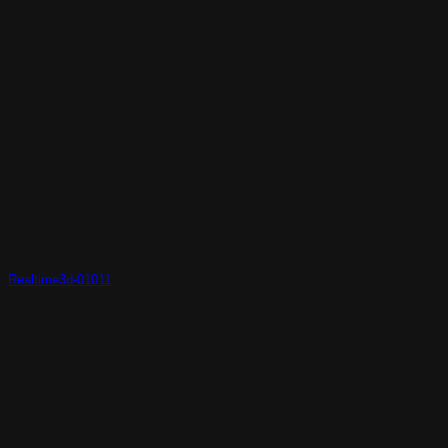
Realtime3d-01011