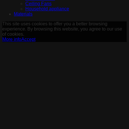
Ceiling Fans
Household appliance
Materials
This site uses cookies to offer you a better browsing
experience. By browsing this website, you agree to our use
of cookies.
More info
Accept