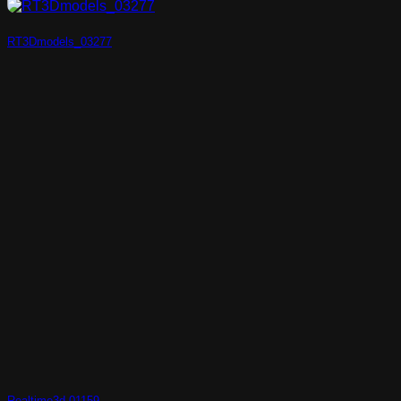
RT3Dmodels_03277
Realtime3d-01159