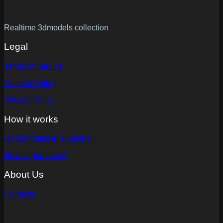
Realtime 3dmodels collection
Legal
Terms of Service
Content Policy
Privacy Policy
How it works
RT3dmodels in a nutshell
How to purchase?
About Us
Contacts