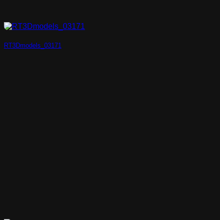
RT3Dmodels_03171