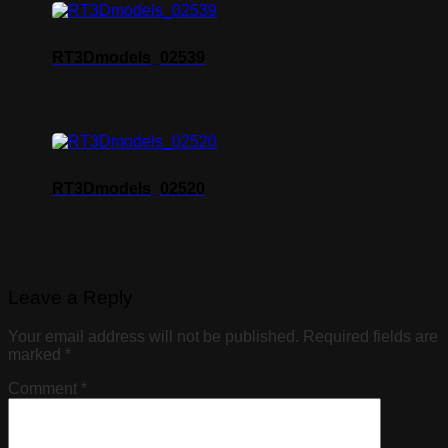
RT3Dmodels_02539
RT3Dmodels_02520
Leave a Reply
Your email address will not be published.
Required fields are
marked
*
Comment
*