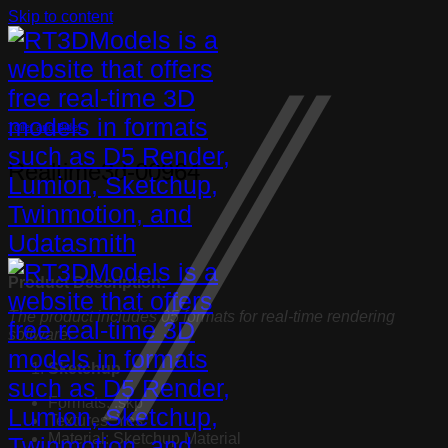
Skip to content
Toilet and Bidet
Realtime3d-00964
Product Description:
The product includes 05 formats for real-time rendering
software:
Sketchup
Formats: .skp
Textures: Yes
Material: Sketchup Material