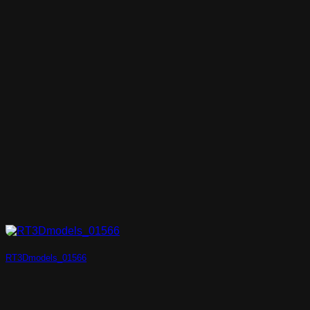
RT3Dmodels_01566