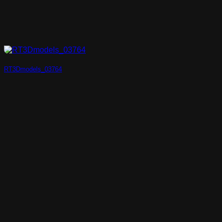
RT3Dmodels_03764