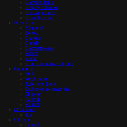
Console Table
Display cabinets
Dressing Table
Office furniture
Decoration
3D panel
Books
Carpets
Curtain
Decorative set
Frame
Mirror
Other decorative objects
Bathroom
Sink
Wash basin
Toilet and Bidet
Bathroom accessories
Shower
Bathtub
Fauset
Childroom
Toy
Kitchen
Fauset