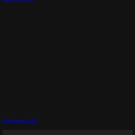
RT3Dmodels_02212