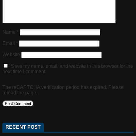
Name
*
Email
*
Website
Save my name, email, and website in this browser for the
next time I comment.
The reCAPTCHA verification period has expired. Please
reload the page.
RECENT POST