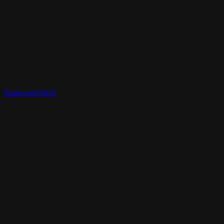
Realtime3d-00678