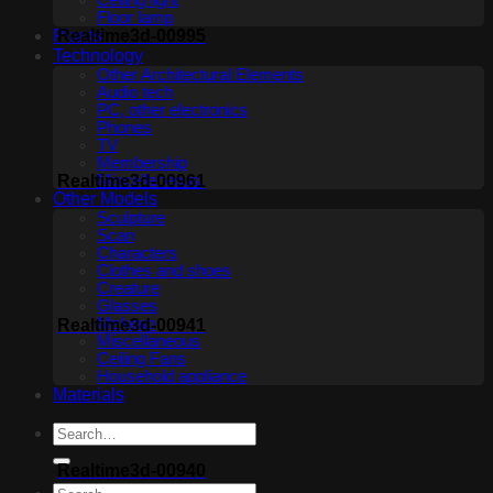
Ceiling light
Floor lamp
Plants
Realtime3d-00995
Technology
Other Architectural Elements
Audio tech
PC, other electronics
Phones
TV
Membership
Realtime3d-00961
Miscellaneous
Other Models
Sculpture
Scan
Characters
Clothes and shoes
Creature
Glasses
Makeup
Realtime3d-00941
Miscellaneous
Ceiling Fans
Household appliance
Materials
Realtime3d-00940