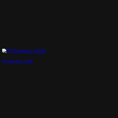
RT3Dmodels_04196