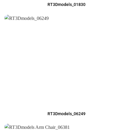
RT3Dmodels_01830
RT3Dmodels_06249