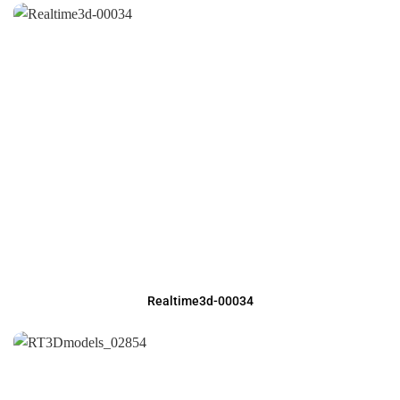
Realtime3d-00034