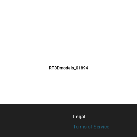
RT3Dmodels_01894
Legal
Terms of Service