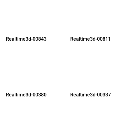
Realtime3d-00843
Realtime3d-00811
Realtime3d-00380
Realtime3d-00337