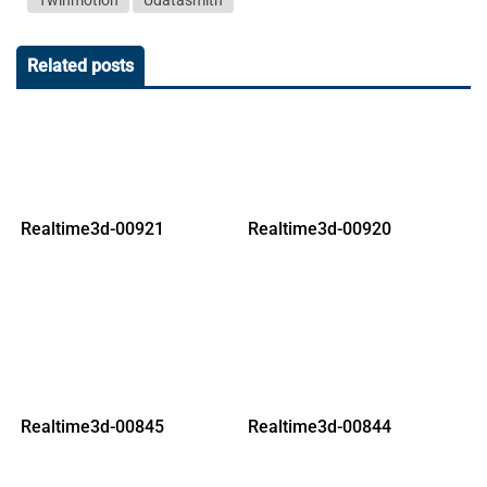
Twinmotion
Udatasmith
Related posts
Realtime3d-00921
Realtime3d-00920
Realtime3d-00845
Realtime3d-00844