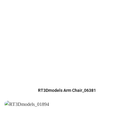
RT3Dmodels Arm Chair_06381