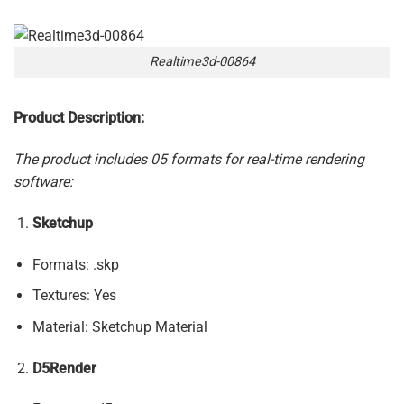
Realtime3d-00864
Product Description:
The product includes 05 formats for real-time rendering
software:
Sketchup
Formats: .skp
Textures: Yes
Material: Sketchup Material
D5Render