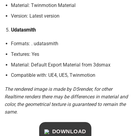
Material: Twinmotion Material
Version: Latest version
Udatasmith
Formats: . udatasmith
Textures: Yes
Material: Default Export Material from 3dsmax
Compatible with: UE4, UE5, Twinmotion
The rendered image is made by D5render, for other
Realtime renders there may be differences in material and
color, the geometrical texture is guaranteed to remain the
same.
DOWNLOAD