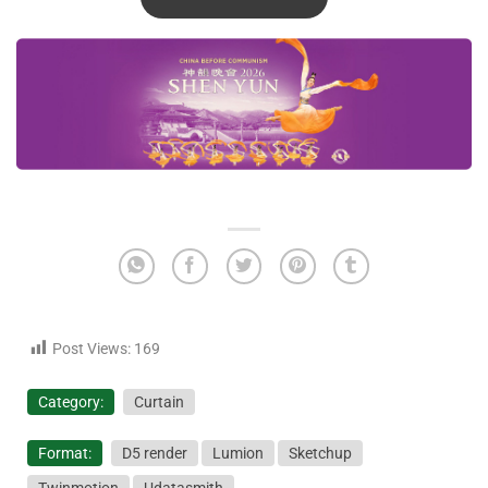
Post Views:
169
Category:
Curtain
Format:
D5 render
Lumion
Sketchup