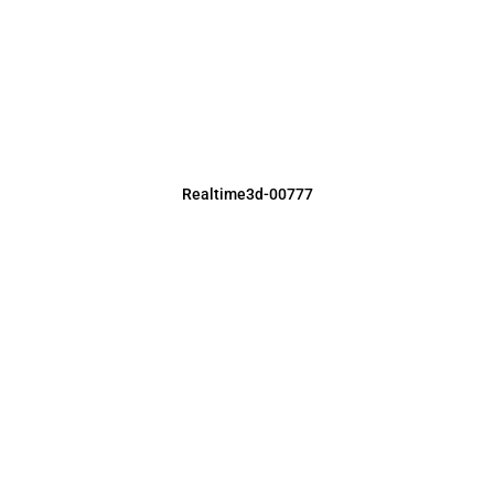
Realtime3d-00777