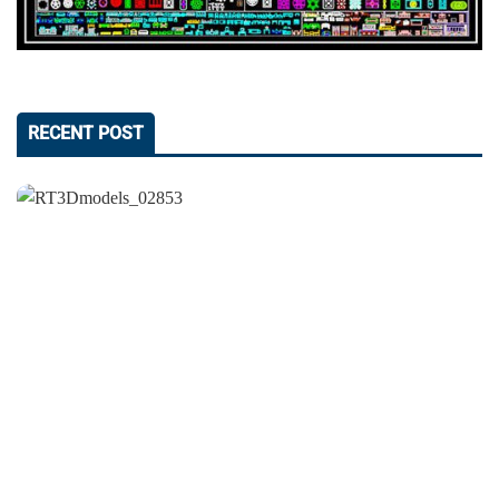
RECENT POST