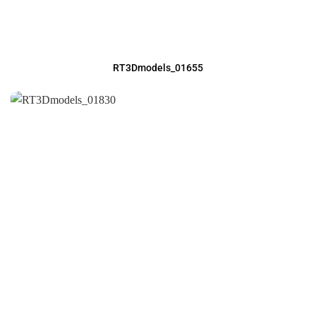
RT3Dmodels_01655