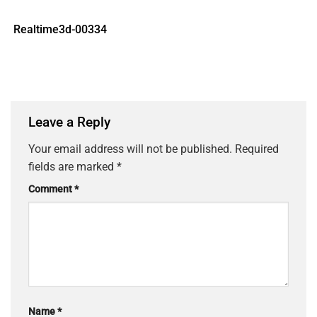
Realtime3d-00334
Leave a Reply
Your email address will not be published.
Required
fields are marked
*
Comment
*
Name
*