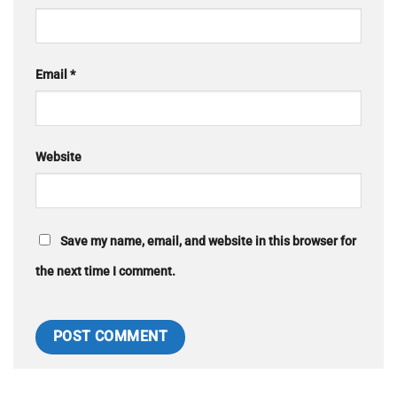
Email
*
Website
Save my name, email, and website in this browser for
the next time I comment.