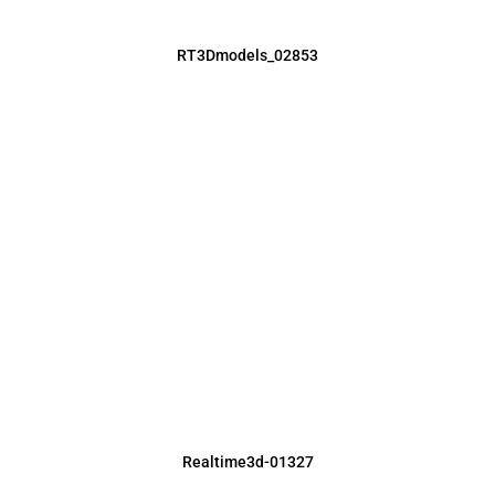
RT3Dmodels_02853
Realtime3d-01327