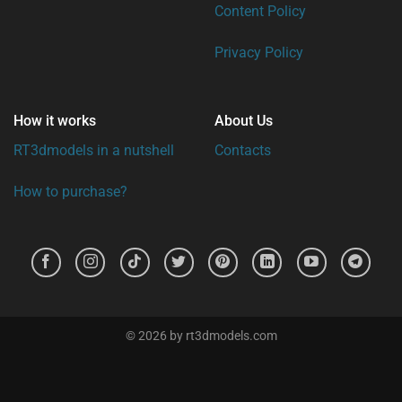
Content Policy
Privacy Policy
How it works
About Us
RT3dmodels in a nutshell
Contacts
How to purchase?
© 2026 by rt3dmodels.com