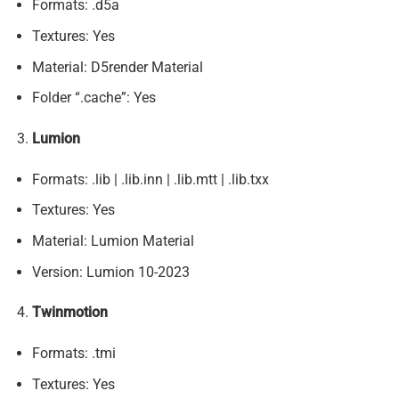
Formats: .d5a
Textures: Yes
Material: D5render Material
Folder “.cache”: Yes
Lumion
Formats: .lib | .lib.inn | .lib.mtt | .lib.txx
Textures: Yes
Material: Lumion Material
Version: Lumion 10-2023
Twinmotion
Formats: .tmi
Textures: Yes