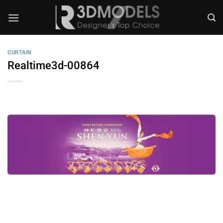
Skip
to
content
CURTAIN
Realtime3d-00864