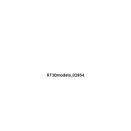
RT3Dmodels_02854