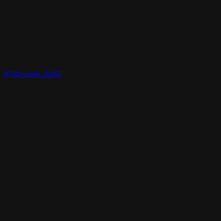
RT3Dmodels_01655