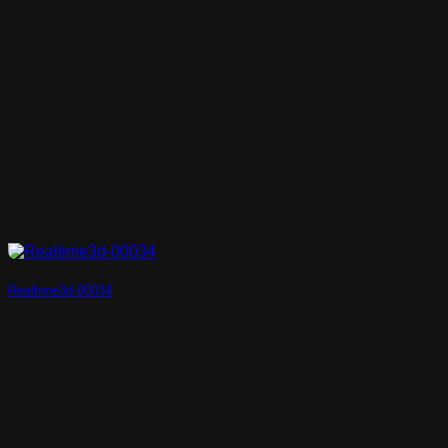
Realtime3d-00034