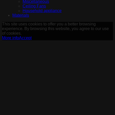
Miscellaneous
Ceiling Fans
Household appliance
Materials
This site uses cookies to offer you a better browsing
experience. By browsing this website, you agree to our use
of cookies.
More info
Accept