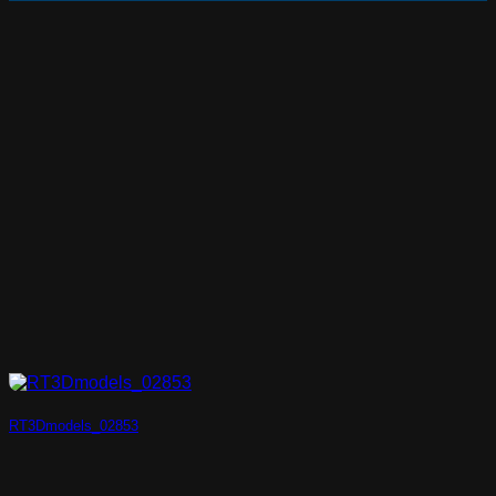
RT3Dmodels_02853