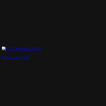
RT3Dmodels_02854