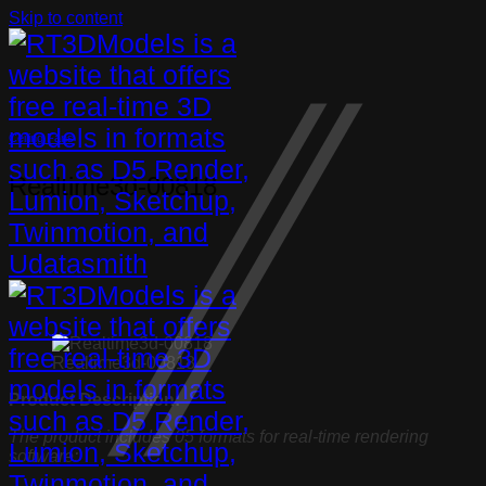
Skip to content
Ceiling Fans
Realtime3d-00818
Realtime3d-00818
Product Description:
The product includes 05 formats for real-time rendering
software: