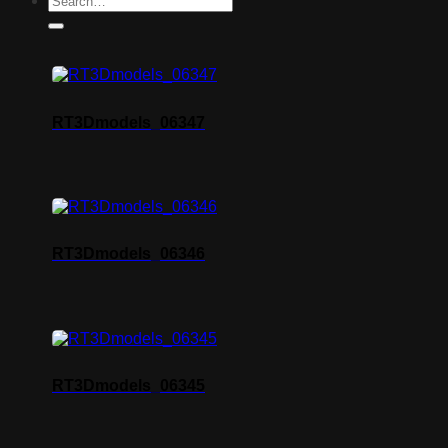
RT3Dmodels_06347
RT3Dmodels_06346
RT3Dmodels_06345