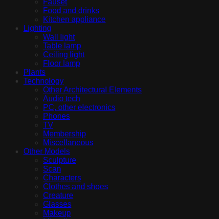
Fauset
Food and drinks
Kitchen appliance
Lighting
Wall light
Table lamp
Ceiling light
Floor lamp
Plants
Technology
Other Architectural Elements
Audio tech
PC, other electronics
Phones
TV
Membership
Miscellaneous
Other Models
Sculpture
Scan
Characters
Clothes and shoes
Creature
Glasses
Makeup