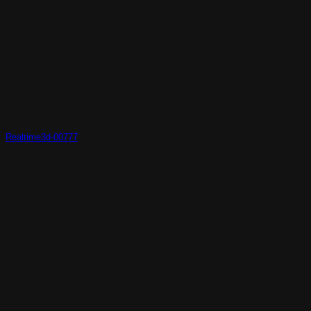
Realtime3d-00777