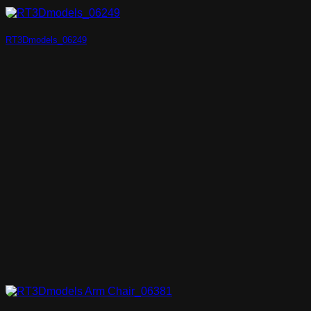
RT3Dmodels_06249