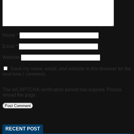
Name
*
Email
*
Website
Save my name, email, and website in this browser for the
next time I comment.
The reCAPTCHA verification period has expired. Please
reload the page.
RECENT POST