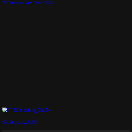
RT3Dmodels Arm Chair_06381
RT3Dmodels_01894