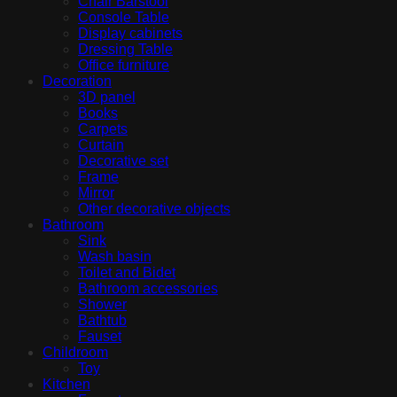
Chair Barstool
Console Table
Display cabinets
Dressing Table
Office furniture
Decoration
3D panel
Books
Carpets
Curtain
Decorative set
Frame
Mirror
Other decorative objects
Bathroom
Sink
Wash basin
Toilet and Bidet
Bathroom accessories
Shower
Bathtub
Fauset
Childroom
Toy
Kitchen