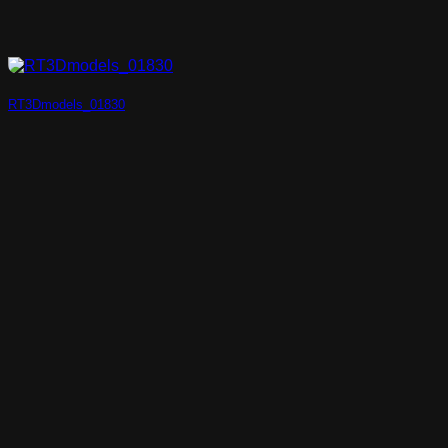
RT3Dmodels_01830