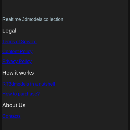
Realtime 3dmodels collection
Legal
Terms of Service
Content Policy
Privacy Policy
How it works
RT3dmodels in a nutshell
How to purchase?
About Us
Contacts