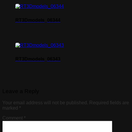
RT3Dmodels_06344
RT3Dmodels_06343
Leave a Reply
Your email address will not be published.
Required fields are
marked
*
Comment
*