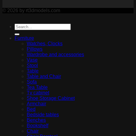
© 2026 by rt3dmodels.com
Furniture
Watches, Clocks
Pillows
Wardrobe and accessories
Vase
Stool
Table
Table and Chair
Sofa
Tea Table
Tv cabinet
Shoe Storage Cabinet
Armchair
Bed
Bedside tables
Benches
Bookshelf
Chair