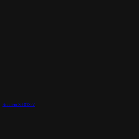
Realtime3d-01327