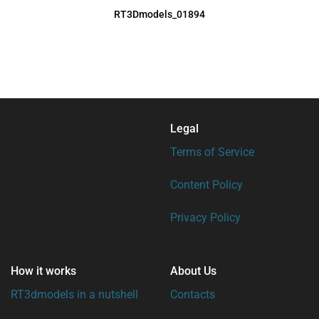
RT3Dmodels_01894
Legal
Terms of Service
Content Policy
Privacy Policy
How it works
About Us
RT3dmodels in a nutshell
Contacts