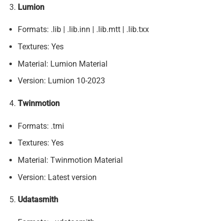
Lumion
Formats: .lib | .lib.inn | .lib.mtt | .lib.txx
Textures: Yes
Material: Lumion Material
Version: Lumion 10-2023
Twinmotion
Formats: .tmi
Textures: Yes
Material: Twinmotion Material
Version: Latest version
Udatasmith