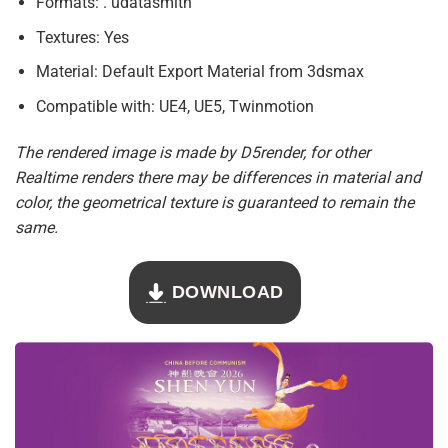
Formats: . udatasmith
Textures: Yes
Material: Default Export Material from 3dsmax
Compatible with: UE4, UE5, Twinmotion
The rendered image is made by D5render, for other
Realtime renders there may be differences in material and
color, the geometrical texture is guaranteed to remain the
same.
DOWNLOAD