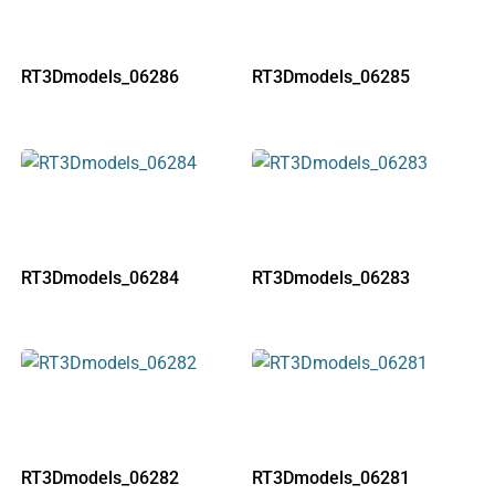
RT3Dmodels_06286
RT3Dmodels_06285
RT3Dmodels_06284
RT3Dmodels_06283
RT3Dmodels_06282
RT3Dmodels_06281