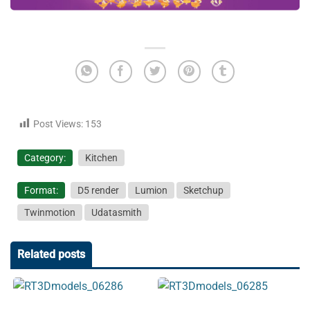
Post Views:
153
Category:
Kitchen
Format:
D5 render
Lumion
Sketchup
Twinmotion
Udatasmith
Related posts