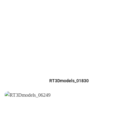
RT3Dmodels_01830