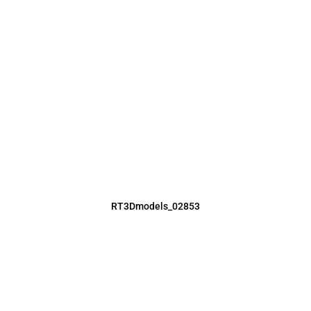
RT3Dmodels_02853