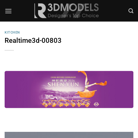
Skip
to
content
KITCHEN
Realtime3d-00803