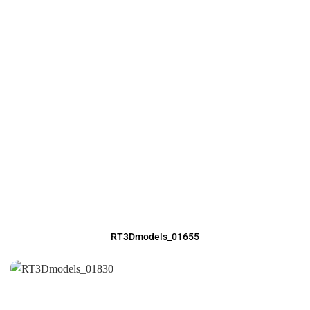
RT3Dmodels_01655