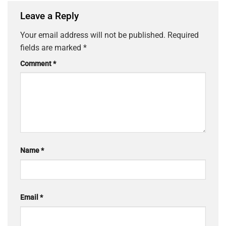
Leave a Reply
Your email address will not be published.
Required
fields are marked
*
Comment
*
Name
*
Email
*