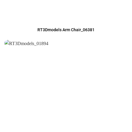
RT3Dmodels Arm Chair_06381