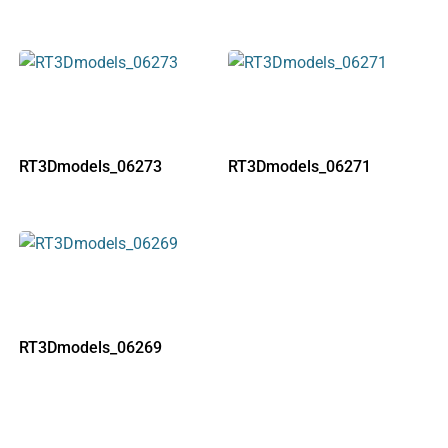
RT3Dmodels_06273
RT3Dmodels_06271
RT3Dmodels_06269