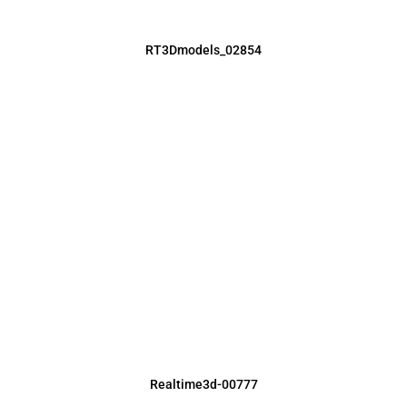
RT3Dmodels_02854
Realtime3d-00777