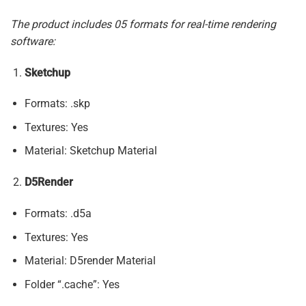
The product includes 05 formats for real-time rendering
software:
Sketchup
Formats: .skp
Textures: Yes
Material: Sketchup Material
D5Render
Formats: .d5a
Textures: Yes
Material: D5render Material
Folder “.cache”: Yes