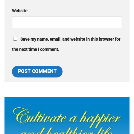
Website
Save my name, email, and website in this browser for
the next time I comment.