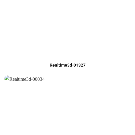
Realtime3d-01327