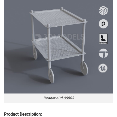
Realtime3d-00803
Product Description: