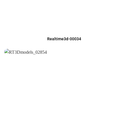
Realtime3d-00034