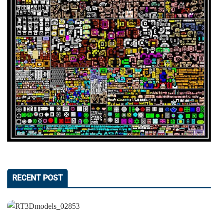
RECENT POST