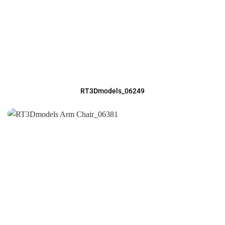
RT3Dmodels_06249