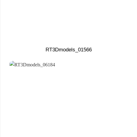
RT3Dmodels_01566