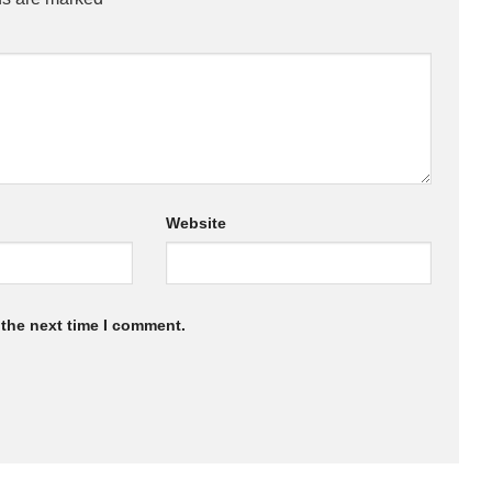
Website
 the next time I comment.