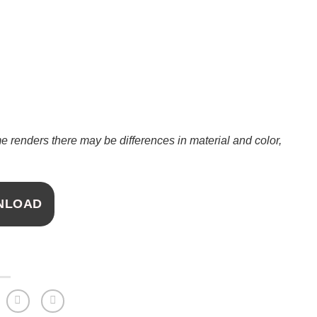
 renders there may be differences in material and color,
NLOAD