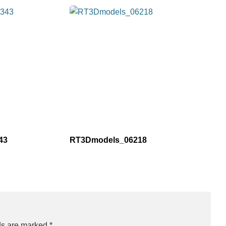
43
RT3Dmodels_06218
ds are marked
*