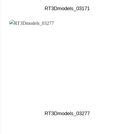
RT3Dmodels_03171
RT3Dmodels_03277