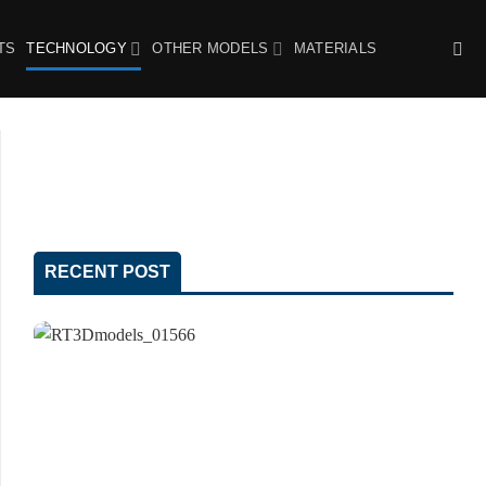
TS
TECHNOLOGY
OTHER MODELS
MATERIALS
RECENT POST