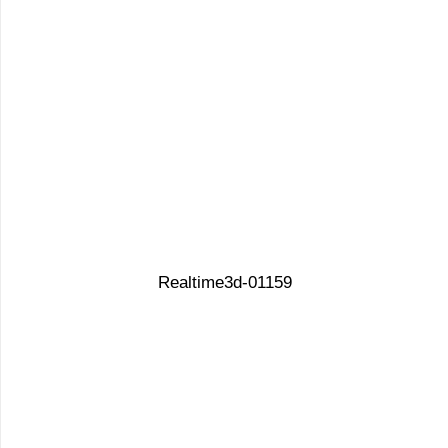
Realtime3d-01159