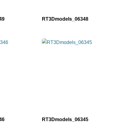
49
RT3Dmodels_06348
46
RT3Dmodels_06345