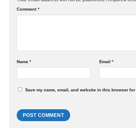
Comment
*
Name
*
Email
*
Save my name, email, and website in this browser for