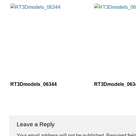
RT3Dmodels_06344
RT3Dmodels_063
Leave a Reply
Your email address will not be published.
Required fiel