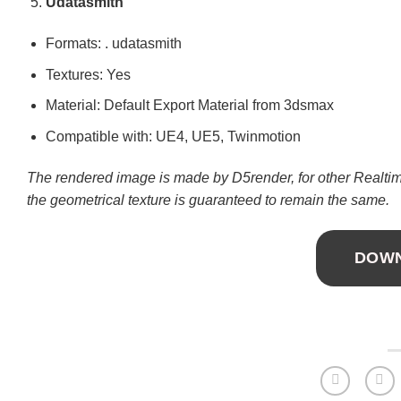
Udatasmith
Formats: . udatasmith
Textures: Yes
Material: Default Export Material from 3dsmax
Compatible with: UE4, UE5, Twinmotion
The rendered image is made by D5render, for other Realtime
the geometrical texture is guaranteed to remain the same.
DOW