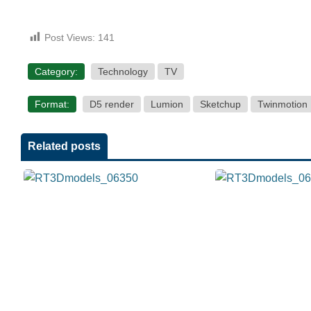
Post Views:
141
Category:
Technology
TV
Format:
D5 render
Lumion
Sketchup
Twinmotion
Related posts