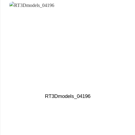
RT3Dmodels_04196