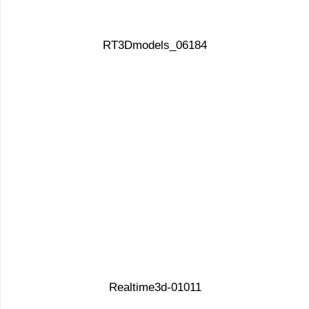
RT3Dmodels_06184
Realtime3d-01011