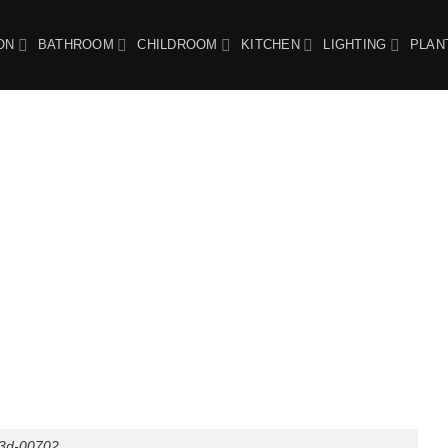
ON
BATHROOM
CHILDROOM
KITCHEN
LIGHTING
PLAN
3d-00702