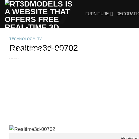
Skip
to
FURNITURE
DECORATI
content
TECHNOLOGY
,
TV
Realtime3d-00702
Realtime