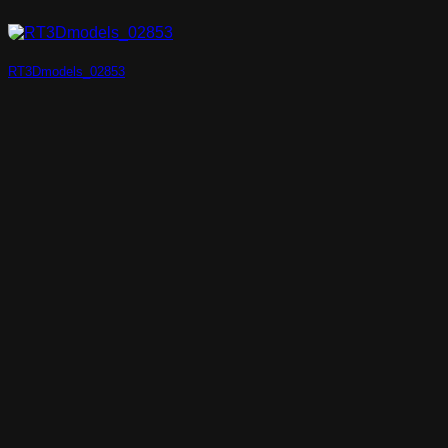
RT3Dmodels_02853