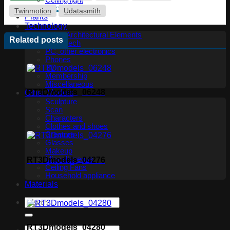
Ceiling light
Floor lamp
Twinmotion
Udatasmith
Plants
Technology
Other Architectural Elements
Related posts
Audio tech
PC, other electronics
Phones
TV
Membership
Miscellaneous
RT3Dmodels_06248
Other Models
Sculpture
Scan
Characters
Clothes and shoes
Creature
Glasses
Makeup
Miscellaneous
RT3Dmodels_04276
Ceiling Fans
Household appliance
Materials
RT3Dmodels_04280