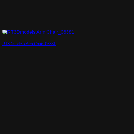
RT3Dmodels Arm Chair_06381