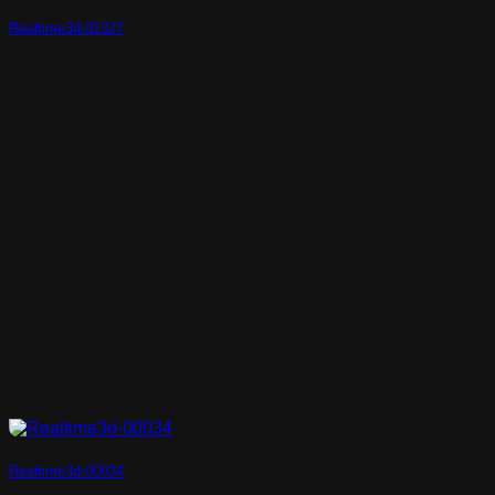
Realtime3d-01327
Realtime3d-00034