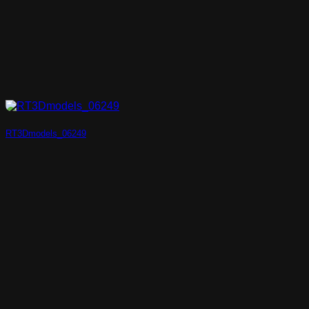
RT3Dmodels_06249