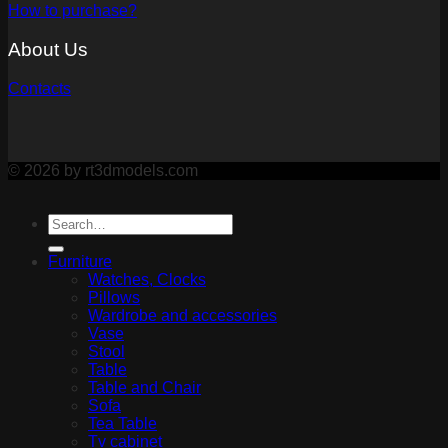
How to purchase?
About Us
Contacts
© 2026 by rt3dmodels.com
Furniture
Watches, Clocks
Pillows
Wardrobe and accessories
Vase
Stool
Table
Table and Chair
Sofa
Tea Table
Tv cabinet