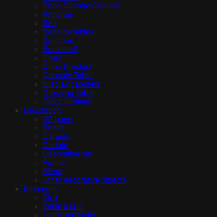
Shoe Storage Cabinet
Armchair
Bed
Bedside tables
Benches
Bookshelf
Chair
Chair Barstool
Console Table
Display cabinets
Dressing Table
Office furniture
Decoration
3D panel
Books
Carpets
Curtain
Decorative set
Frame
Mirror
Other decorative objects
Bathroom
Sink
Wash basin
Toilet and Bidet