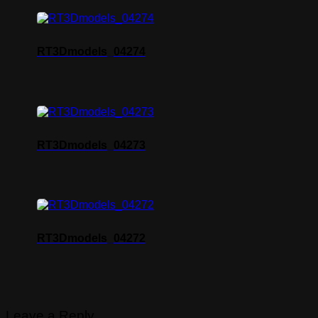
RT3Dmodels_04274
RT3Dmodels_04273
RT3Dmodels_04272
Leave a Reply