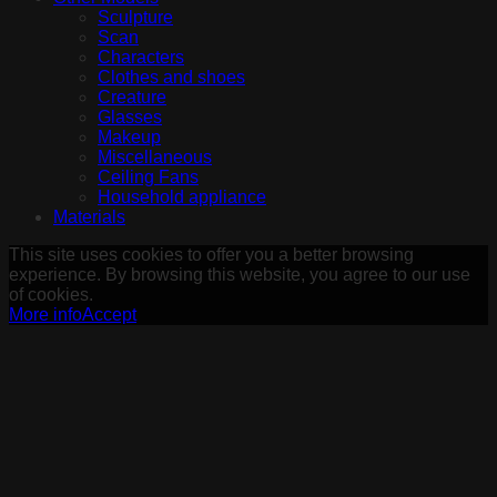
Sculpture
Scan
Characters
Clothes and shoes
Creature
Glasses
Makeup
Miscellaneous
Ceiling Fans
Household appliance
Materials
This site uses cookies to offer you a better browsing
experience. By browsing this website, you agree to our use
of cookies.
More info
Accept