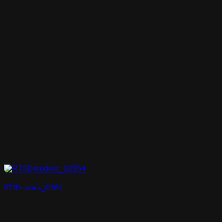
RT3Dmodels_02854