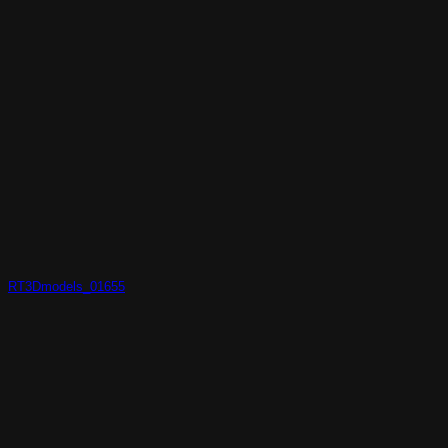
RT3Dmodels_01655