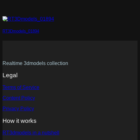
RT3Dmodels_01894
Realtime 3dmodels collection
Legal
Terms of Service
Content Policy
Privacy Policy
How it works
RT3dmodels in a nutshell