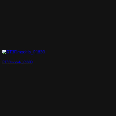
RT3Dmodels_01830