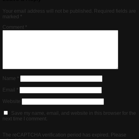
Your email address will not be published.
Required fields are
marked
*
Comment
*
Name
*
Email
*
Website
Save my name, email, and website in this browser for the
next time I comment.
The reCAPTCHA verification period has expired. Please