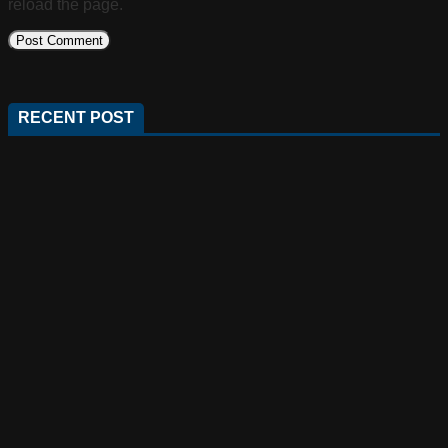
reload the page.
RECENT POST