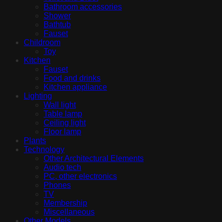
Bathroom accessories
Shower
Bathtub
Fauset
Childroom
Toy
Kitchen
Fauset
Food and drinks
Kitchen appliance
Lighting
Wall light
Table lamp
Ceiling light
Floor lamp
Plants
Technology
Other Architectural Elements
Audio tech
PC, other electronics
Phones
TV
Membership
Miscellaneous
Other Models