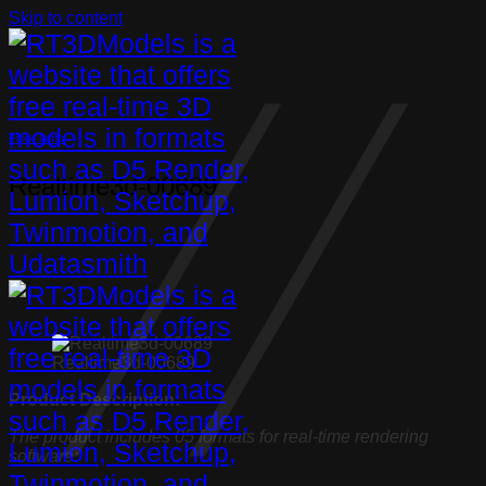
Skip to content
Floor lamp
Realtime3d-00689
Realtime3d-00689
Product Description:
The product includes 05 formats for real-time rendering
software: