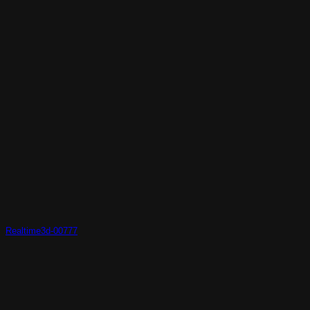
Realtime3d-00777