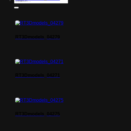
RT3Dmodels_04279
RT3Dmodels_04271
RT3Dmodels_04275