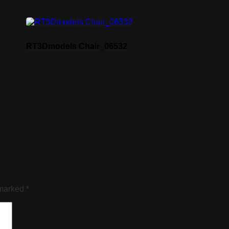
RT3Dmodels Chair_06532
 marked
*