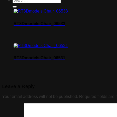
RT3Dmodels Chair_06533
RT3Dmodels Chair_06531
Leave a Reply
Your email address will not be published.
Required fields are