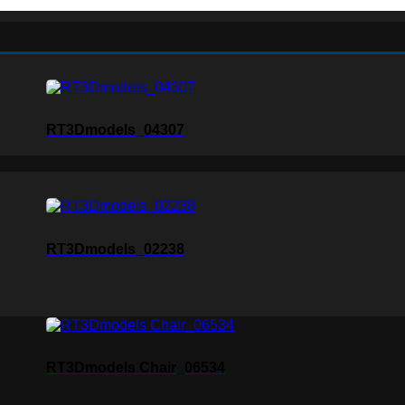
RT3Dmodels_04307
RT3Dmodels_02238
RT3Dmodels Chair_06534