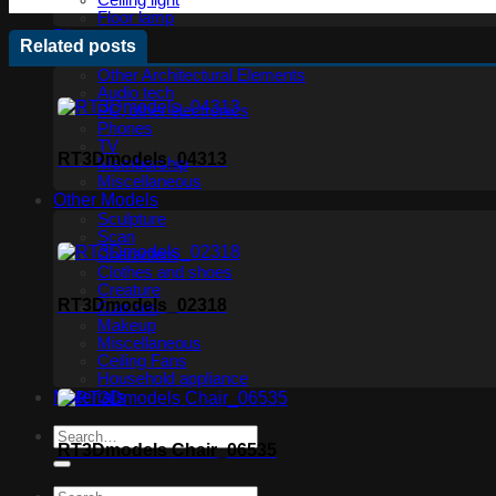
Ceiling light
Floor lamp
Plants
Related posts
Technology
Other Architectural Elements
Audio tech
PC, other electronics
Phones
TV
RT3Dmodels_04313
Membership
Miscellaneous
Other Models
Sculpture
Scan
Characters
Clothes and shoes
Creature
RT3Dmodels_02318
Glasses
Makeup
Miscellaneous
Ceiling Fans
Household appliance
Materials
RT3Dmodels Chair_06535