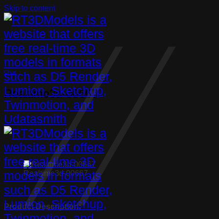
Skip to content
Chair
Realtime3d-00667
Realtime3d-00667
Product Description: