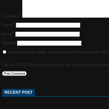
Comment
*
Name
*
Email
*
Website
Save my name, email, and website in this browser for the 
The reCAPTCHA verification period has expired. Please reloa
RECENT POST