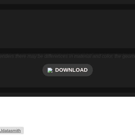
nders there may be differences in material and color, the geome
DOWNLOAD
Udatasmith