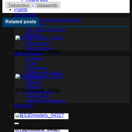
Ceiling light
Floor lamp
Twinmotion
Udatasmith
Plants
Technology
Other Architectural Elements
Related posts
Audio tech
PC, other electronics
Phones
TV
Membership
Miscellaneous
RT3Dmodels_04321
Other Models
Sculpture
Scan
Characters
Clothes and shoes
Creature
Glasses
Makeup
RT3Dmodels_04322
Miscellaneous
Ceiling Fans
Household appliance
Materials
RT3Dmodels_04327