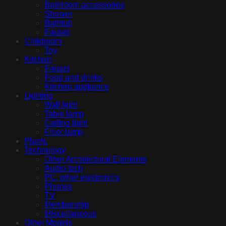
Bathroom accessories
Shower
Bathtub
Fauset
Childroom
Toy
Kitchen
Fauset
Food and drinks
Kitchen appliance
Lighting
Wall light
Table lamp
Ceiling light
Floor lamp
Plants
Technology
Other Architectural Elements
Audio tech
PC, other electronics
Phones
TV
Membership
Miscellaneous
Other Models