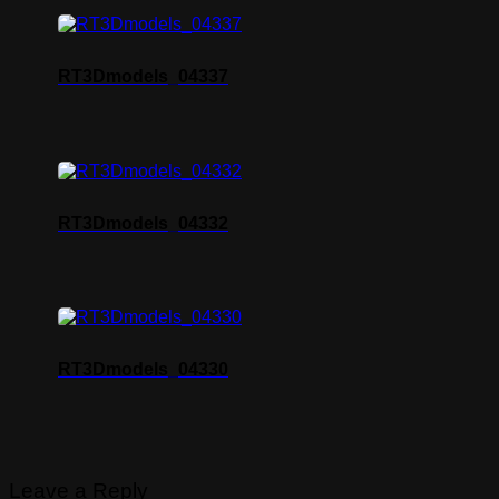
RT3Dmodels_04337
RT3Dmodels_04332
RT3Dmodels_04330
Leave a Reply