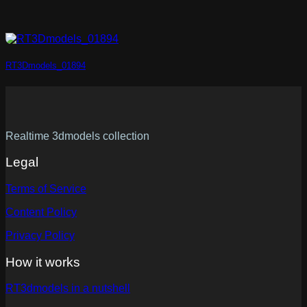
RT3Dmodels_01894
Realtime 3dmodels collection
Legal
Terms of Service
Content Policy
Privacy Policy
How it works
RT3dmodels in a nutshell