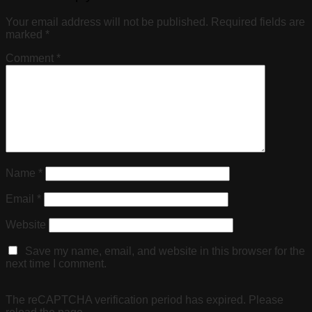
Your email address will not be published.
Required fields are
marked
*
Comment
*
Name
*
Email
*
Website
Save my name, email, and website in this browser for the
next time I comment.
The reCAPTCHA verification period has expired. Please