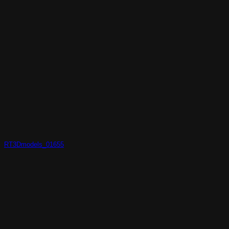
RT3Dmodels_01655