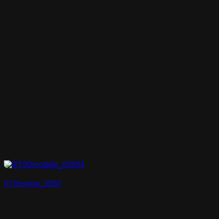
RT3Dmodels_02854