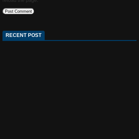
reload the page.
RECENT POST