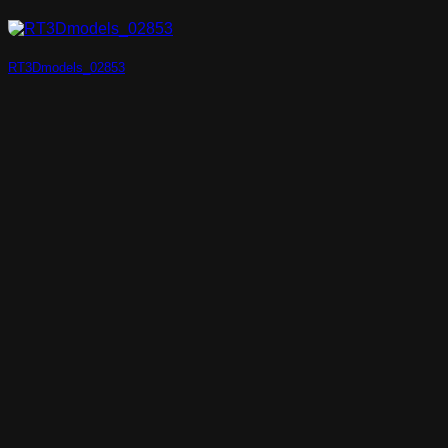
RT3Dmodels_02853