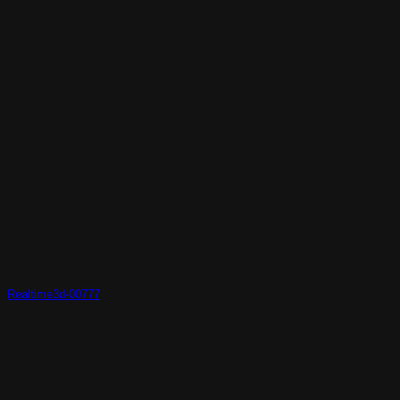
Realtime3d-00777