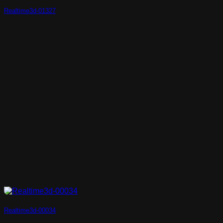
Realtime3d-01327
Realtime3d-00034