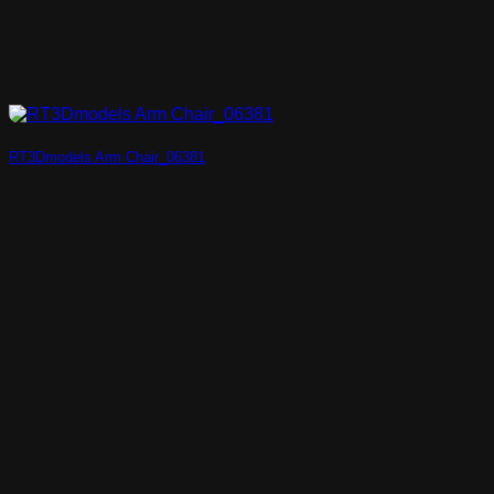
RT3Dmodels Arm Chair_06381