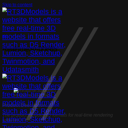
Skip to content
Bed
Realtime3d-00665
Realtime3d-00665
Product Description:
The product includes 05 formats for real-time rendering
software: