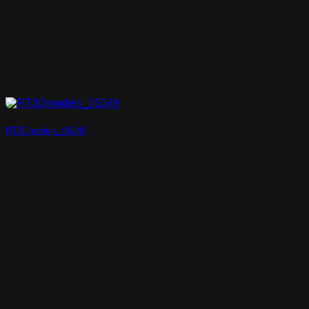
RT3Dmodels_06249