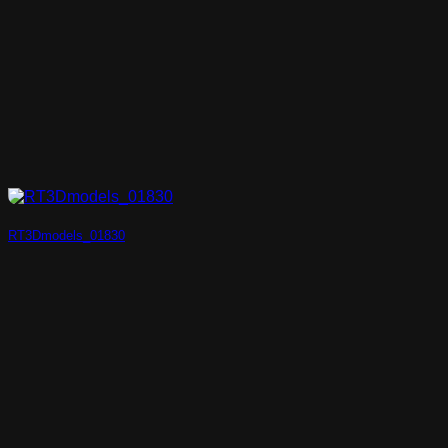
RT3Dmodels_01830