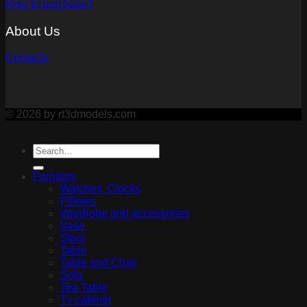
How to purchase?
About Us
Contacts
© 2026 by rt3dmodels.com
Furniture
Watches, Clocks
Pillows
Wardrobe and accessories
Vase
Stool
Table
Table and Chair
Sofa
Tea Table
Tv cabinet