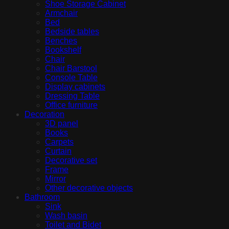
Shoe Storage Cabinet
Armchair
Bed
Bedside tables
Benches
Bookshelf
Chair
Chair Barstool
Console Table
Display cabinets
Dressing Table
Office furniture
Decoration
3D panel
Books
Carpets
Curtain
Decorative set
Frame
Mirror
Other decorative objects
Bathroom
Sink
Wash basin
Toilet and Bidet