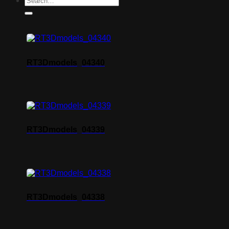
RT3Dmodels_04340
RT3Dmodels_04339
RT3Dmodels_04338