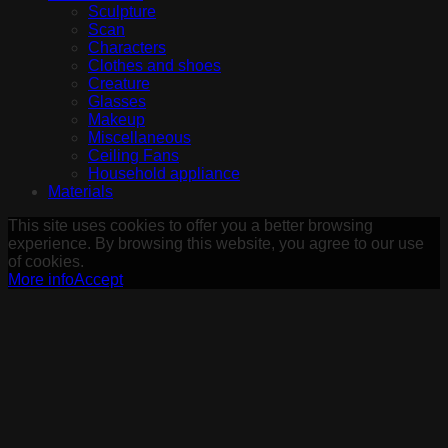
Sculpture
Scan
Characters
Clothes and shoes
Creature
Glasses
Makeup
Miscellaneous
Ceiling Fans
Household appliance
Materials
This site uses cookies to offer you a better browsing
experience. By browsing this website, you agree to our use
of cookies.
More info
Accept