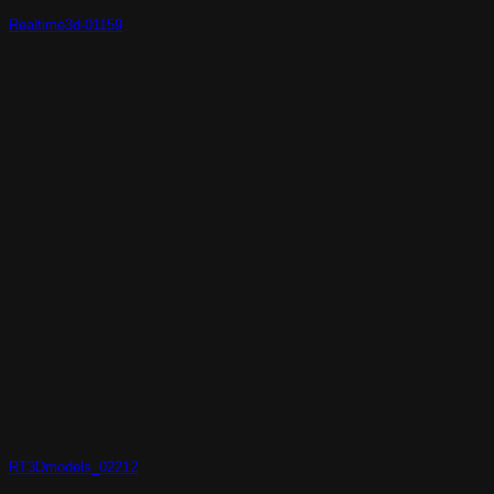
Realtime3d-01159
RT3Dmodels_02212