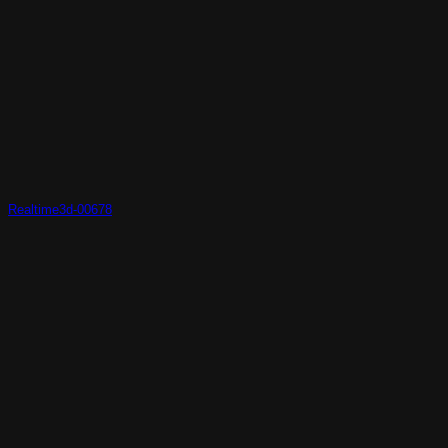
Realtime3d-00678