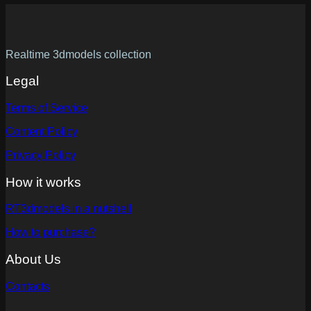
Realtime 3dmodels collection
Legal
Terms of Service
Content Policy
Privacy Policy
How it works
RT3dmodels in a nutshell
How to purchase?
About Us
Contacts