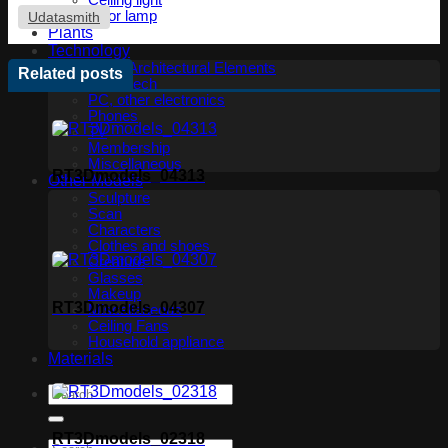
Ceiling light
Floor lamp
Udatasmith
Plants
Technology
Other Architectural Elements
Related posts
Audio tech
PC, other electronics
Phones
TV
Membership
Miscellaneous
RT3Dmodels_04313
Other Models
Sculpture
Scan
Characters
Clothes and shoes
Creature
Glasses
Makeup
RT3Dmodels_04307
Miscellaneous
Ceiling Fans
Household appliance
Materials
RT3Dmodels_02318