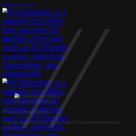
Skip to content
Chair
Realtime3d-00613
Realtime3d-00613
Product Description:
The product includes 05 formats for real-time rendering
software: