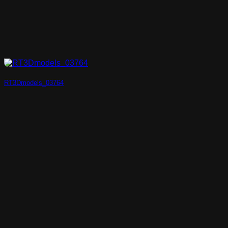
RT3Dmodels_03764