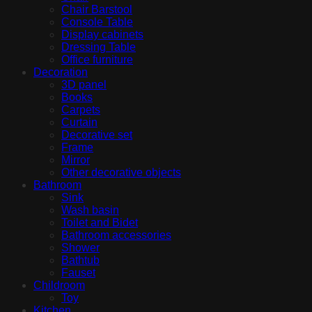
Chair Barstool
Console Table
Display cabinets
Dressing Table
Office furniture
Decoration
3D panel
Books
Carpets
Curtain
Decorative set
Frame
Mirror
Other decorative objects
Bathroom
Sink
Wash basin
Toilet and Bidet
Bathroom accessories
Shower
Bathtub
Fauset
Childroom
Toy
Kitchen