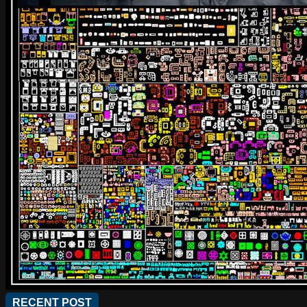
RECENT POST