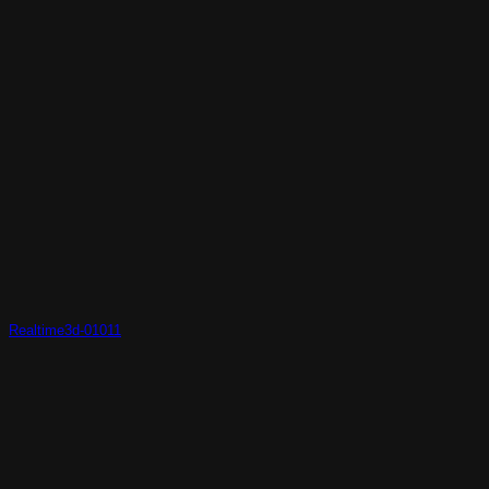
Realtime3d-01011