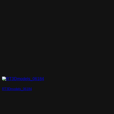
RT3Dmodels_06184