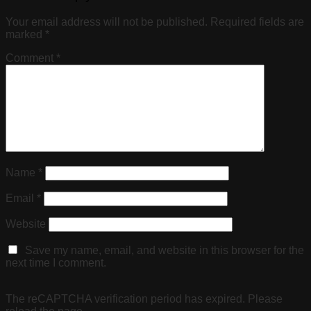
Your email address will not be published.
Required fields are
marked
*
Comment
*
Name
*
Email
*
Website
Save my name, email, and website in this browser for the
next time I comment.
The reCAPTCHA verification period has expired. Please