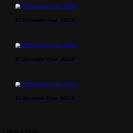
RT3Dmodels Chair_06533
RT3Dmodels Chair_06532
RT3Dmodels Chair_06531
Leave a Reply