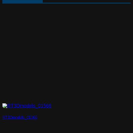
RT3Dmodels_01566