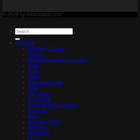
© 2026 by rt3dmodels.com
Furniture
Watches, Clocks
Pillows
Wardrobe and accessories
Vase
Stool
Table
Table and Chair
Sofa
Tea Table
Tv cabinet
Shoe Storage Cabinet
Armchair
Bed
Bedside tables
Benches
Bookshelf
Chair