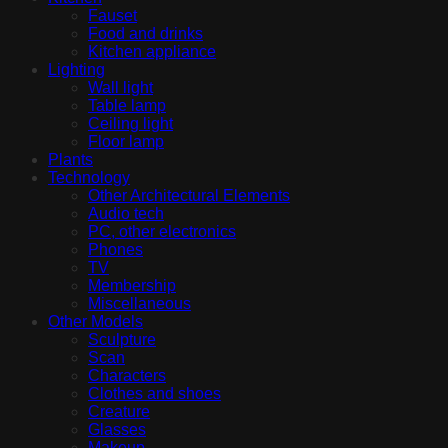
Fauset
Food and drinks
Kitchen appliance
Lighting
Wall light
Table lamp
Ceiling light
Floor lamp
Plants
Technology
Other Architectural Elements
Audio tech
PC, other electronics
Phones
TV
Membership
Miscellaneous
Other Models
Sculpture
Scan
Characters
Clothes and shoes
Creature
Glasses
Makeup