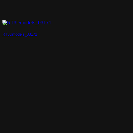
RT3Dmodels_03171