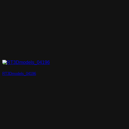
RT3Dmodels_04196