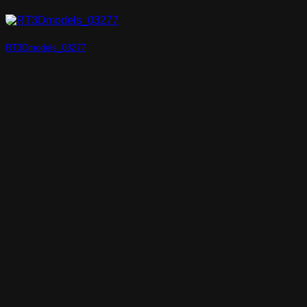
RT3Dmodels_03277