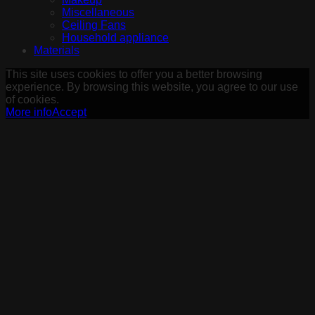
Miscellaneous
Ceiling Fans
Household appliance
Materials
This site uses cookies to offer you a better browsing
experience. By browsing this website, you agree to our use
of cookies.
More info
Accept