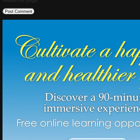
reload the page.