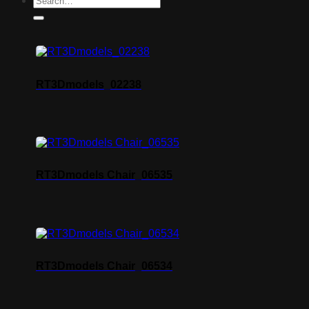
RT3Dmodels_02238
RT3Dmodels Chair_06535
RT3Dmodels Chair_06534