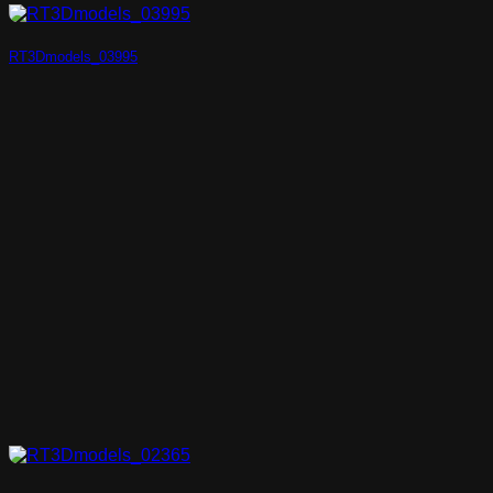
RT3Dmodels_03995