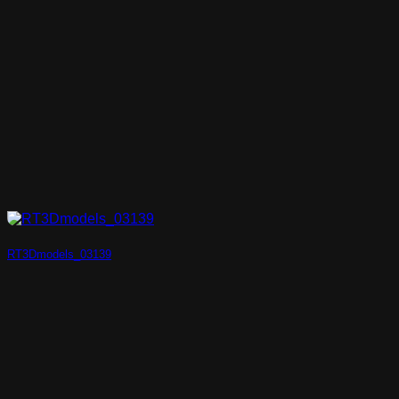
RT3Dmodels_03139