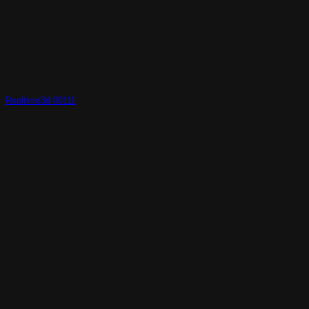
Realtime3d-00111