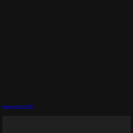
Realtime3d-00227