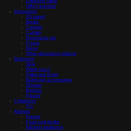
Dressing Table
Office furniture
Decoration
3D panel
Books
Carpets
Curtain
Decorative set
Frame
Mirror
Other decorative objects
Bathroom
Sink
Wash basin
Toilet and Bidet
Bathroom accessories
Shower
Bathtub
Fauset
Childroom
Toy
Kitchen
Fauset
Food and drinks
Kitchen appliance