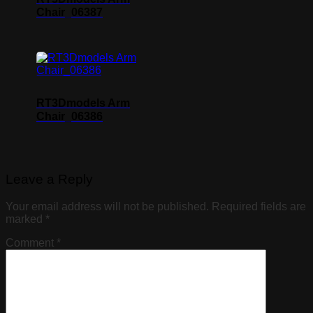
Chair_06387
RT3Dmodels Arm
Chair_06386
Leave a Reply
Your email address will not be published.
Required fields are
marked
*
Comment
*