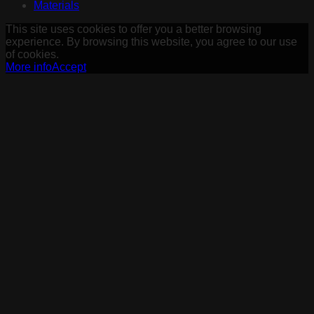
Materials
This site uses cookies to offer you a better browsing
experience. By browsing this website, you agree to our use
of cookies.
More info
Accept