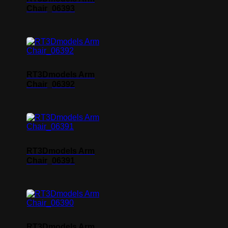
Chair_06393
RT3Dmodels Arm
Chair_06392
RT3Dmodels Arm
Chair_06391
RT3Dmodels Arm