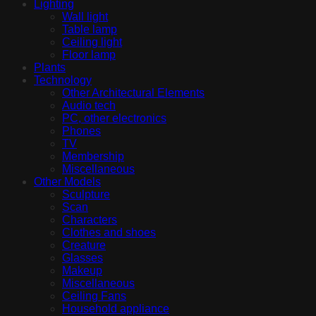
Lighting
Wall light
Table lamp
Ceiling light
Floor lamp
Plants
Technology
Other Architectural Elements
Audio tech
PC, other electronics
Phones
TV
Membership
Miscellaneous
Other Models
Sculpture
Scan
Characters
Clothes and shoes
Creature
Glasses
Makeup
Miscellaneous
Ceiling Fans
Household appliance