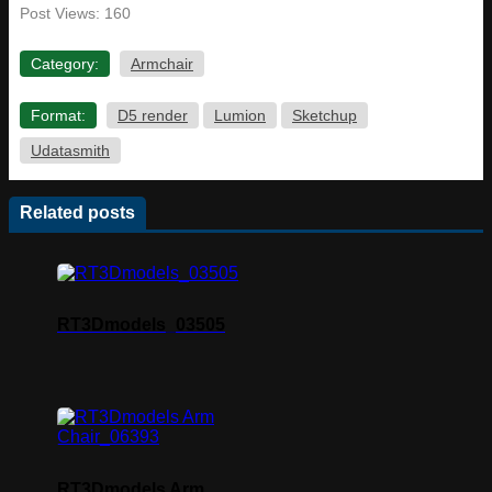
Post Views:
160
Category:
Armchair
Format:
D5 render
Lumion
Sketchup
Udatasmith
Related posts
RT3Dmodels_03505
RT3Dmodels Arm