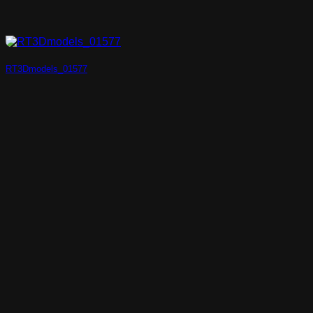
RT3Dmodels_01577