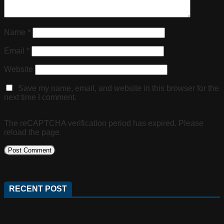
Name
*
Email
*
Website
Save my name, email, and website in this browser for the
next time I comment.
The reCAPTCHA verification period has expired. Please
reload the page.
RECENT POST