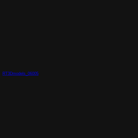
RT3Dmodels_06005