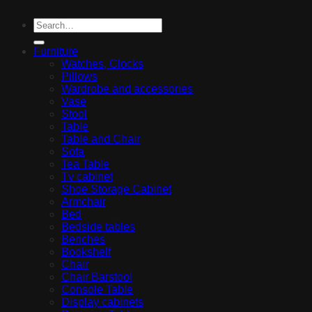
Furniture
Watches, Clocks
Pillows
Wardrobe and accessories
Vase
Stool
Table
Table and Chair
Sofa
Tea Table
Tv cabinet
Shoe Storage Cabinet
Armchair
Bed
Bedside tables
Benches
Bookshelf
Chair
Chair Barstool
Console Table
Display cabinets