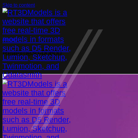
Skip to content
Armchair
Realtime3d-00600