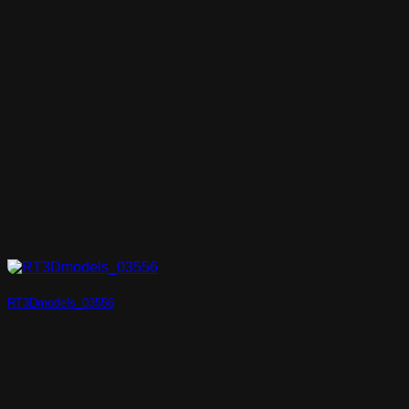
RT3Dmodels_03556