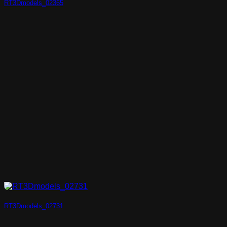
RT3Dmodels_02365
RT3Dmodels_02731