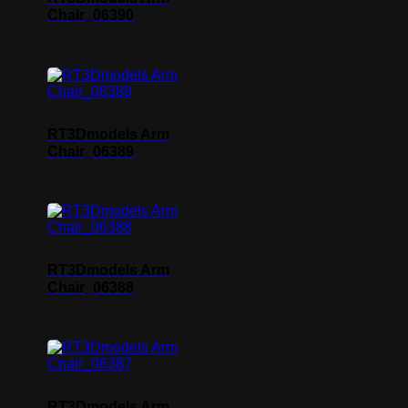
Chair_06390
RT3Dmodels Arm
Chair_06389
RT3Dmodels Arm
Chair_06388
RT3Dmodels Arm