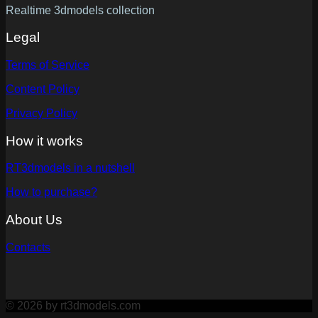
Realtime 3dmodels collection
Legal
Terms of Service
Content Policy
Privacy Policy
How it works
RT3dmodels in a nutshell
How to purchase?
About Us
Contacts
© 2026 by rt3dmodels.com