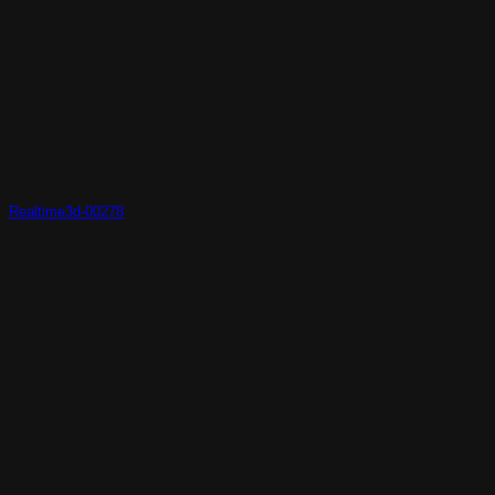
Realtime3d-00278