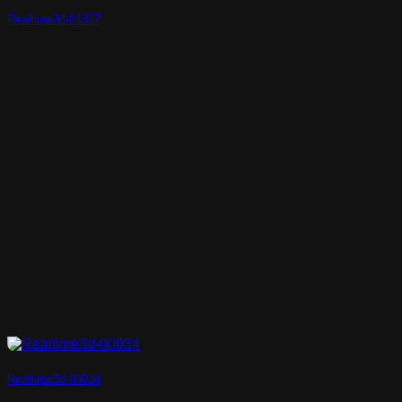
Realtime3d-01327
Realtime3d-00034