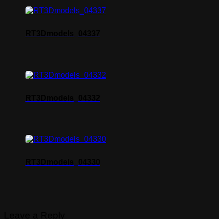
RT3Dmodels_04337
RT3Dmodels_04332
RT3Dmodels_04330
Leave a Reply