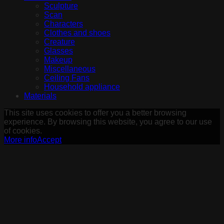
Sculpture
Scan
Characters
Clothes and shoes
Creature
Glasses
Makeup
Miscellaneous
Ceiling Fans
Household appliance
Materials
This site uses cookies to offer you a better browsing
experience. By browsing this website, you agree to our use
of cookies.
More info
Accept