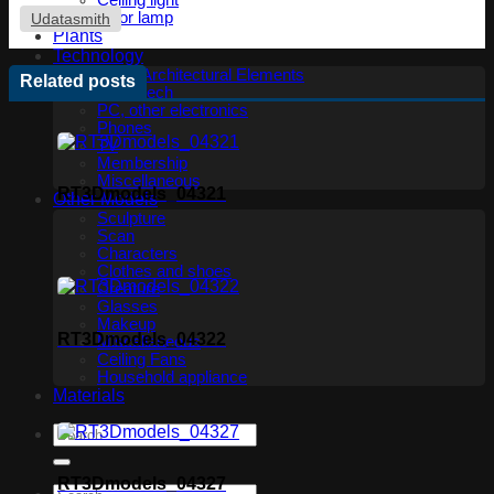
Ceiling light
Floor lamp
Udatasmith
Plants
Technology
Other Architectural Elements
Related posts
Audio tech
PC, other electronics
Phones
TV
Membership
Miscellaneous
RT3Dmodels_04321
Other Models
Sculpture
Scan
Characters
Clothes and shoes
Creature
Glasses
Makeup
RT3Dmodels_04322
Miscellaneous
Ceiling Fans
Household appliance
Materials
RT3Dmodels_04327