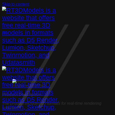
Skip to content
Bed
Realtime3d-00568
Realtime3d-00568
Product Description:
The product includes 05 formats for real-time rendering
software: