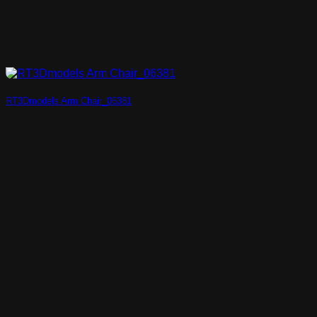
RT3Dmodels Arm Chair_06381