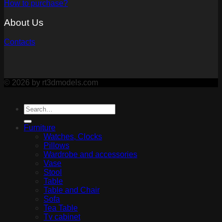
How to purchase?
About Us
Contacts
© 2026 by rt3dmodels.com
Furniture
Watches, Clocks
Pillows
Wardrobe and accessories
Vase
Stool
Table
Table and Chair
Sofa
Tea Table
Tv cabinet