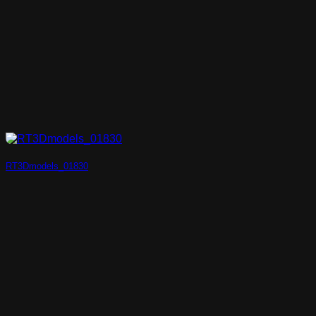
RT3Dmodels_01830