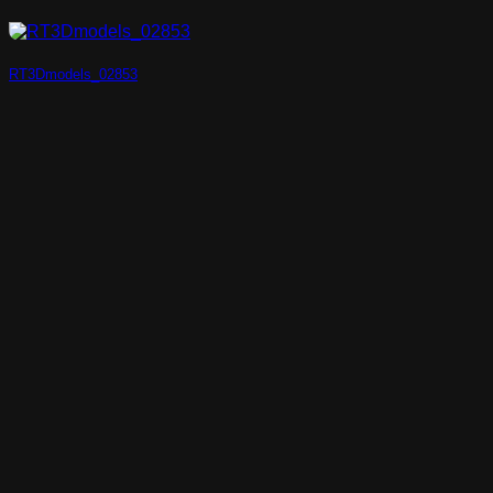
RT3Dmodels_02853