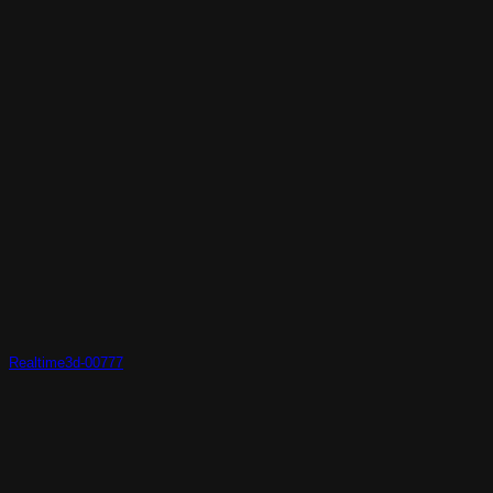
Realtime3d-00777