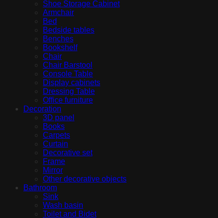
Shoe Storage Cabinet
Armchair
Bed
Bedside tables
Benches
Bookshelf
Chair
Chair Barstool
Console Table
Display cabinets
Dressing Table
Office furniture
Decoration
3D panel
Books
Carpets
Curtain
Decorative set
Frame
Mirror
Other decorative objects
Bathroom
Sink
Wash basin
Toilet and Bidet