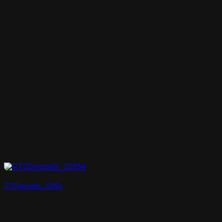
RT3Dmodels_02854