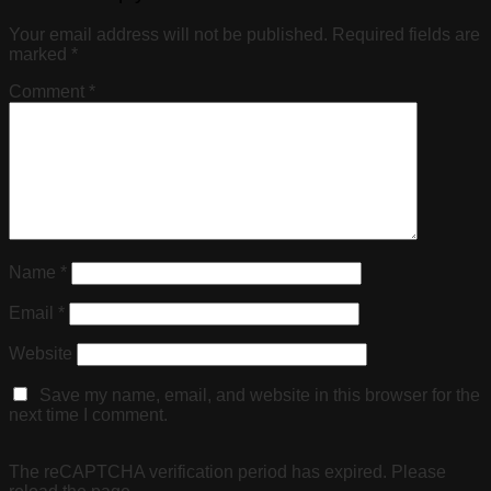
Your email address will not be published.
Required fields are
marked
*
Comment
*
Name
*
Email
*
Website
Save my name, email, and website in this browser for the
next time I comment.
The reCAPTCHA verification period has expired. Please