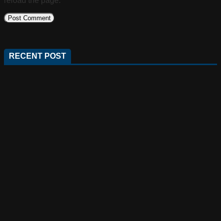
reload the page.
RECENT POST