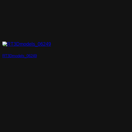
RT3Dmodels_06249