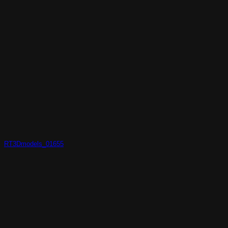
RT3Dmodels_01655