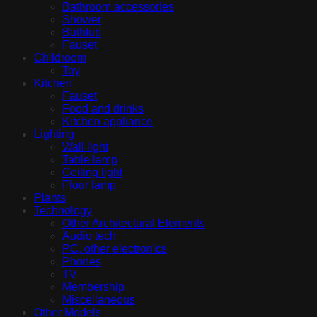
Bathroom accessories
Shower
Bathtub
Fauset
Childroom
Toy
Kitchen
Fauset
Food and drinks
Kitchen appliance
Lighting
Wall light
Table lamp
Ceiling light
Floor lamp
Plants
Technology
Other Architectural Elements
Audio tech
PC, other electronics
Phones
TV
Membership
Miscellaneous
Other Models