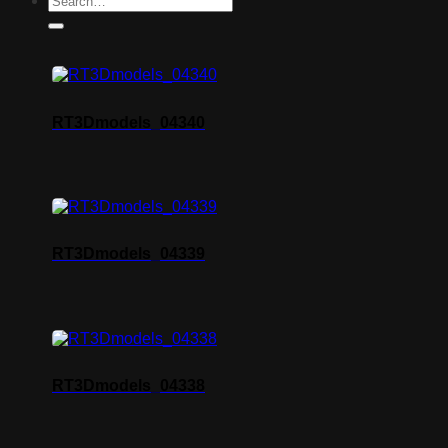
RT3Dmodels_04340
RT3Dmodels_04339
RT3Dmodels_04338