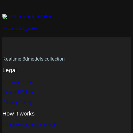
RT3Dmodels_01894
Realtime 3dmodels collection
Legal
Terms of Service
Content Policy
Privacy Policy
How it works
RT3dmodels in a nutshell