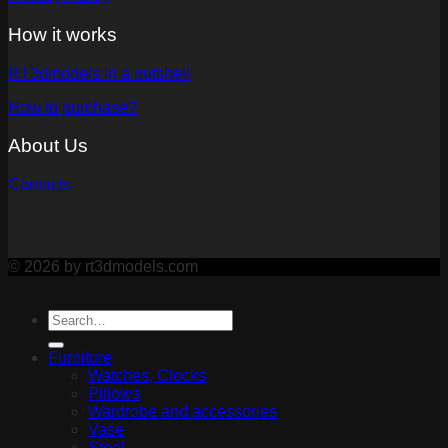
How it works
RT3dmodels in a nutshell
How to purchase?
About Us
Contacts
© 2026 by rt3dmodels.com
Furniture
Watches, Clocks
Pillows
Wardrobe and accessories
Vase
Stool