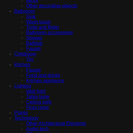
Mirror
Other decorative objects
Bathroom
Sink
Wash basin
Toilet and Bidet
Bathroom accessories
Shower
Bathtub
Fauset
Childroom
Toy
Kitchen
Fauset
Food and drinks
Kitchen appliance
Lighting
Wall light
Table lamp
Ceiling light
Floor lamp
Plants
Technology
Other Architectural Elements
Audio tech