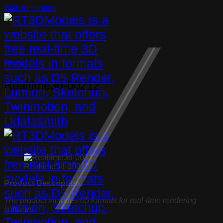
Skip to content
Frame
Realtime3d-00212
Realtime3d-00212
Product Description:
The product includes 05 formats for real-time rendering
software: