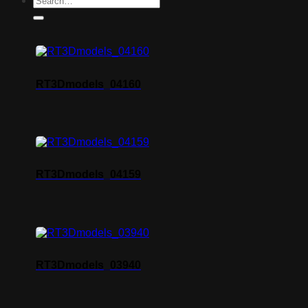
RT3Dmodels_04160
RT3Dmodels_04159
RT3Dmodels_03940