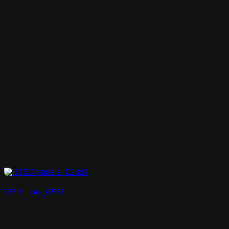
RT3Dmodels_02854