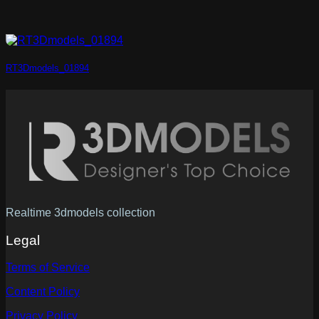
RT3Dmodels_01894
Realtime 3dmodels collection
Legal
Terms of Service
Content Policy
Privacy Policy