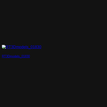
RT3Dmodels_01830