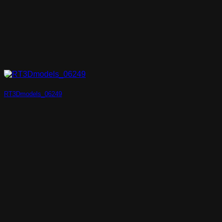
RT3Dmodels_06249