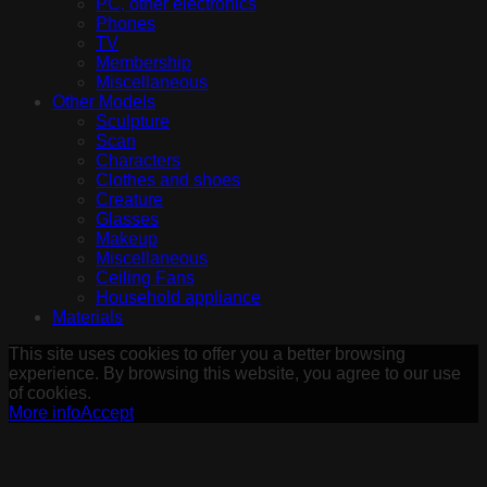
PC, other electronics
Phones
TV
Membership
Miscellaneous
Other Models
Sculpture
Scan
Characters
Clothes and shoes
Creature
Glasses
Makeup
Miscellaneous
Ceiling Fans
Household appliance
Materials
This site uses cookies to offer you a better browsing
experience. By browsing this website, you agree to our use
of cookies.
More info
Accept