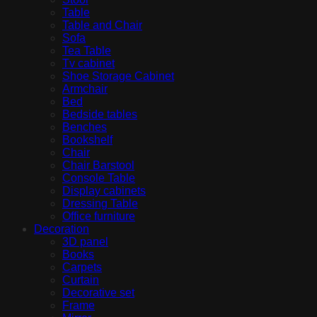
Table
Table and Chair
Sofa
Tea Table
Tv cabinet
Shoe Storage Cabinet
Armchair
Bed
Bedside tables
Benches
Bookshelf
Chair
Chair Barstool
Console Table
Display cabinets
Dressing Table
Office furniture
Decoration
3D panel
Books
Carpets
Curtain
Decorative set
Frame