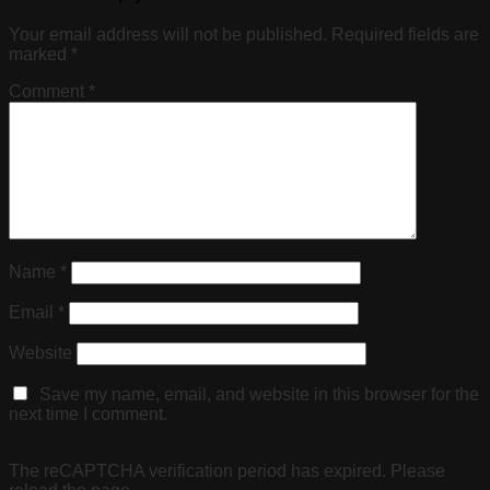
Your email address will not be published.
Required fields are
marked
*
Comment
*
Name
*
Email
*
Website
Save my name, email, and website in this browser for the
next time I comment.
The reCAPTCHA verification period has expired. Please