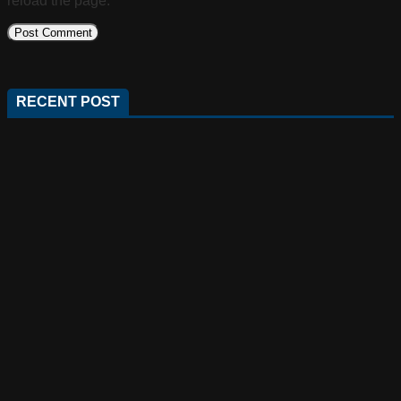
reload the page.
RECENT POST