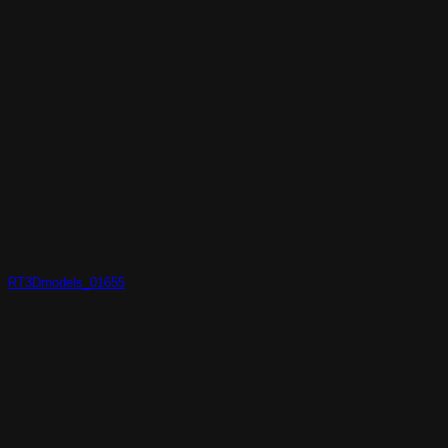
RT3Dmodels_01655