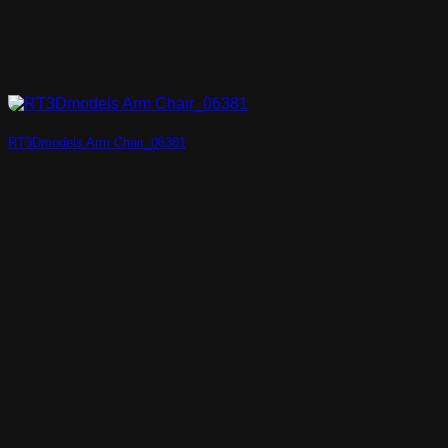
RT3Dmodels Arm Chair_06381