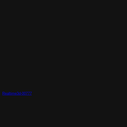
Realtime3d-00777