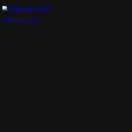
RT3Dmodels_02853