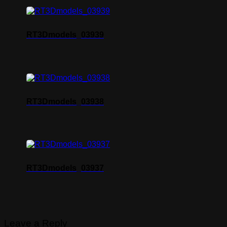
RT3Dmodels_03939
RT3Dmodels_03938
RT3Dmodels_03937
Leave a Reply