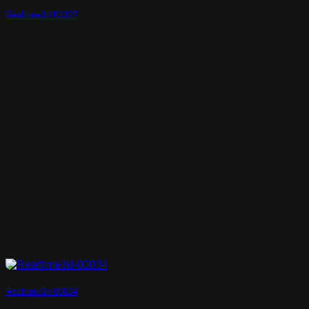
Realtime3d-01327
Realtime3d-00034