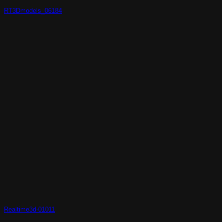
RT3Dmodels_06184
Realtime3d-01011