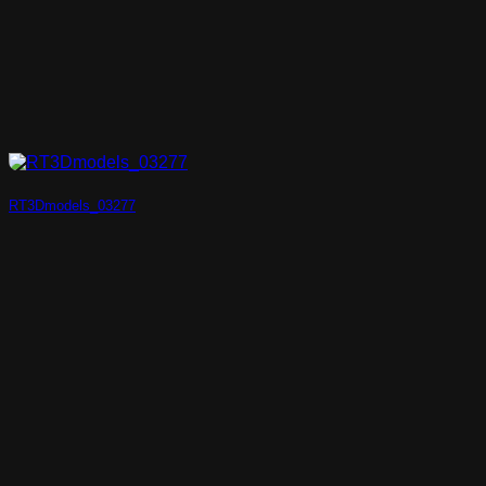
RT3Dmodels_03277