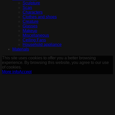
Sculpture
Scan
Characters
Clothes and shoes
Creature
Glasses
Makeup
Miscellaneous
Ceiling Fans
Household appliance
Materials
This site uses cookies to offer you a better browsing
experience. By browsing this website, you agree to our use
of cookies.
More info
Accept