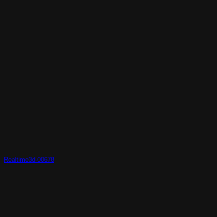
Realtime3d-00678