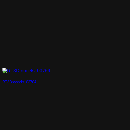
RT3Dmodels_03764