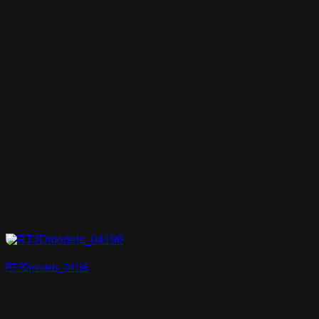
RT3Dmodels_04196