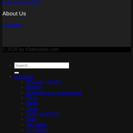
How to purchase?
About Us
Contacts
© 2026 by rt3dmodels.com
Furniture
Watches, Clocks
Pillows
Wardrobe and accessories
Vase
Stool
Table
Table and Chair
Sofa
Tea Table
Tv cabinet