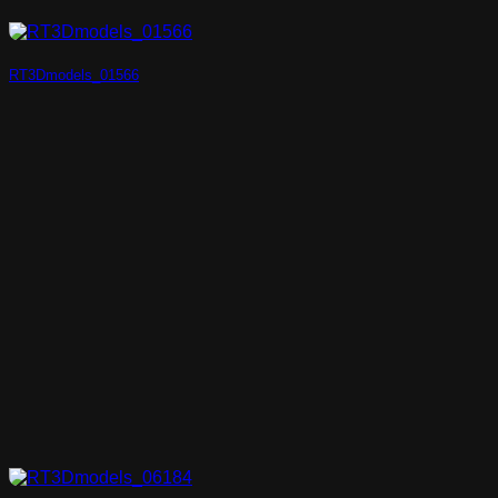
RT3Dmodels_01566