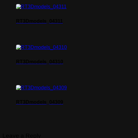
RT3Dmodels_04311
RT3Dmodels_04310
RT3Dmodels_04309
Leave a Reply