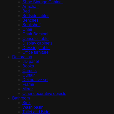
Shoe Storage Cabinet
Armchair
Bed
Bedside tables
Benches
Bookshelf
Chair
Chair Barstool
Console Table
Display cabinets
Dressing Table
Office furniture
Decoration
3D panel
Books
Carpets
Curtain
Decorative set
Frame
Mirror
Other decorative objects
Bathroom
Sink
Wash basin
Toilet and Bidet