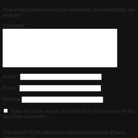
Your email address will not be published.
Required fields are
marked
*
Comment
*
Name
*
Email
*
Website
Save my name, email, and website in this browser for the
next time I comment.
The reCAPTCHA verification period has expired. Please