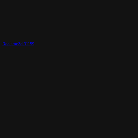
Realtime3d-01159