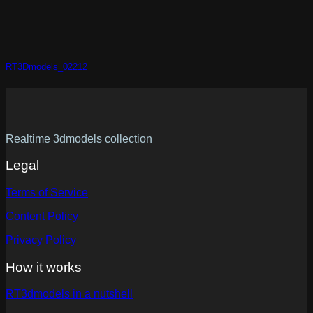
RT3Dmodels_02212
Realtime 3dmodels collection
Legal
Terms of Service
Content Policy
Privacy Policy
How it works
RT3dmodels in a nutshell