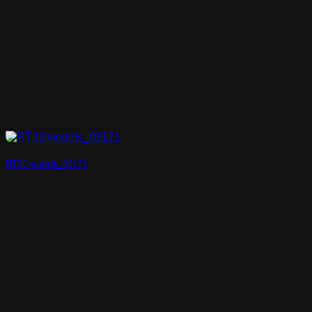
RT3Dmodels_03171