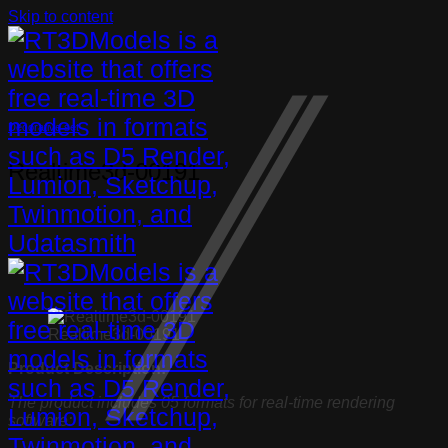
Skip to content
Decorative set
Realtime3d-00191
Realtime3d-00191
Product Description:
The product includes 05 formats for real-time rendering
software: