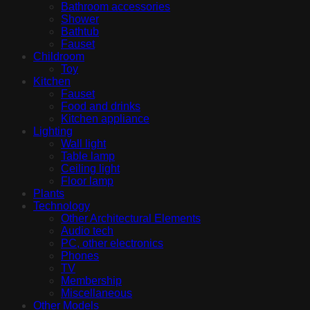
Bathroom accessories
Shower
Bathtub
Fauset
Childroom
Toy
Kitchen
Fauset
Food and drinks
Kitchen appliance
Lighting
Wall light
Table lamp
Ceiling light
Floor lamp
Plants
Technology
Other Architectural Elements
Audio tech
PC, other electronics
Phones
TV
Membership
Miscellaneous
Other Models