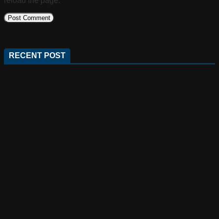
reload the page.
RECENT POST