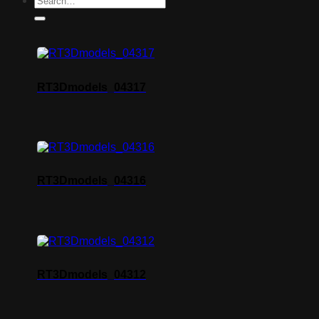
RT3Dmodels_04317
RT3Dmodels_04316
RT3Dmodels_04312