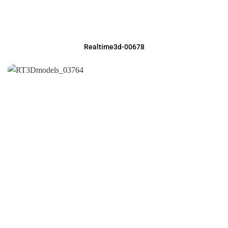
Realtime3d-00678