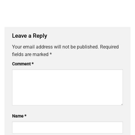
Leave a Reply
Your email address will not be published.
Required
fields are marked
*
Comment
*
Name
*