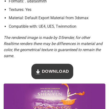
Formats: . udatasmith
Textures: Yes
Material: Default Export Material from 3dsmax
Compatible with: UE4, UE5, Twinmotion
The rendered image is made by D5render, for other
Realtime renders there may be differences in material and
color, the geometrical texture is guaranteed to remain the
same.
DOWNLOAD