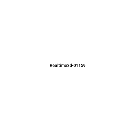
Realtime3d-01159