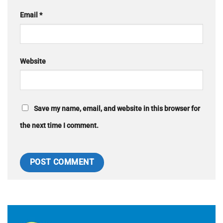
Email
*
Website
Save my name, email, and website in this browser for
the next time I comment.