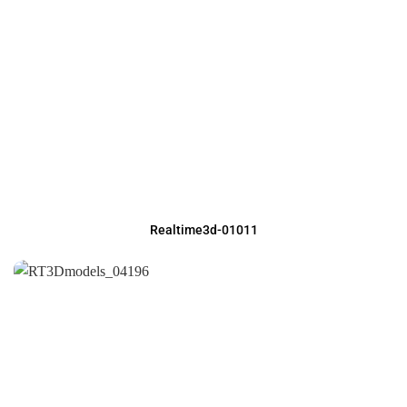
Realtime3d-01011