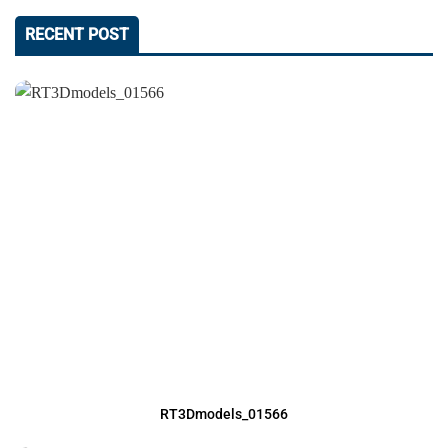
RECENT POST
RT3Dmodels_01566