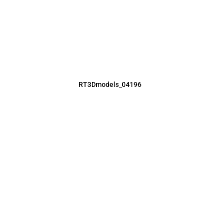
RT3Dmodels_04196