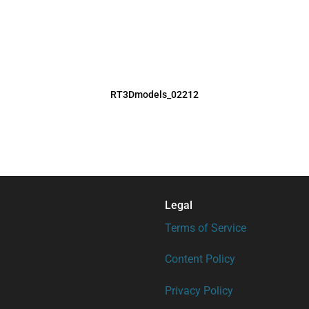
RT3Dmodels_02212
Legal
Terms of Service
Content Policy
Privacy Policy