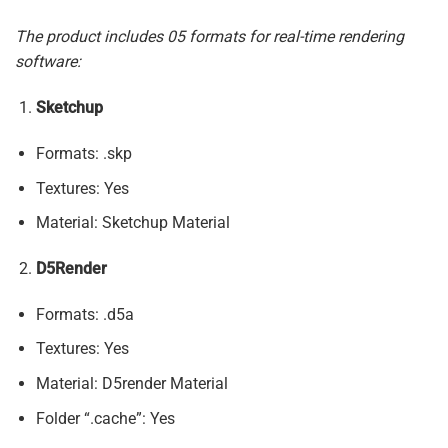
The product includes 05 formats for real-time rendering
software:
Sketchup
Formats: .skp
Textures: Yes
Material: Sketchup Material
D5Render
Formats: .d5a
Textures: Yes
Material: D5render Material
Folder “.cache”: Yes