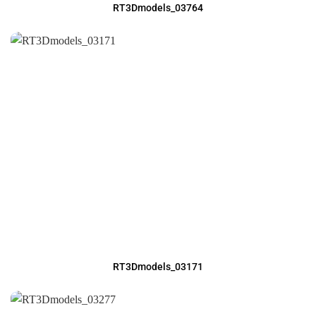
RT3Dmodels_03764
RT3Dmodels_03171