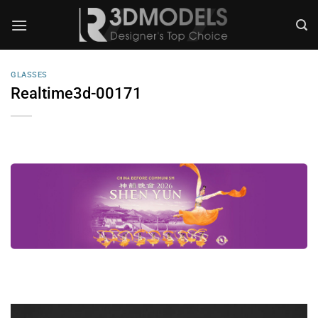
Skip
to
content
GLASSES
Realtime3d-00171