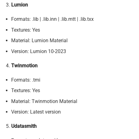
Lumion
Formats: .lib | .lib.inn | .lib.mtt | .lib.txx
Textures: Yes
Material: Lumion Material
Version: Lumion 10-2023
Twinmotion
Formats: .tmi
Textures: Yes
Material: Twinmotion Material
Version: Latest version
Udatasmith