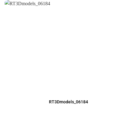
RT3Dmodels_06184