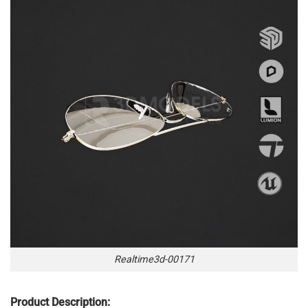
Realtime3d-00171
Product Description: