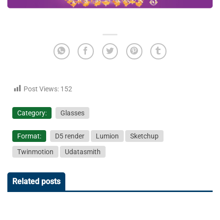
Post Views:
152
Category:
Glasses
Format:
D5 render
Lumion
Sketchup
Twinmotion
Udatasmith
Related posts