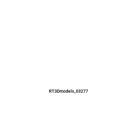
RT3Dmodels_03277