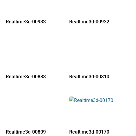
Realtime3d-00933
Realtime3d-00932
Realtime3d-00883
Realtime3d-00810
Realtime3d-00809
Realtime3d-00170