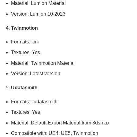
Material: Lumion Material
Version: Lumion 10-2023
Twinmotion
Formats: .tmi
Textures: Yes
Material: Twinmotion Material
Version: Latest version
Udatasmith
Formats: . udatasmith
Textures: Yes
Material: Default Export Material from 3dsmax
Compatible with: UE4, UE5, Twinmotion