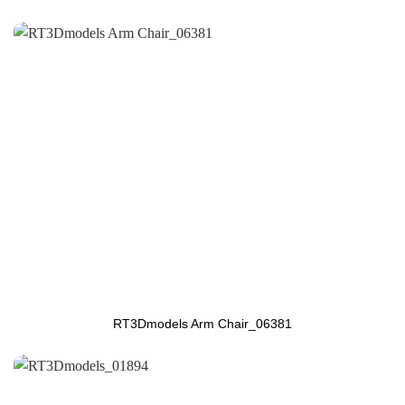
RT3Dmodels Arm Chair_06381