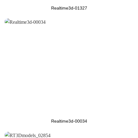
Realtime3d-01327
Realtime3d-00034