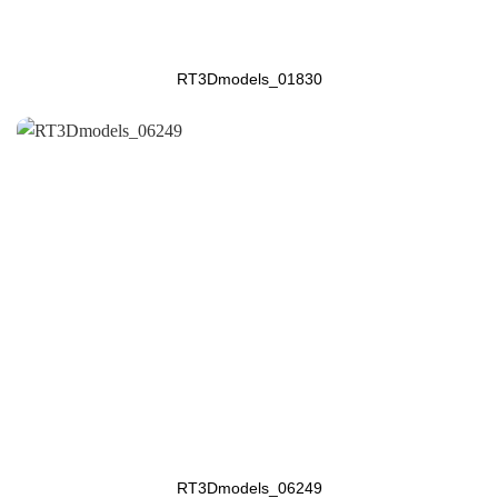
RT3Dmodels_01830
RT3Dmodels_06249