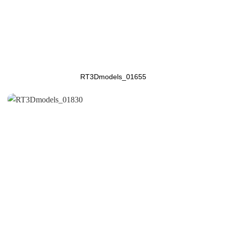
RT3Dmodels_01655