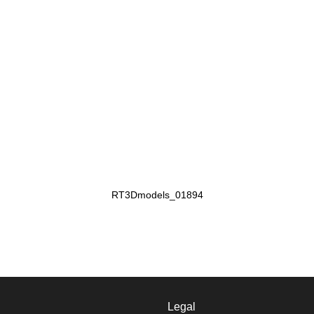
RT3Dmodels_01894
Legal