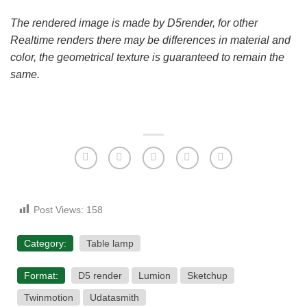
The rendered image is made by D5render, for other
Realtime renders there may be differences in material and
color, the geometrical texture is guaranteed to remain the
same.
Post Views:
158
Category:
Table lamp
Format:
D5 render
Lumion
Sketchup
Twinmotion
Udatasmith