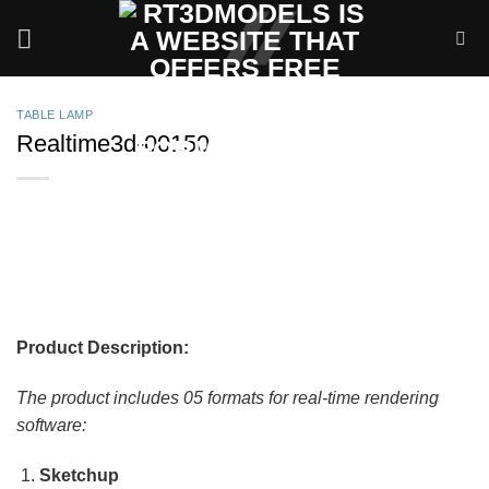
Skip
to
content
TABLE LAMP
Realtime3d-00150
Product Description:
The product includes 05 formats for real-time rendering
software:
Sketchup