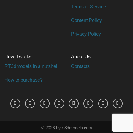
Terms of Service
Content Policy
Privacy Policy
How it works
About Us
RT3dmodels in a nutshell
Contacts
How to purchase?
© 2026 by rt3dmodels.com