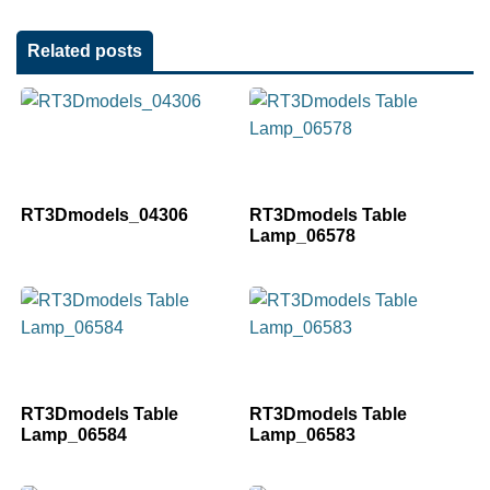
Related posts
RT3Dmodels_04306
RT3Dmodels Table
Lamp_06578
RT3Dmodels Table
RT3Dmodels Table
Lamp_06584
Lamp_06583