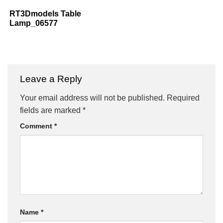
RT3Dmodels Table
Lamp_06577
Leave a Reply
Your email address will not be published.
Required
fields are marked
*
Comment
*
Name
*