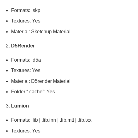
Formats: .skp
Textures: Yes
Material: Sketchup Material
D5Render
Formats: .d5a
Textures: Yes
Material: D5render Material
Folder “.cache”: Yes
Lumion
Formats: .lib | .lib.inn | .lib.mtt | .lib.txx
Textures: Yes