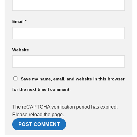
Email
*
Website
Save my name, email, and website in this browser
for the next time I comment.
The reCAPTCHA verification period has expired.
Please reload the page.