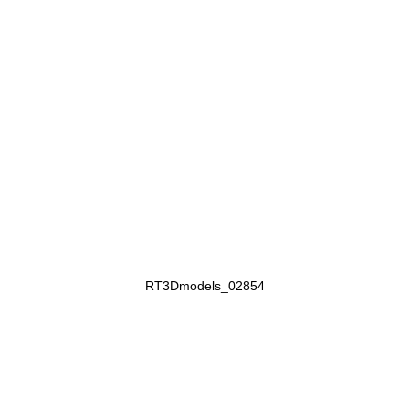
RT3Dmodels_02854