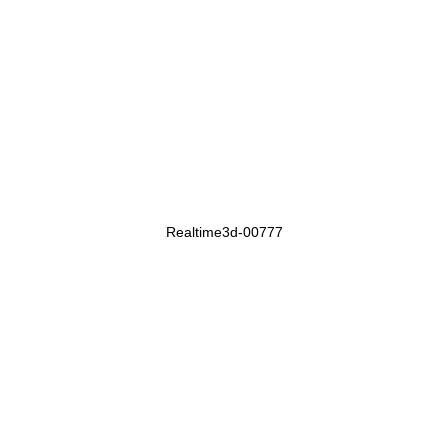
Realtime3d-00777