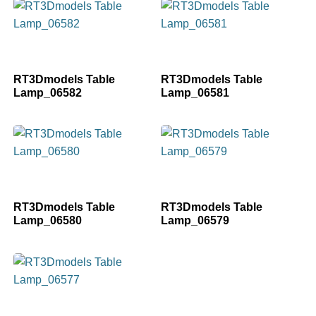
RT3Dmodels Table
RT3Dmodels Table
Lamp_06582
Lamp_06581
RT3Dmodels Table
RT3Dmodels Table
Lamp_06580
Lamp_06579