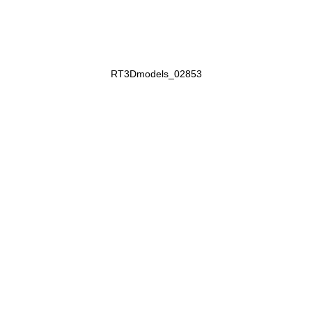
RT3Dmodels_02853