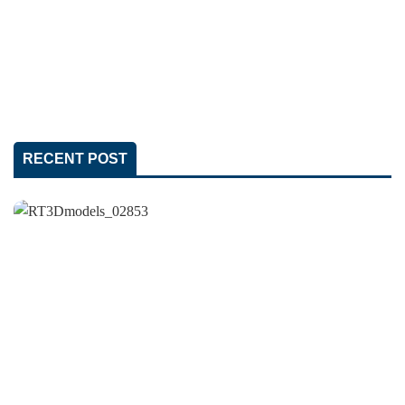
RECENT POST