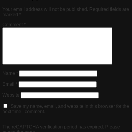
Your email address will not be published.
Required fields are
marked
*
Comment
*
Name
*
Email
*
Website
Save my name, email, and website in this browser for the
next time I comment.
The reCAPTCHA verification period has expired. Please