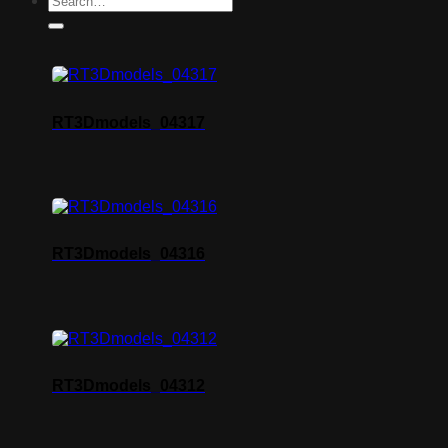
RT3Dmodels_04317
RT3Dmodels_04316
RT3Dmodels_04312