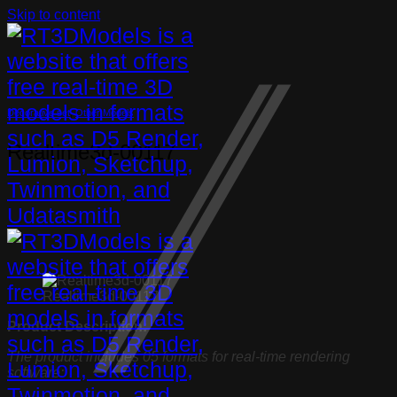
Skip to content
Decorative set
,
Other Models
Realtime3d-00117
Realtime3d-00117
Product Description:
The product includes 05 formats for real-time rendering
software: