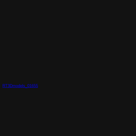
RT3Dmodels_01655