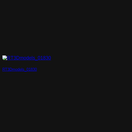
RT3Dmodels_01830