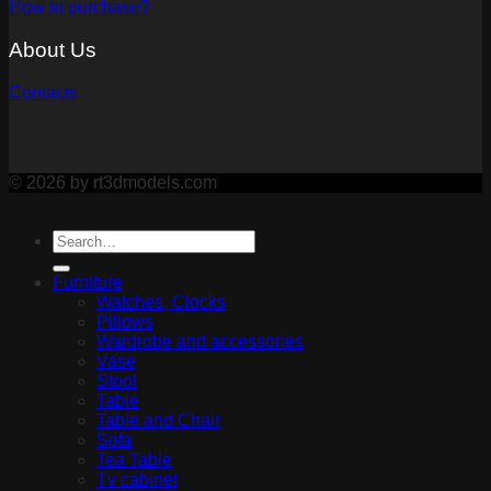
How to purchase?
About Us
Contacts
© 2026 by rt3dmodels.com
Furniture
Watches, Clocks
Pillows
Wardrobe and accessories
Vase
Stool
Table
Table and Chair
Sofa
Tea Table
Tv cabinet