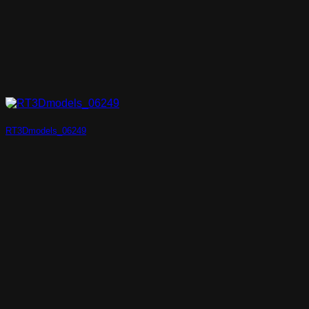
RT3Dmodels_06249