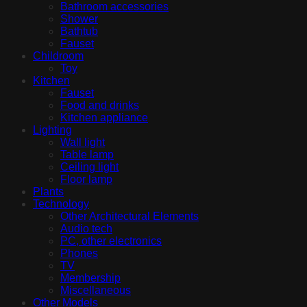
Bathroom accessories
Shower
Bathtub
Fauset
Childroom
Toy
Kitchen
Fauset
Food and drinks
Kitchen appliance
Lighting
Wall light
Table lamp
Ceiling light
Floor lamp
Plants
Technology
Other Architectural Elements
Audio tech
PC, other electronics
Phones
TV
Membership
Miscellaneous
Other Models