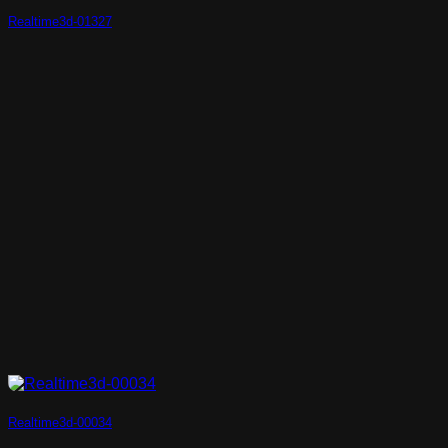
Realtime3d-01327
Realtime3d-00034