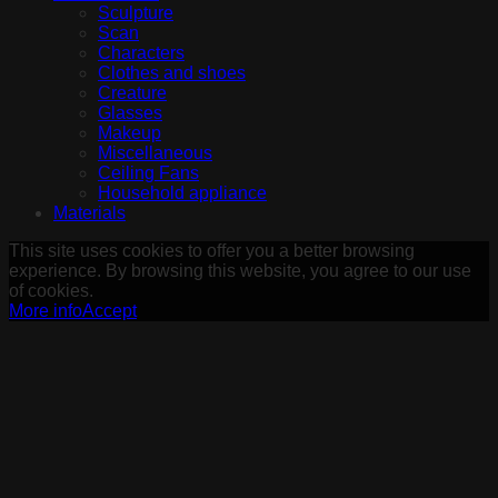
Sculpture
Scan
Characters
Clothes and shoes
Creature
Glasses
Makeup
Miscellaneous
Ceiling Fans
Household appliance
Materials
This site uses cookies to offer you a better browsing
experience. By browsing this website, you agree to our use
of cookies.
More info
Accept