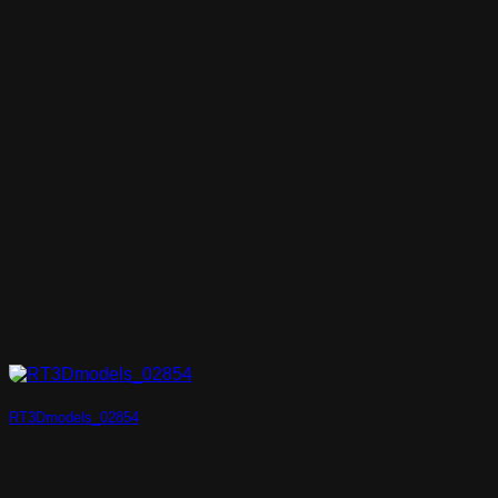
RT3Dmodels_02854