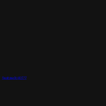
Realtime3d-00777