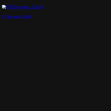
RT3Dmodels_02853