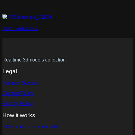
RT3Dmodels_01894
Realtime 3dmodels collection
Legal
Terms of Service
Content Policy
Privacy Policy
How it works
RT3dmodels in a nutshell