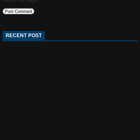
reload the page.
RECENT POST