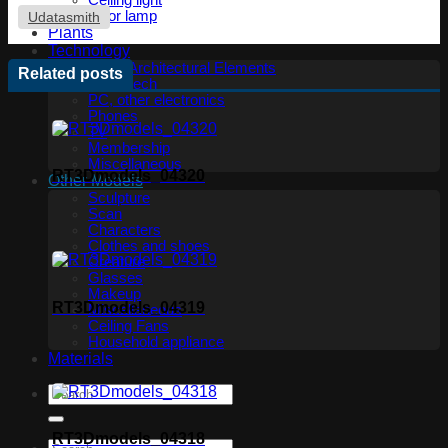
Ceiling light
Floor lamp
Udatasmith
Plants
Technology
Other Architectural Elements
Related posts
Audio tech
PC, other electronics
Phones
TV
Membership
Miscellaneous
RT3Dmodels_04320
Other Models
Sculpture
Scan
Characters
Clothes and shoes
Creature
Glasses
Makeup
RT3Dmodels_04319
Miscellaneous
Ceiling Fans
Household appliance
Materials
RT3Dmodels_04318