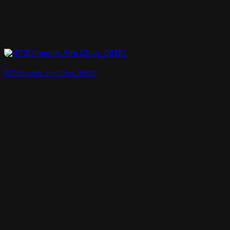
RT3Dmodels Arm Chair_06381