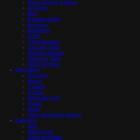
Shoe Storage Cabinet
Armchair
Bed
Bedside tables
Benches
Bookshelf
Chair
Chair Barstool
Console Table
Display cabinets
Dressing Table
Office furniture
Decoration
3D panel
Books
Carpets
Curtain
Decorative set
Frame
Mirror
Other decorative objects
Bathroom
Sink
Wash basin
Toilet and Bidet