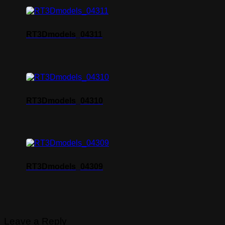
RT3Dmodels_04311
RT3Dmodels_04310
RT3Dmodels_04309
Leave a Reply