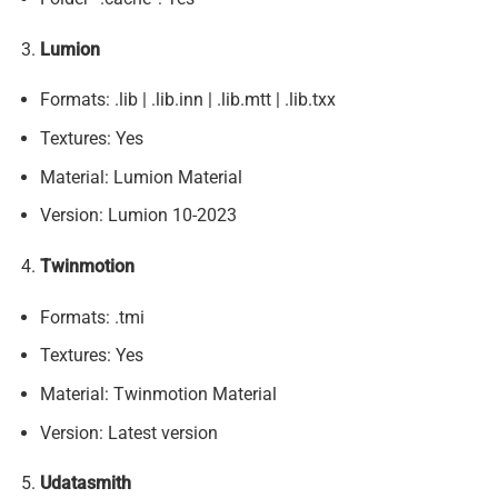
Lumion
Formats: .lib | .lib.inn | .lib.mtt | .lib.txx
Textures: Yes
Material: Lumion Material
Version: Lumion 10-2023
Twinmotion
Formats: .tmi
Textures: Yes
Material: Twinmotion Material
Version: Latest version
Udatasmith