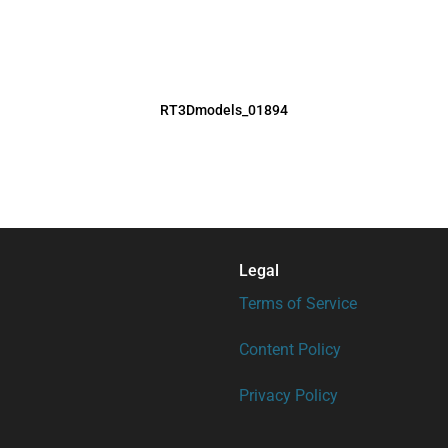
RT3Dmodels_01894
Legal
Terms of Service
Content Policy
Privacy Policy