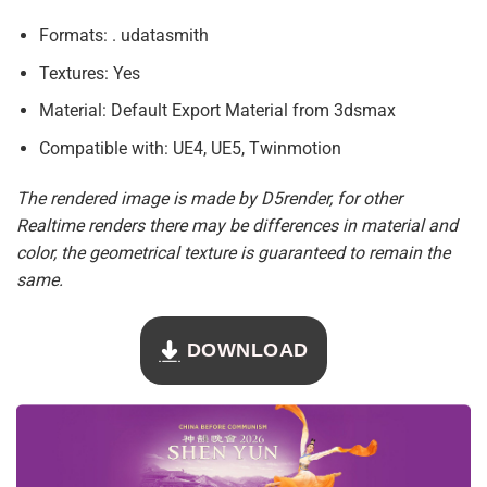
Formats: . udatasmith
Textures: Yes
Material: Default Export Material from 3dsmax
Compatible with: UE4, UE5, Twinmotion
The rendered image is made by D5render, for other
Realtime renders there may be differences in material and
color, the geometrical texture is guaranteed to remain the
same.
DOWNLOAD