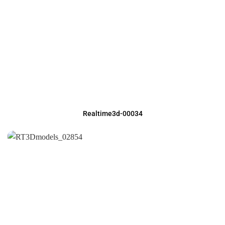
Realtime3d-00034