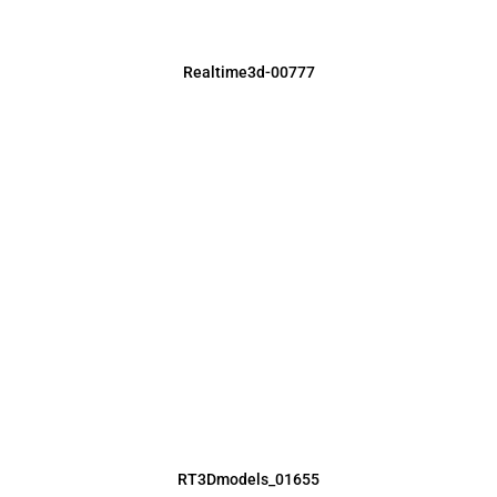
Realtime3d-00777
RT3Dmodels_01655