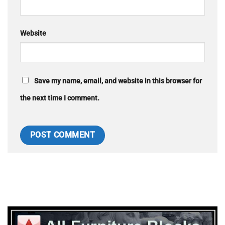
Website
Save my name, email, and website in this browser for
the next time I comment.