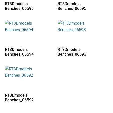
RT3Dmodels
RT3Dmodels
Benches_06596
Benches_06595
RT3Dmodels
RT3Dmodels
Benches_06594
Benches_06593
RT3Dmodels
Benches_06592