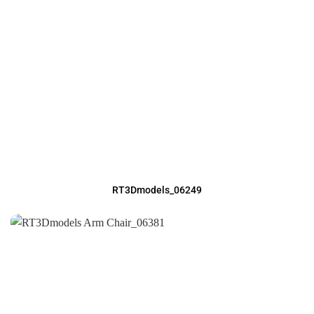
RT3Dmodels_06249