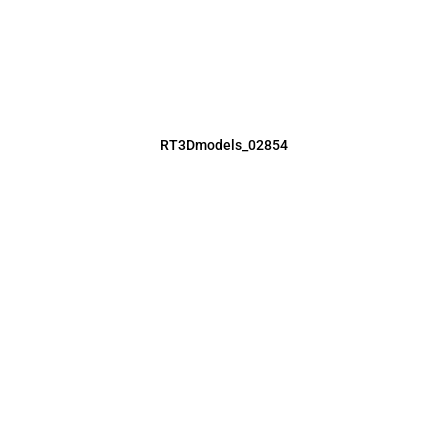
RT3Dmodels_02854