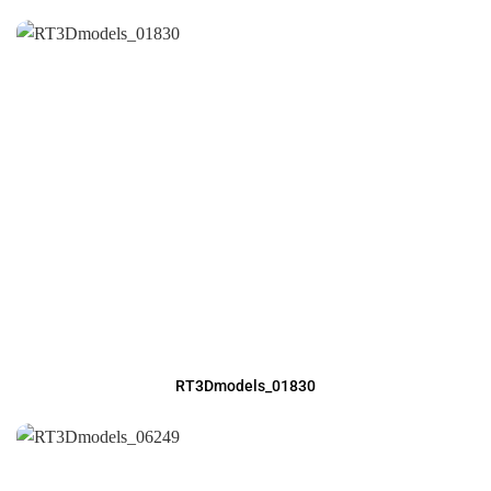
RT3Dmodels_01830