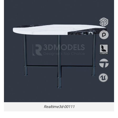
Realtime3d-00111