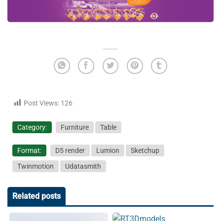
Post Views:
126
Category:
Furniture
Table
Format:
D5 render
Lumion
Sketchup
Twinmotion
Udatasmith
Related posts