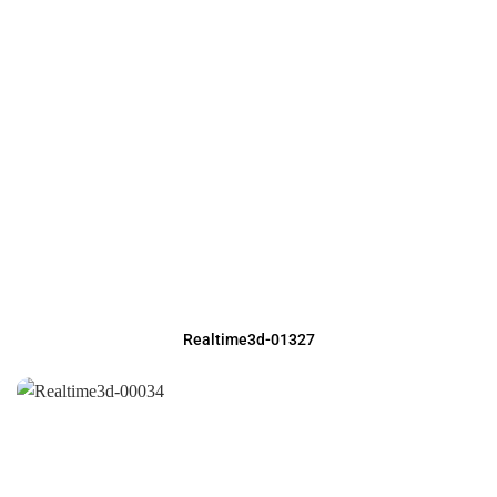
Realtime3d-01327