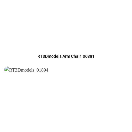
RT3Dmodels Arm Chair_06381