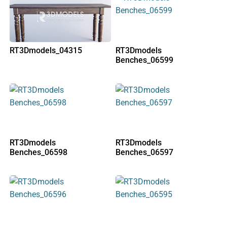
RT3Dmodels_04315
RT3Dmodels
Benches_06599
RT3Dmodels
RT3Dmodels
Benches_06598
Benches_06597