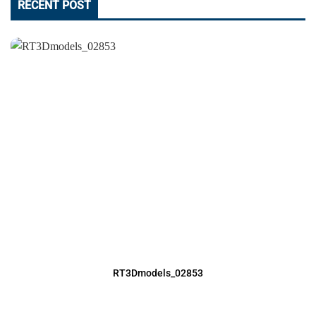
RECENT POST
RT3Dmodels_02853