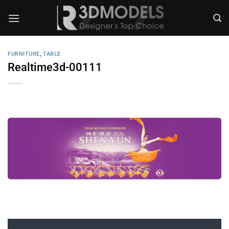
Skip
to
content
FURNITURE
,
TABLE
Realtime3d-00111