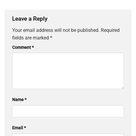
Leave a Reply
Your email address will not be published.
Required
fields are marked
*
Comment
*
Name
*
Email
*