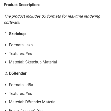
Product Description:
The product includes 05 formats for real-time rendering
software:
Sketchup
Formats: .skp
Textures: Yes
Material: Sketchup Material
D5Render
Formats: .d5a
Textures: Yes
Material: D5render Material
Folder “.cache”: Yes