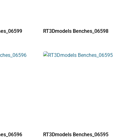
hes_06599
RT3Dmodels Benches_06598
hes_06596
RT3Dmodels Benches_06595