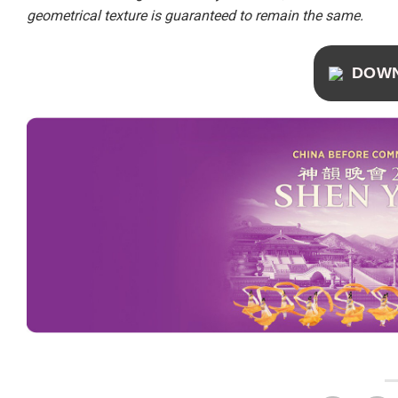
geometrical texture is guaranteed to remain the same.
DOW