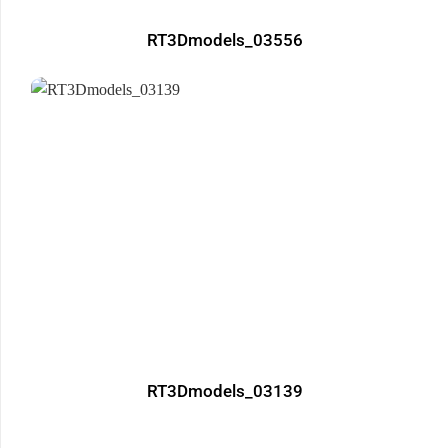
RT3Dmodels_03556
RT3Dmodels_03139