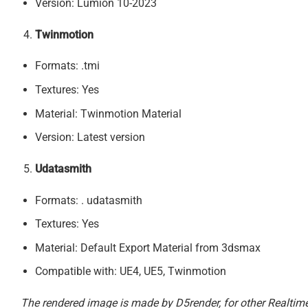
Version: Lumion 10-2023
Twinmotion
Formats: .tmi
Textures: Yes
Material: Twinmotion Material
Version: Latest version
Udatasmith
Formats: . udatasmith
Textures: Yes
Material: Default Export Material from 3dsmax
Compatible with: UE4, UE5, Twinmotion
The rendered image is made by D5render, for other Realtime 