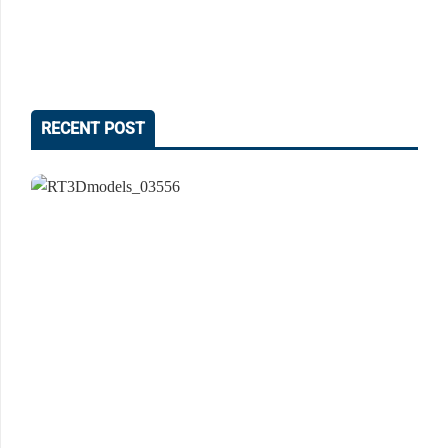
RECENT POST