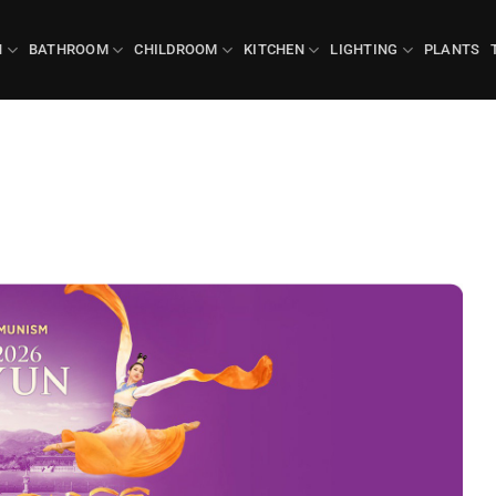
N
BATHROOM
CHILDROOM
KITCHEN
LIGHTING
PLANTS