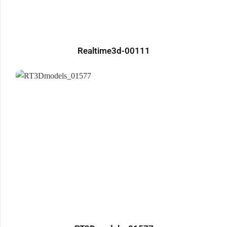
Realtime3d-00111