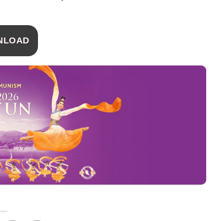
NLOAD