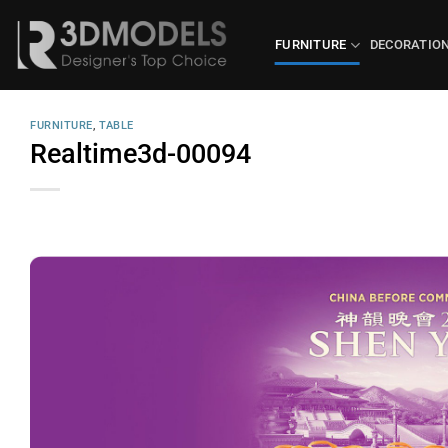
Skip
to
FURNITURE
DECORATIO
content
FURNITURE
,
TABLE
Realtime3d-00094