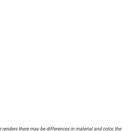
renders there may be differences in material and color, the