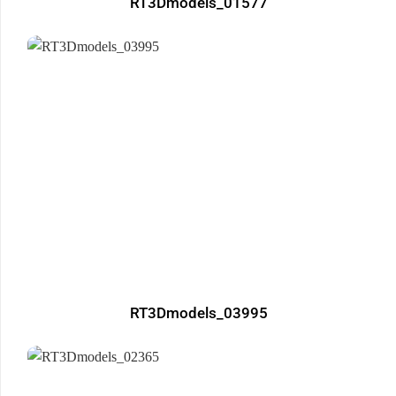
RT3Dmodels_01577
RT3Dmodels_03995