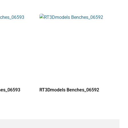
hes_06593
RT3Dmodels Benches_06592