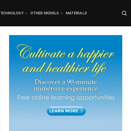
TECHNOLOGY
OTHER MODELS
MATERIALS