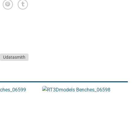
Udatasmith