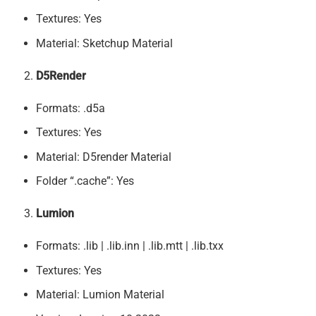
Textures: Yes
Material: Sketchup Material
D5Render
Formats: .d5a
Textures: Yes
Material: D5render Material
Folder “.cache”: Yes
Lumion
Formats: .lib | .lib.inn | .lib.mtt | .lib.txx
Textures: Yes
Material: Lumion Material