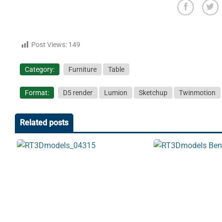
Post Views:
149
Category:
Furniture
Table
Format:
D5 render
Lumion
Sketchup
Twinmotion
Related posts