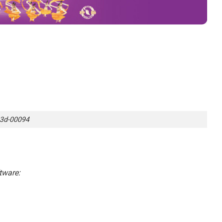
3d-00094
tware: