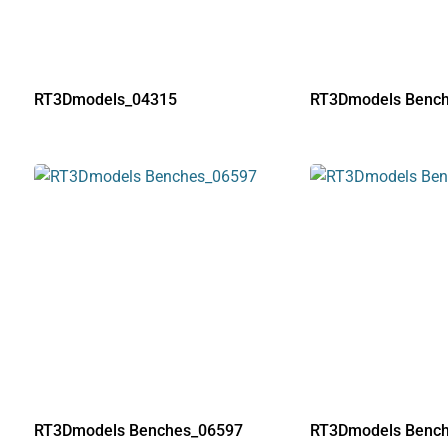
RT3Dmodels_04315
RT3Dmodels Benc
RT3Dmodels Benches_06597
RT3Dmodels Benc