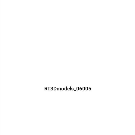
RT3Dmodels_06005