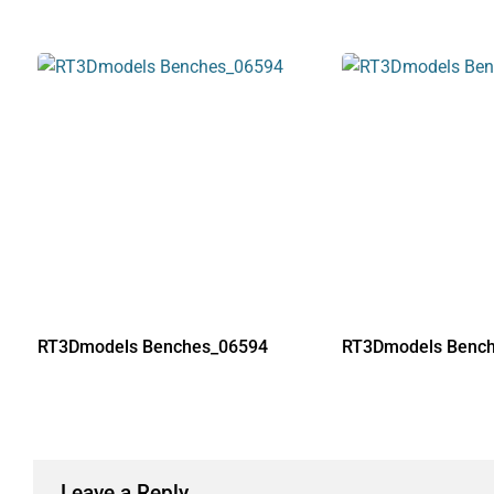
RT3Dmodels Benches_06594
RT3Dmodels Benc
Leave a Reply