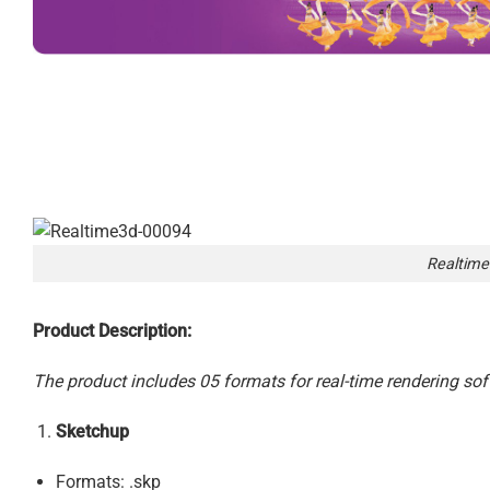
Realtime
Product Description:
The product includes 05 formats for real-time rendering sof
Sketchup
Formats: .skp