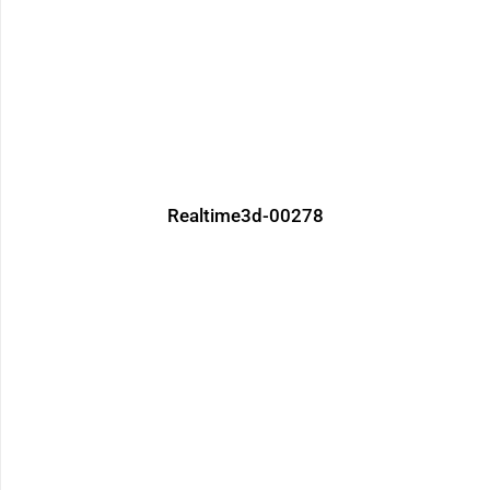
Realtime3d-00278