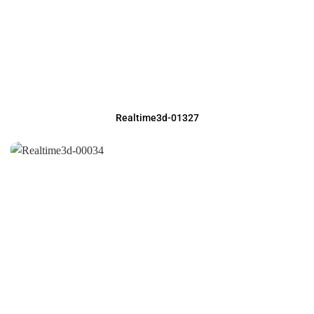
Realtime3d-01327