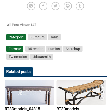
Post Views:
147
Category:
Furniture
Table
Format:
D5 render
Lumion
Sketchup
Twinmotion
Udatasmith
Related posts
RT3Dmodels_04315
RT3Dmodels