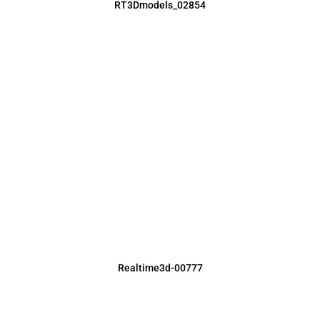
RT3Dmodels_02854
Realtime3d-00777