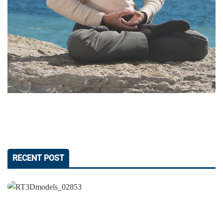
RECENT POST