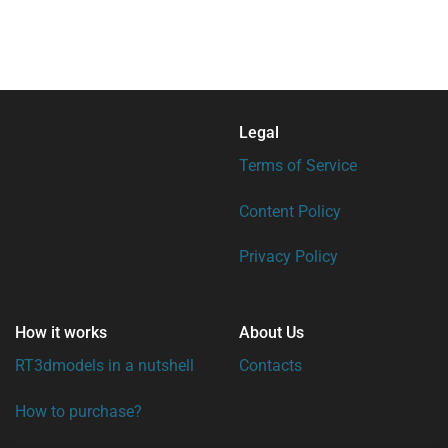
Legal
Terms of Service
Content Policy
Privacy Policy
How it works
About Us
RT3dmodels in a nutshell
Contacts
How to purchase?