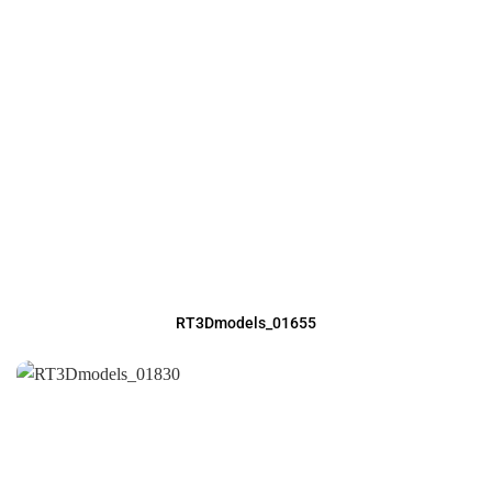
RT3Dmodels_01655