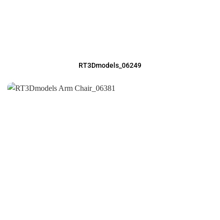
RT3Dmodels_06249