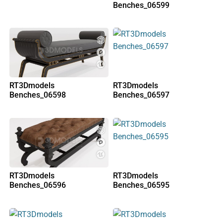
Benches_06599
RT3Dmodels
RT3Dmodels
Benches_06598
Benches_06597
RT3Dmodels
RT3Dmodels
Benches_06596
Benches_06595