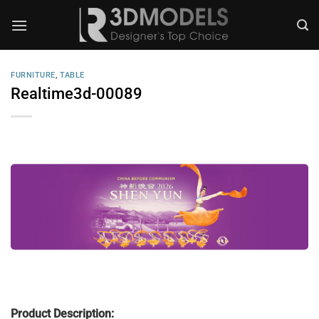
Skip
to
content
FURNITURE
,
TABLE
Realtime3d-00089
Product Description: