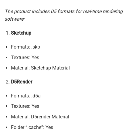
The product includes 05 formats for real-time rendering
software:
Sketchup
Formats: .skp
Textures: Yes
Material: Sketchup Material
D5Render
Formats: .d5a
Textures: Yes
Material: D5render Material
Folder “.cache”: Yes