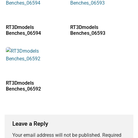
RT3Dmodels
RT3Dmodels
Benches_06594
Benches_06593
RT3Dmodels
Benches_06592
Leave a Reply
Your email address will not be published.
Required