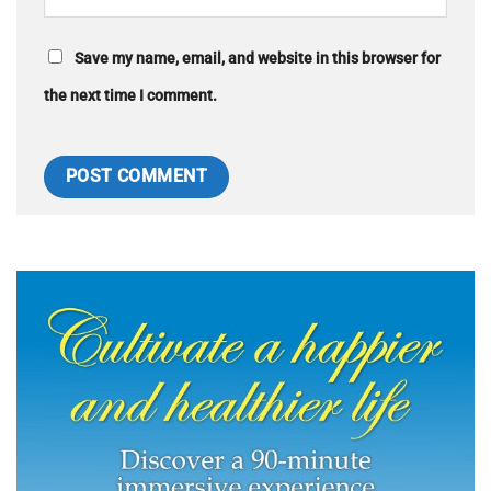
Save my name, email, and website in this browser for
the next time I comment.