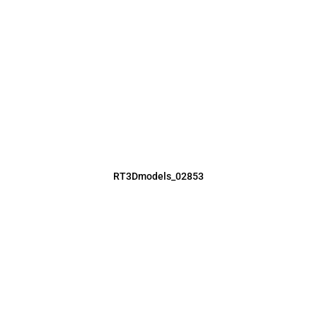
RT3Dmodels_02853