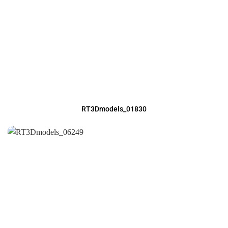
RT3Dmodels_01830