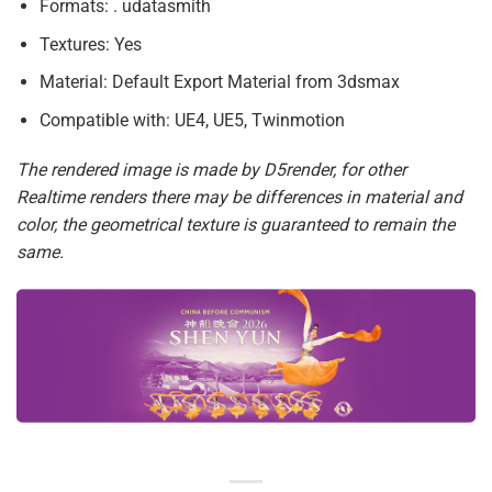
Formats: . udatasmith
Textures: Yes
Material: Default Export Material from 3dsmax
Compatible with: UE4, UE5, Twinmotion
The rendered image is made by D5render, for other
Realtime renders there may be differences in material and
color, the geometrical texture is guaranteed to remain the
same.