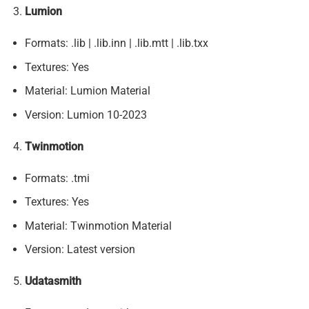
Lumion
Formats: .lib | .lib.inn | .lib.mtt | .lib.txx
Textures: Yes
Material: Lumion Material
Version: Lumion 10-2023
Twinmotion
Formats: .tmi
Textures: Yes
Material: Twinmotion Material
Version: Latest version
Udatasmith