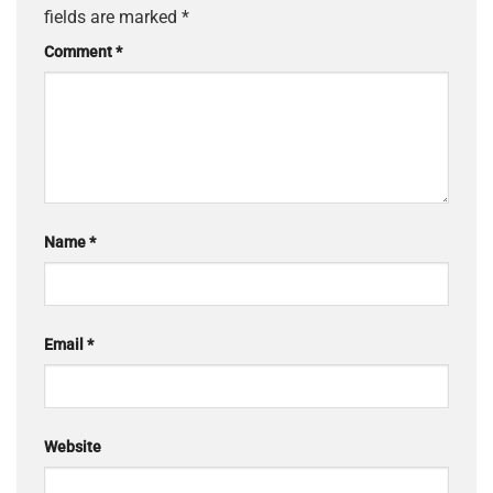
fields are marked
*
Comment
*
Name
*
Email
*
Website