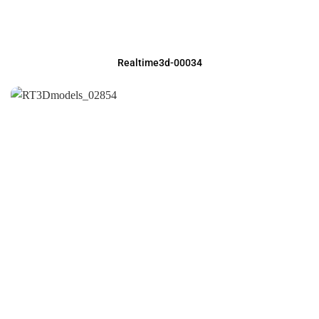
Realtime3d-00034