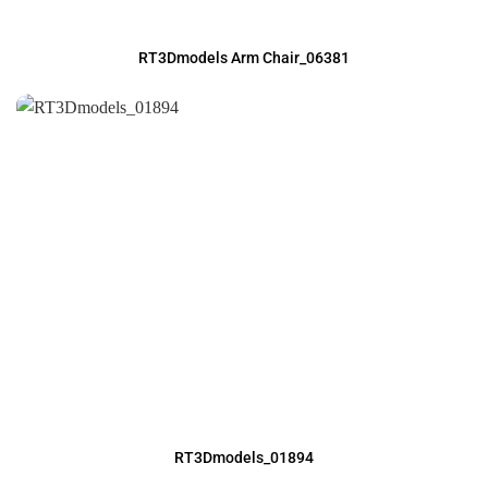
RT3Dmodels Arm Chair_06381
RT3Dmodels_01894