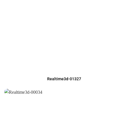
Realtime3d-01327