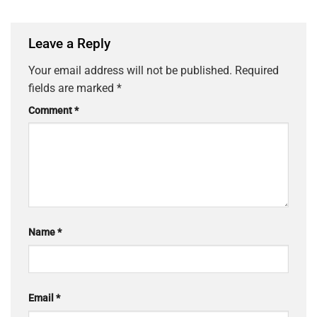
Leave a Reply
Your email address will not be published.
Required
fields are marked
*
Comment
*
Name
*
Email
*