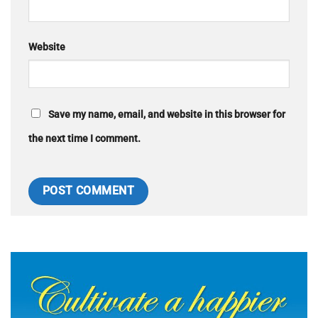
Website
Save my name, email, and website in this browser for
the next time I comment.