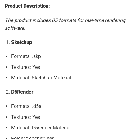
Product Description:
The product includes 05 formats for real-time rendering
software:
Sketchup
Formats: .skp
Textures: Yes
Material: Sketchup Material
D5Render
Formats: .d5a
Textures: Yes
Material: D5render Material
Folder “.cache”: Yes