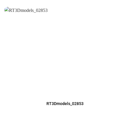
RT3Dmodels_02853