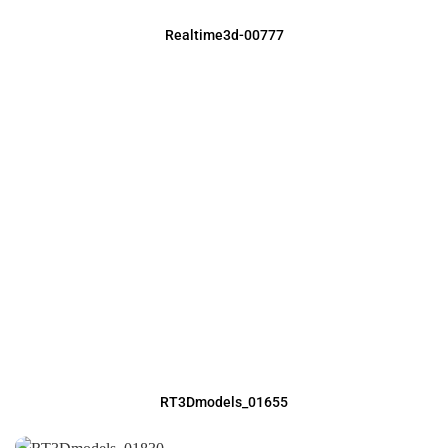
Realtime3d-00777
RT3Dmodels_01655