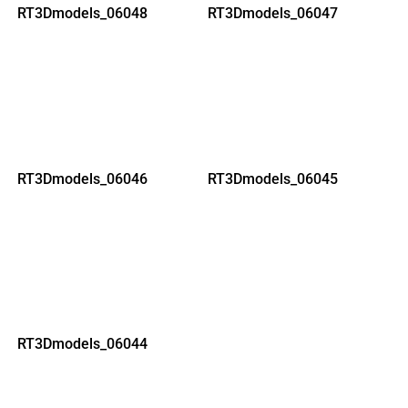
RT3Dmodels_06048
RT3Dmodels_06047
RT3Dmodels_06046
RT3Dmodels_06045
RT3Dmodels_06044