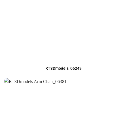
RT3Dmodels_06249