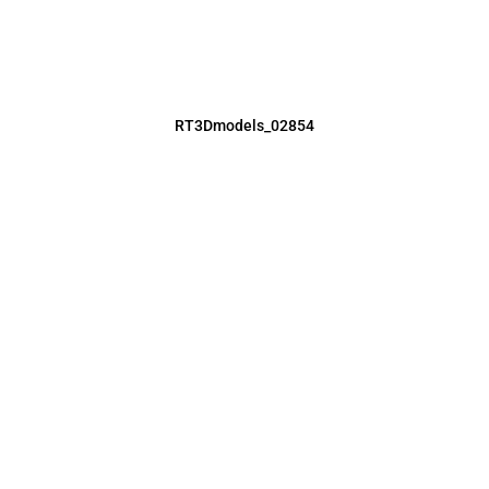
RT3Dmodels_02854