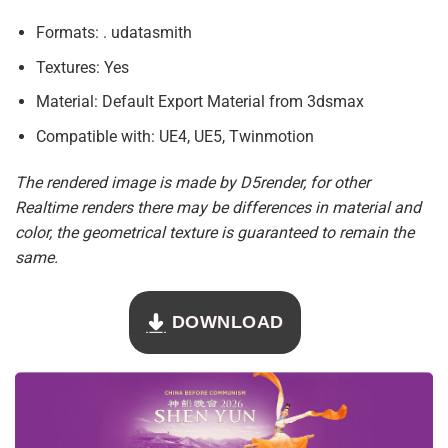
Formats: . udatasmith
Textures: Yes
Material: Default Export Material from 3dsmax
Compatible with: UE4, UE5, Twinmotion
The rendered image is made by D5render, for other
Realtime renders there may be differences in material and
color, the geometrical texture is guaranteed to remain the
same.
DOWNLOAD