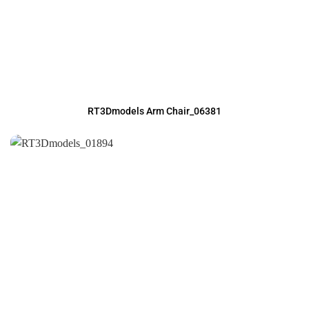
RT3Dmodels Arm Chair_06381