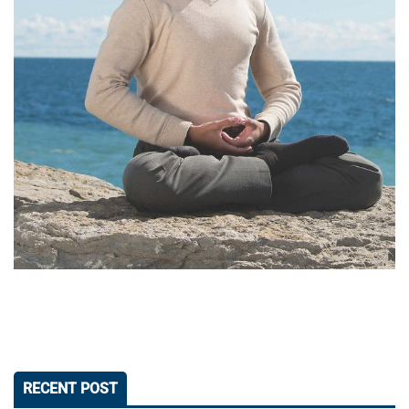
RECENT POST