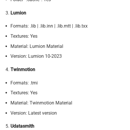
Lumion
Formats: .lib | .lib.inn | .lib.mtt | .lib.txx
Textures: Yes
Material: Lumion Material
Version: Lumion 10-2023
Twinmotion
Formats: .tmi
Textures: Yes
Material: Twinmotion Material
Version: Latest version
Udatasmith