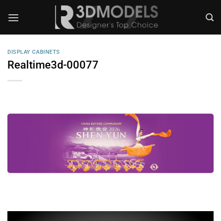
Skip
to
content
DISPLAY CABINETS
Realtime3d-00077