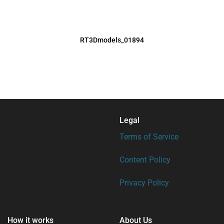
RT3Dmodels_01894
Legal
Terms of Service
Content Policy
Privacy Policy
How it works
About Us