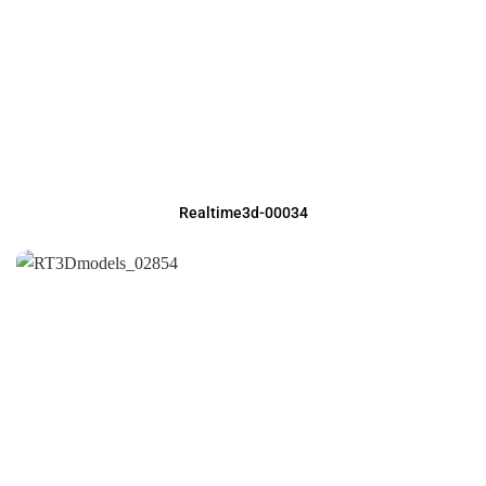
Realtime3d-00034