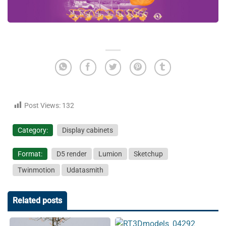
Post Views:
132
Category:
Display cabinets
Format:
D5 render
Lumion
Sketchup
Twinmotion
Udatasmith
Related posts