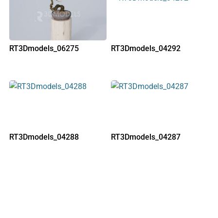
RT3Dmodels_06275
RT3Dmodels_04292
RT3Dmodels_04288
RT3Dmodels_04287