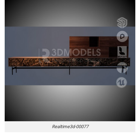
Realtime3d-00077