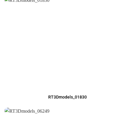
RT3Dmodels_01830