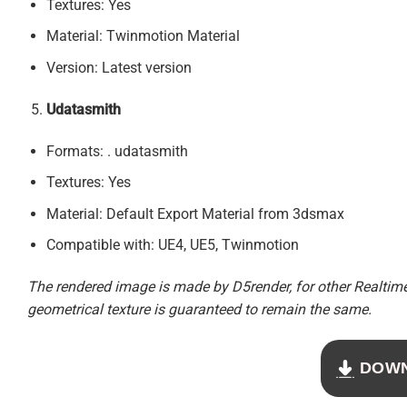
Textures: Yes
Material: Twinmotion Material
Version: Latest version
Udatasmith
Formats: . udatasmith
Textures: Yes
Material: Default Export Material from 3dsmax
Compatible with: UE4, UE5, Twinmotion
The rendered image is made by D5render, for other Realtime 
geometrical texture is guaranteed to remain the same.
DOW