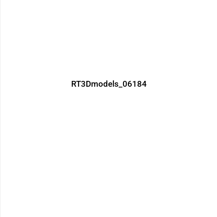
RT3Dmodels_06184