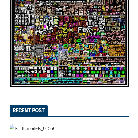
RECENT POST