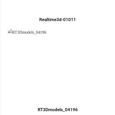
Realtime3d-01011
RT3Dmodels_04196