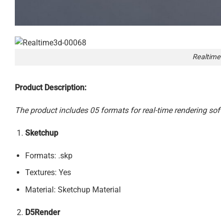
Realtime
Product Description:
The product includes 05 formats for real-time rendering sof
Sketchup
Formats: .skp
Textures: Yes
Material: Sketchup Material
D5Render