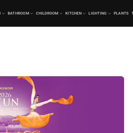
N
BATHROOM
CHILDROOM
KITCHEN
LIGHTING
PLANTS