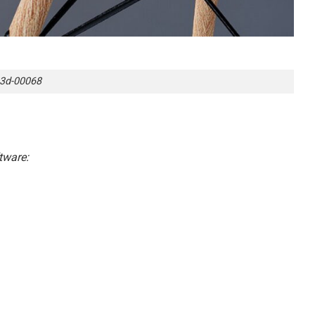
3d-00068
tware: