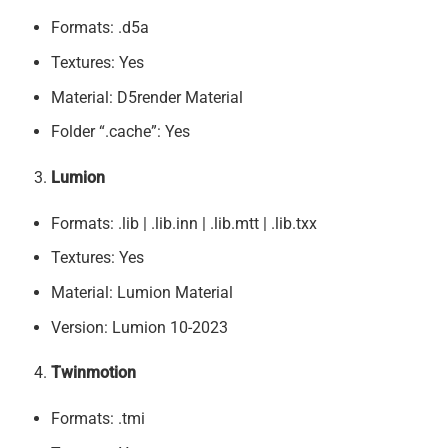
Formats: .d5a
Textures: Yes
Material: D5render Material
Folder “.cache”: Yes
Lumion
Formats: .lib | .lib.inn | .lib.mtt | .lib.txx
Textures: Yes
Material: Lumion Material
Version: Lumion 10-2023
Twinmotion
Formats: .tmi