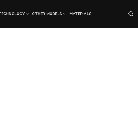
TECHNOLOGY
OTHER MODELS
MATERIALS