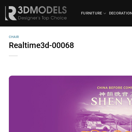
Skip
to
FURNITURE
DECORATIO
content
CHAIR
Realtime3d-00068