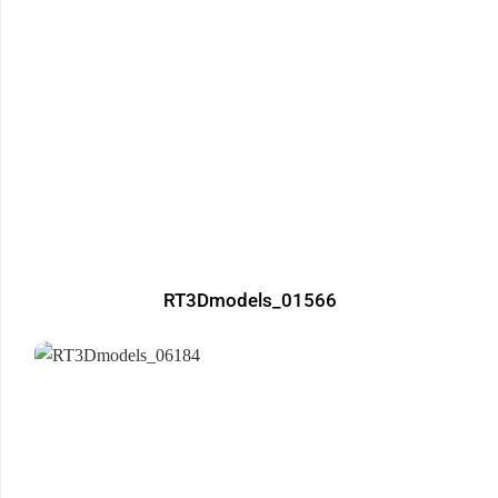
RT3Dmodels_01566