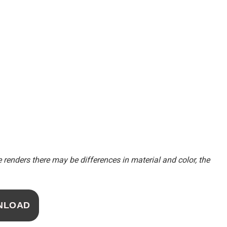
renders there may be differences in material and color, the
NLOAD